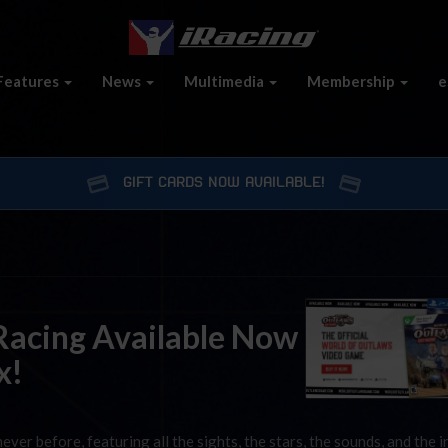
Features
News
Multimedia
Membership
e
GIFT CARDS NOW AVAILABLE!
 Racing Available Now
x!
ver before, featuring all the sights, the stars, the sounds, and the i