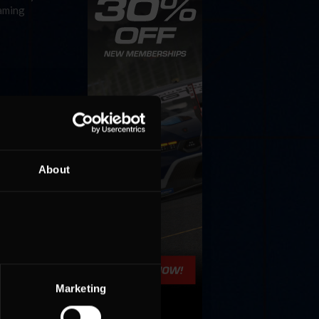
gaming
About
Marketing