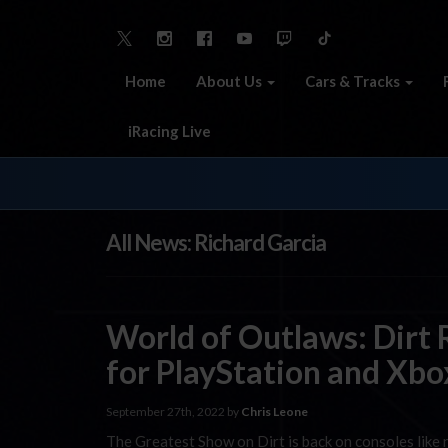
Home
About Us
Cars & Tracks
iRacing Live
All News: Richard Garcia
World of Outlaws: Dirt
for PlayStation and Xbo
September 27th, 2022 by
Chris Leone
The Greatest Show on Dirt is back on consoles like ne