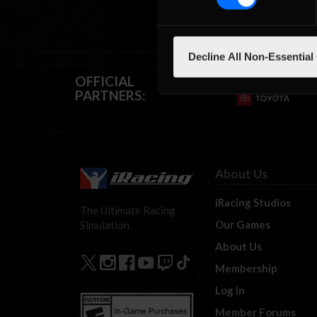
Decline All Non-Essential
OFFICIAL
PARTNERS:
About Us
iRacing Studios
The Ultimate Racing
Our Games
Simulation.
About Us
Membership
Log In
Member Forums