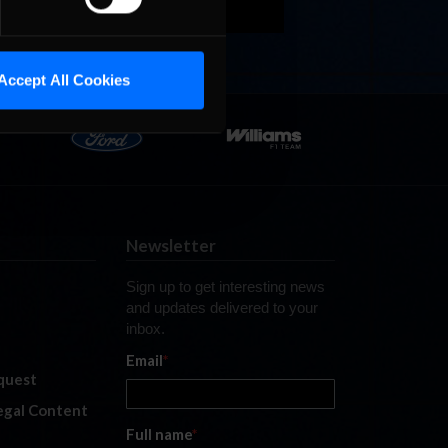
Accept All Cookies
Newsletter
Sign up to get interesting news
and updates delivered to your
inbox.
Email
*
quest
legal Content
Full name
*