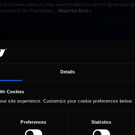
orld of Outlaws makes its long-awaited debut on current-generation 
aunches for the PlayStation …
Read the Rest »
Details
ith Cookies
our site experience. Customize your cookie preferences below.
Preferences
Statistics