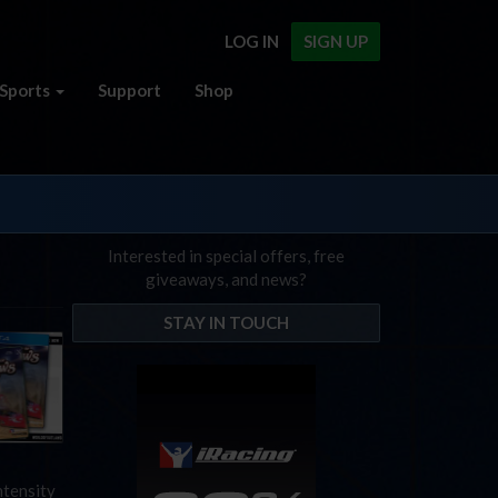
LOG IN
SIGN UP
Sports
Support
Shop
Interested in special offers, free
giveaways, and news?
STAY IN TOUCH
ntensity