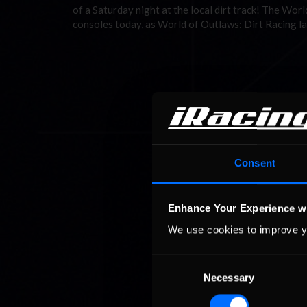
of a Saturday night at the local dirt track! The W
consoles today, as World of Outlaws: Dirt Racing l
Consent
Enhance Your Experience w
We use cookies to improve y
Consent
Necessary
Selection