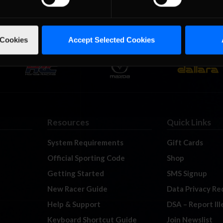
 Cookies
Accept Selected Cookies
Resources
Quick Links
System Requirements
Gift Cards
Official Sporting Code
Shop
Getting Started
SMS Signup
New Racer Guide
Data Privacy Re
Help & Support
DSA – Report Il
Keyboard Shortcut Guide
Join Newslist