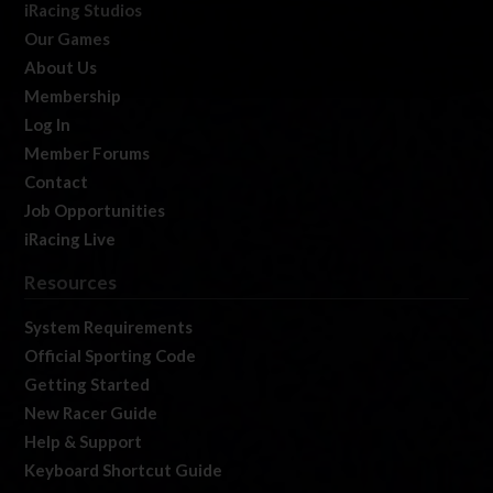
iRacing Studios
Our Games
About Us
Membership
Log In
Member Forums
Contact
Job Opportunities
iRacing Live
Resources
System Requirements
Official Sporting Code
Getting Started
New Racer Guide
Help & Support
Keyboard Shortcut Guide