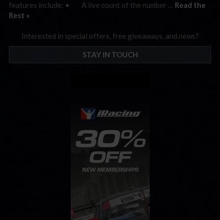
features include: • A live count of the number …
Read the
Rest »
Interested in special offers, free giveaways, and news?
STAY IN TOUCH