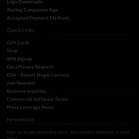
Logo Downloads
iRacing Companion App
Accepted Payment Methods
Quick Links
Gift Cards
Shop
SMS Signup
Data Privacy Request
DSA – Report Illegal Content
Join Newslist
Business Inquiries
Commercial Software Terms
Press Coverage News
Newsletter
Sign up to get interesting news and updates delivered to your
inbox.