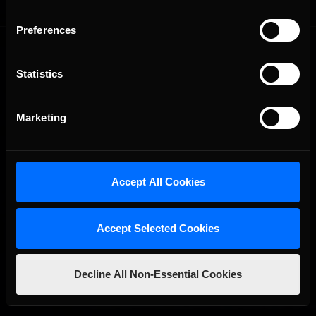
Preferences
Statistics
Marketing
The Ultimate Racing Simulation.
Accept All Cookies
Accept Selected Cookies
Decline All Non-Essential Cookies
About Us