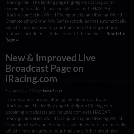
iRacing.com. The landing page highlights iRacing.com’s
upcoming broadcasts and includes complete NASCAR
iRacing.com Series World Championship and iRacing World
Championship Grand Prix Series schedules that automatically
adjust time and dates to your time zone. Other great new
features include: • A live count of the number …
Read the
Rest »
New & Improved Live
Broadcast Page on
iRacing.com
February 21st, 2012 by
Jaime Baker
The new and improved iRacing Live debuts today on
iRacing.com. The landing page highlights iRacing.com’s
upcoming broadcasts and includes complete NASCAR
iRacing.com Series World Championship and iRacing World
Championship Grand Prix Series schedules that automatically
adjust time and dates to your time zone. Other great new