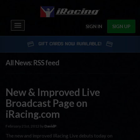
Toggle
SIGN IN
SIGN UP
navigation
GIFT CARDS NOW AVAILABLE!
All News: RSS feed
New & Improved Live
Broadcast Page on
iRacing.com
February 21st, 2012 by
DavidP
The new and improved iRacing Live debuts today on