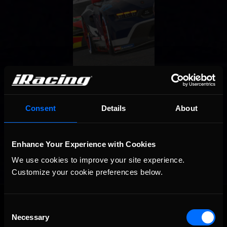
Consent
Details
About
Enhance Your Experience with Cookies
We use cookies to improve your site experience. 
Customize your cookie preferences below.
OFFICIAL PARTNERS:
Consent
Necessary
Selection