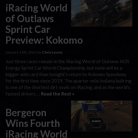
iRacing World
of Outlaws
Sprint Car
Preview: Kokomo
January 11th, 2021 by
Chris Leone
Just three races remain in the iRacing World of Outlaws NOS
Energy Sprint Car World Championship, but none will be a
bigger wild card than tonight’s return to Kokomo Speedway
for the first time since 2019. The quarter-mile Indiana bullring
is one of the shortest dirt ovals on iRacing, and as the world’s
fastest drivers …
Read the Rest »
Bergeron
Wins Fourth
iRacing World