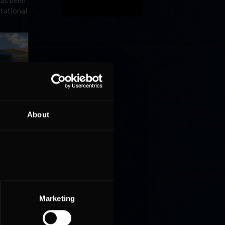
has been
itational
r racers
Yokohama
About
Marketing
 of
le.