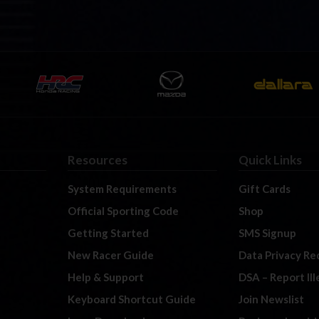
Resources
Quick Links
System Requirements
Gift Cards
Official Sporting Code
Shop
Getting Started
SMS Signup
New Racer Guide
Data Privacy Re
Help & Support
DSA – Report Il
Keyboard Shortcut Guide
Join Newslist