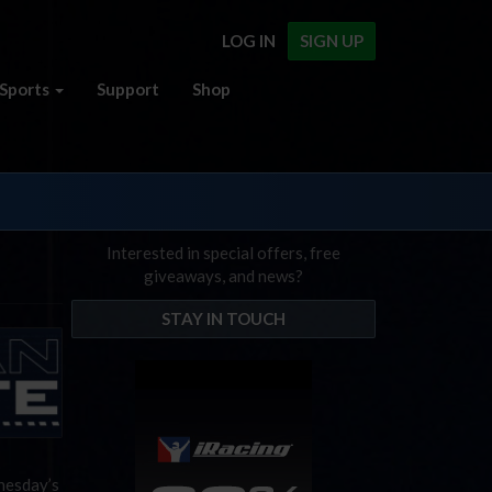
LOG IN
SIGN UP
Sports
Support
Shop
Interested in special offers, free
giveaways, and news?
STAY IN TOUCH
nesday’s