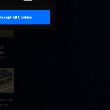
…
Read
Accept All Cookies
 of
le.
(100 …
d more as
Truck