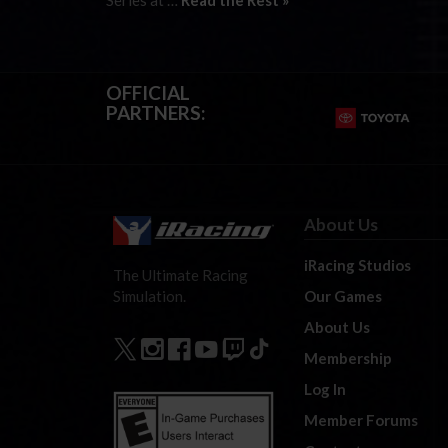
Series at …
Read the Rest »
OFFICIAL
PARTNERS:
About Us
iRacing Studios
The Ultimate Racing
Our Games
Simulation.
About Us
Membership
Log In
Member Forums