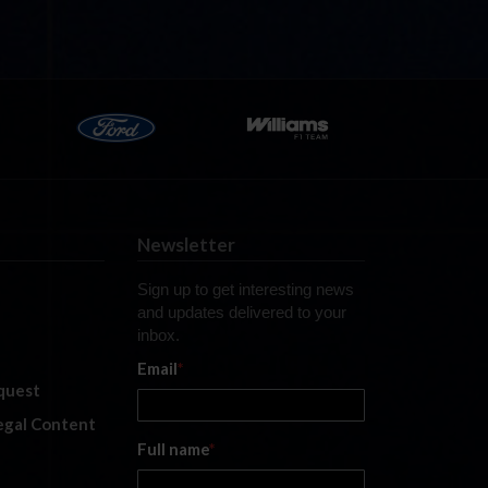
Newsletter
Sign up to get interesting news
and updates delivered to your
inbox.
Email
*
quest
legal Content
Full name
*