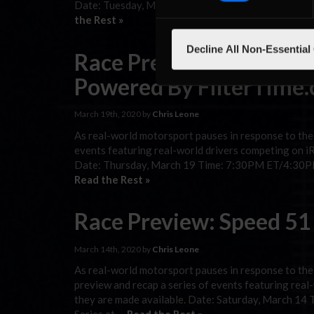
Date: Tuesday, March 24 Time: 9PM ET/6PM PT Ca
the Rest »
Decline All Non-Essential
Race Preview: eTruck Se
Powered By FilterTime
March 19th, 2020 by
Chris Leone
As real-world motorsport pauses in response to the
events featuring real-world drivers competing on iRa
Date: Thursday, March 19 Time: 7:30PM ET/4:30P
Read the Rest »
Race Preview: Speed 51
March 14th, 2020 by
Chris Leone
As real-world motorsport pauses in response to th
preview and recap a series of events featuring real-
they are made available. Date: Saturday, March 