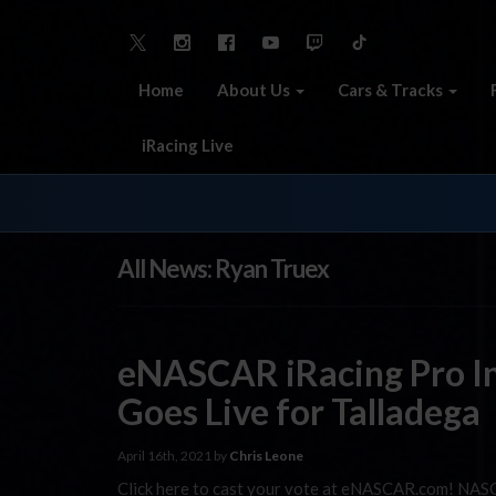
Home
About Us
Cars & Tracks
iRacing Live
All News: Ryan Truex
eNASCAR iRacing Pro In
Goes Live for Talladega
April 16th, 2021 by
Chris Leone
Click here to cast your vote at eNASCAR.com! NASC