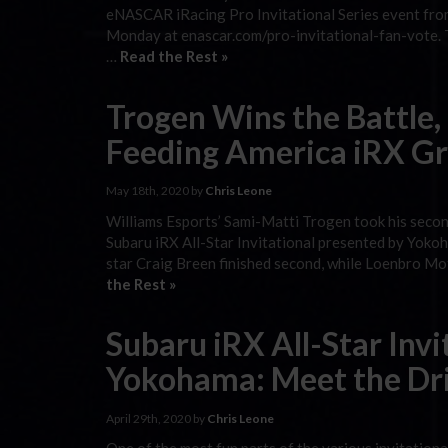
eNASCAR iRacing Pro Invitational Series event fro
Monday at enascar.com/pro-invitational-fan-vote. T
…
Read the Rest »
Trogen Wins the Battle,
Feeding America iRX Gr
May 18th, 2020 by
Chris Leone
Williams Esports’ Sami-Matti Trogen took his second
Subaru iRX All-Star Invitational presented by Yoko
star Craig Breen finished second, while Loenbro Mo
the Rest »
Subaru iRX All-Star Invi
Yokohama: Meet the Dr
April 29th, 2020 by
Chris Leone