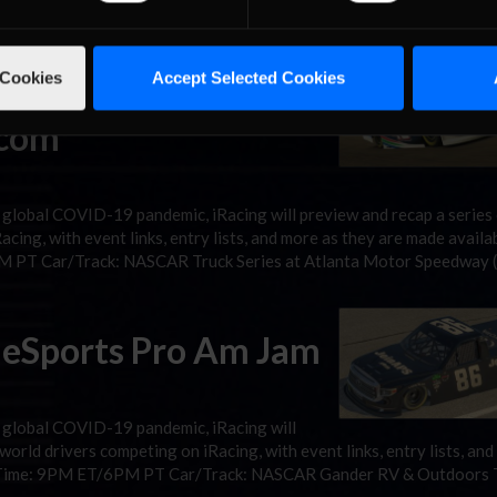
r/Track: NASCAR Cup Series at Kansas Speedway Stream: Podium 
 Cookies
Accept Selected Cookies
ries Night in America
.com
 global COVID-19 pandemic, iRacing will preview and recap a series
cing, with event links, entry lists, and more as they are made availab
M PT Car/Track: NASCAR Truck Series at Atlanta Motor Speedway 
 eSports Pro Am Jam
e global COVID-19 pandemic, iRacing will
world drivers competing on iRacing, with event links, entry lists, an
14 Time: 9PM ET/6PM PT Car/Track: NASCAR Gander RV & Outdoors 