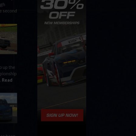
ugh
he second
p up the
mpionship
…
Read