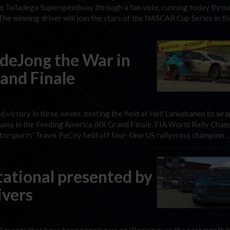
m Talladega Superspeedway through a fan vote, running today thro
he winning driver will join the stars of the NASCAR Cup Series in t
 deJong the War in
and Finale
 victory in three weeks, besting the field at Hell Lankebanen to wra
hama in the Feeding America iRX Grand Finale. FIA World Rally Cha
torsports’ Travis PeCoy held off four-time US rallycross champion 
tational presented by
ivers