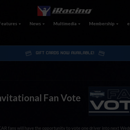
Features
News
Multimedia
Membership
e
GIFT CARDS NOW AVAILABLE!
vitational Fan Vote
AR fans will have the opportunity to vote one driver into next Wed