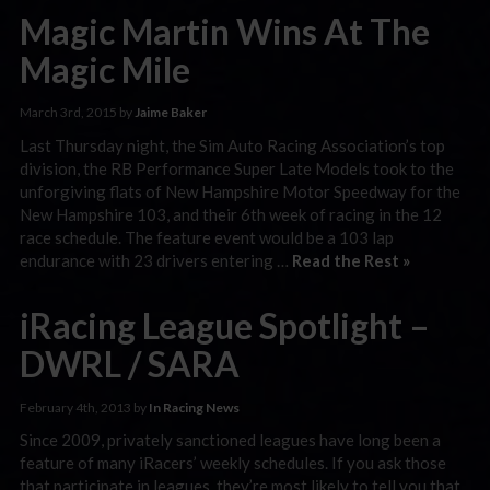
Magic Martin Wins At The
Magic Mile
March 3rd, 2015 by
Jaime Baker
Last Thursday night, the Sim Auto Racing Association’s top
division, the RB Performance Super Late Models took to the
unforgiving flats of New Hampshire Motor Speedway for the
New Hampshire 103, and their 6th week of racing in the 12
race schedule. The feature event would be a 103 lap
endurance with 23 drivers entering …
Read the Rest »
iRacing League Spotlight –
DWRL / SARA
February 4th, 2013 by
In Racing News
Since 2009, privately sanctioned leagues have long been a
feature of many iRacers’ weekly schedules. If you ask those
that participate in leagues, they’re most likely to tell you that