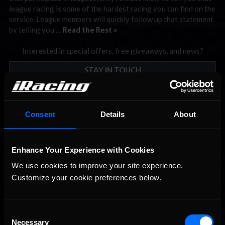
league racing is some of the hardest racing you can find on the
service. League members will quickly follow up that statement
by telling you …
Read the Rest »
Interested in special offers, free giveaways, and news?
STAY IN TOUCH
Consent
Details
About
Enhance Your Experience with Cookies
We use cookies to improve your site experience. 
Customize your cookie preferences below.
Consent
Necessary
Selection