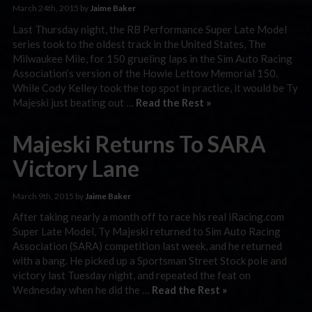
March 24th, 2015 by
Jaime Baker
Last Thursday night, the RB Performance Super Late Model
series took to the oldest track in the United States, The
Milwaukee Mile, for 150 grueling laps in the Sim Auto Racing
Association‘s version of the Howie Lettow Memorial 150.
While Cody Kelley took the top spot in practice, it would be Ty
Majeski just beating out …
Read the Rest »
Majeski Returns To SARA
Victory Lane
March 9th, 2015 by
Jaime Baker
After taking nearly a month off to race his real iRacing.com
Super Late Model, Ty Majeski returned to Sim Auto Racing
Association (SARA) competition last week, and he returned
with a bang. He picked up a Sportsman Street Stock pole and
victory last Tuesday night, and repeated the feat on
Wednesday when he did the …
Read the Rest »