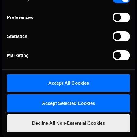
Preferences
Statistics
Marketing
Accept All Cookies
Accept Selected Cookies
Decline All Non-Essential Cookies
OFFICIAL PARTNERS: