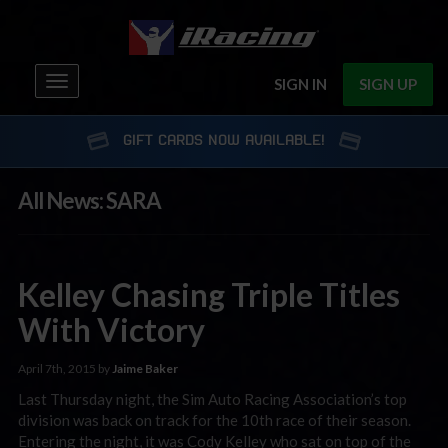
Toggle
SIGN IN
SIGN UP
navigation
GIFT CARDS NOW AVAILABLE!
All News: SARA
Kelley Chasing Triple Titles
With Victory
April 7th, 2015 by
Jaime Baker
Last Thursday night, the Sim Auto Racing Association’s top
division was back on track for the 10th race of their season.
Entering the night, it was Cody Kelley who sat on top of the