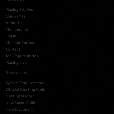
iRacing Studios
Our Games
About Us
Membership
Log In
Member Forums
Contact
Job Opportunities
iRacing Live
Resources
System Requirements
Official Sporting Code
Getting Started
New Racer Guide
Help & Support