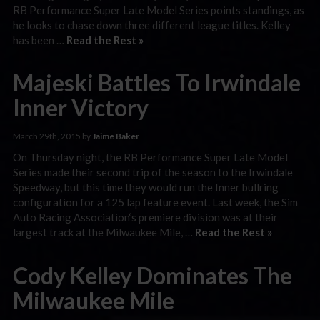
RB Performance Super Late Model Series points standings, as
he looks to chase down three different league titles. Kelley
has been …
Read the Rest »
Majeski Battles To Irwindale
Inner Victory
March 29th, 2015 by
Jaime Baker
On Thursday night, the RB Performance Super Late Model
Series made their second trip of the season to the Irwindale
Speedway, but this time they would run the Inner bullring
configuration for a 125 lap feature event. Last week, the Sim
Auto Racing Association‘s premiere division was at their
largest track at the Milwaukee Mile, …
Read the Rest »
Cody Kelley Dominates The
Milwaukee Mile