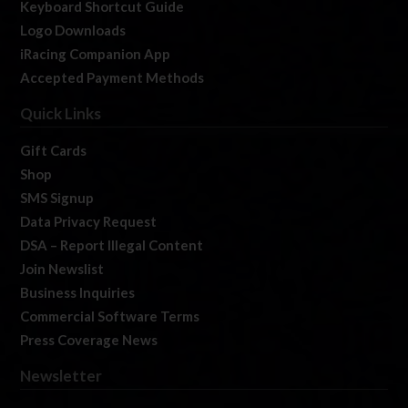
Keyboard Shortcut Guide
Logo Downloads
iRacing Companion App
Accepted Payment Methods
Quick Links
Gift Cards
Shop
SMS Signup
Data Privacy Request
DSA – Report Illegal Content
Join Newslist
Business Inquiries
Commercial Software Terms
Press Coverage News
Newsletter