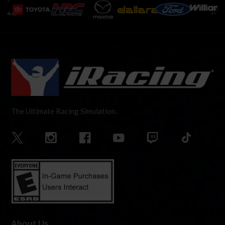
The Ultimate Racing Simulation.
About Us