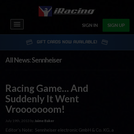
Toggle
SIGN IN
SIGN UP
navigation
GIFT CARDS NOW AVAILABLE!
All News: Sennheiser
Racing Game… And
Suddenly It Went
Vrooooooom!
July 19th, 2013 by
Jaime Baker
Editor’s Note: Sennheiser electronic GmbH & Co. KG, a