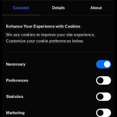
OFFICIAL PARTNERS:
Consent
Details
About
Enhance Your Experience with Cookies
We use cookies to improve your site experience. 
Customize your cookie preferences below.
Consent
Necessary
Selection
The Ultimate Racing Simulation.
Preferences
Statistics
Marketing