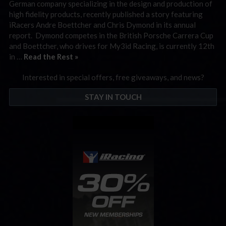
German company specializing in the design and production of
high fidelity products, recently published a story featuring
iRacers Andre Boettcher and Chris Dymond in its annual
report. Dymond competes in the British Porsche Carrera Cup
and Boettcher, who drives for My3id Racing, is currently 12th
in …
Read the Rest »
Interested in special offers, free giveaways, and news?
STAY IN TOUCH