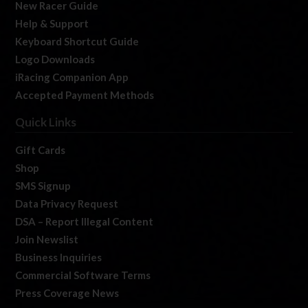
New Racer Guide
Help & Support
Keyboard Shortcut Guide
Logo Downloads
iRacing Companion App
Accepted Payment Methods
Quick Links
Gift Cards
Shop
SMS Signup
Data Privacy Request
DSA – Report Illegal Content
Join Newslist
Business Inquiries
Commercial Software Terms
Press Coverage News