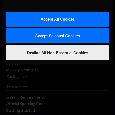
About Us
Accept All Cookies
iRacing Studios
Our Games
Accept Selected Cookies
About Us
Membership
Log In
Decline All Non-Essential Cookies
Member Forums
Contact
Job Opportunities
iRacing Live
Resources
System Requirements
Official Sporting Code
Getting Started