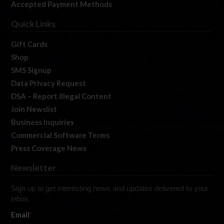
Accepted Payment Methods
Quick Links
Gift Cards
Shop
SMS Signup
Data Privacy Request
DSA – Report Illegal Content
Join Newslist
Business Inquiries
Commercial Software Terms
Press Coverage News
Newsletter
Sign up to get interesting news and updates delivered to your
inbox.
Email
*