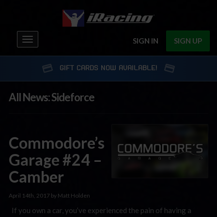
Toggle
SIGN IN
SIGN UP
navigation
GIFT CARDS NOW AVAILABLE!
All News: Sideforce
Commodore’s
Garage #24 –
Camber
April 14th, 2017 by Matt Holden
If you own a car, you’ve experienced the pain of having a