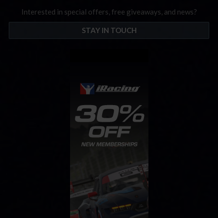
Interested in special offers, free giveaways, and news?
STAY IN TOUCH