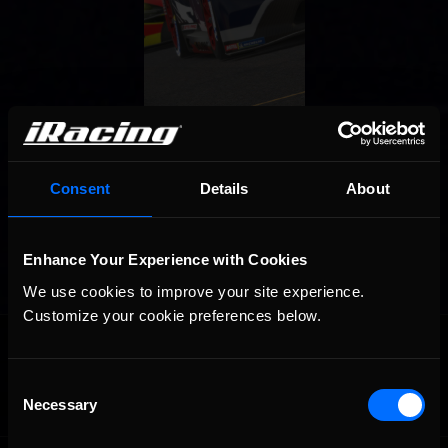
Consent
Details
About
Enhance Your Experience with Cookies
We use cookies to improve your site experience. 
Customize your cookie preferences below.
OFFICIAL PARTNERS:
Consent
Necessary
Selection