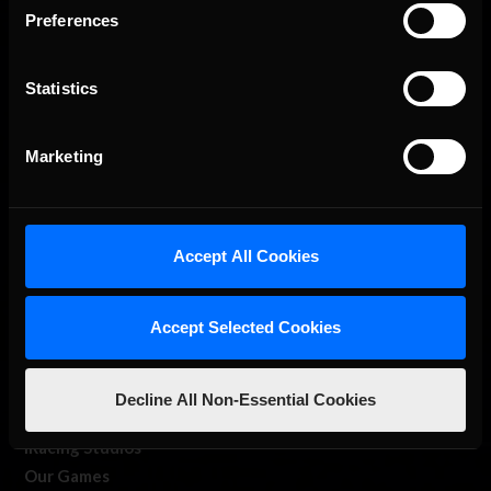
Preferences
Statistics
Marketing
The Ultimate Racing Simulation.
Accept All Cookies
Accept Selected Cookies
Decline All Non-Essential Cookies
About Us
iRacing Studios
Our Games