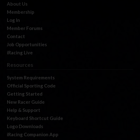
About Us
Membership
Log In
Member Forums
Contact
Job Opportunities
iRacing Live
Resources
System Requirements
Official Sporting Code
Getting Started
New Racer Guide
Help & Support
Keyboard Shortcut Guide
Logo Downloads
iRacing Companion App