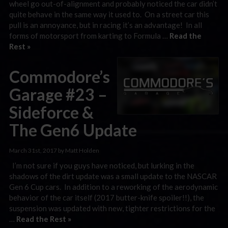
wheel go out-of-alignment and probably noticed the car didn’t
quite behave in the same way it used to. On a street car this
pull is an annoyance, but in racing it’s an advantage! In all
forms of motorsport from karting to Formula …
Read the
Rest »
Commodore’s
Garage #23 –
Sideforce &
The Gen6 Update
March 31st, 2017 by Matt Holden
I’m not sure if you guys have noticed, but lurking in the
shadows of the dirt update was a small update to the NASCAR
Gen 6 Cup cars. In addition to a reworking of the aerodynamic
behavior of the car itself (2017 butter-knife spoiler!!), the
suspension was updated with new, tighter restrictions for the
…
Read the Rest »