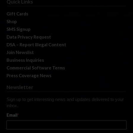
Quick Links
Gift Cards
Shop
SMS Signup
Data Privacy Request
DSA – Report Illegal Content
Join Newslist
Business Inquiries
Commercial Software Terms
Press Coverage News
Newsletter
Sign up to get interesting news and updates delivered to your
inbox.
Email
*