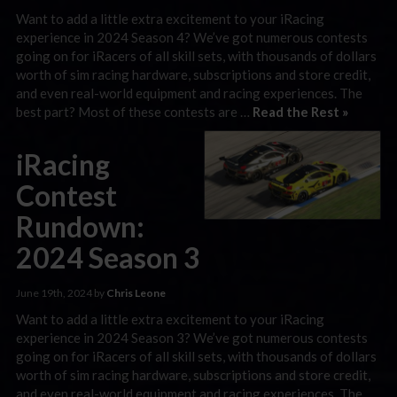
Want to add a little extra excitement to your iRacing
experience in 2024 Season 4? We’ve got numerous contests
going on for iRacers of all skill sets, with thousands of dollars
worth of sim racing hardware, subscriptions and store credit,
and even real-world equipment and racing experiences. The
best part? Most of these contests are …
Read the Rest »
iRacing
Contest
Rundown:
2024 Season 3
June 19th, 2024 by
Chris Leone
Want to add a little extra excitement to your iRacing
experience in 2024 Season 3? We’ve got numerous contests
going on for iRacers of all skill sets, with thousands of dollars
worth of sim racing hardware, subscriptions and store credit,
and even real-world equipment and racing experiences. The