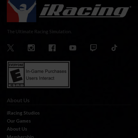
The Ultimate Racing Simulation.
About Us
iRacing Studios
Our Games
About Us
Membership