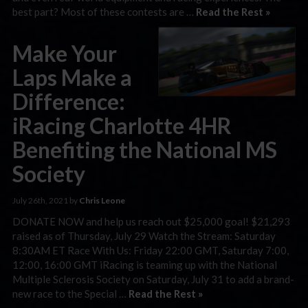
best part? Most of these contests are …
Read the Rest »
Make Your
Laps Make a
Difference:
iRacing Charlotte 4HR
Benefiting the National MS
Society
July 26th, 2021 by
Chris Leone
DONATE NOW and help us reach out $25,000 goal! $21,293
raised as of Thursday, July 29 Watch the Stream: Saturday
8:30AM ET Race With Us: Friday 22:00 GMT, Saturday 7:00,
12:00, 16:00 GMT iRacing is teaming up with the National
Multiple Sclerosis Society on Saturday, July 31 to add a brand-
new race to the Special …
Read the Rest »