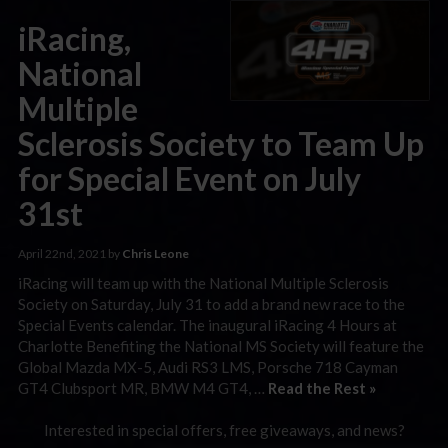
iRacing,
National
Multiple
Sclerosis Society to Team Up
for Special Event on July
31st
April 22nd, 2021 by
Chris Leone
iRacing will team up with the National Multiple Sclerosis
Society on Saturday, July 31 to add a brand new race to the
Special Events calendar. The inaugural iRacing 4 Hours at
Charlotte Benefiting the National MS Society will feature the
Global Mazda MX-5, Audi RS3 LMS, Porsche 718 Cayman
GT4 Clubsport MR, BMW M4 GT4, …
Read the Rest »
Interested in special offers, free giveaways, and news?