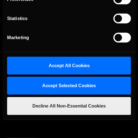
Statistics
Marketing
Accept All Cookies
Accept Selected Cookies
OFFICIAL PARTNERS:
Decline All Non-Essential Cookies