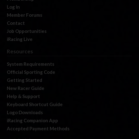
Log In
Member Forums
Contact
Job Opportunities
iRacing Live
Resources
System Requirements
Official Sporting Code
Getting Started
New Racer Guide
Help & Support
Keyboard Shortcut Guide
Logo Downloads
iRacing Companion App
Accepted Payment Methods