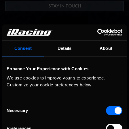
STAY IN TOUCH
Consent
Details
About
Enhance Your Experience with Cookies
We use cookies to improve your site experience. 
Customize your cookie preferences below.
Consent
Necessary
Selection
Preferences