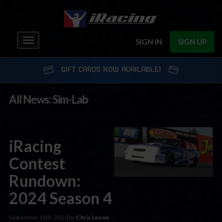
Toggle
SIGN IN
SIGN UP
navigation
GIFT CARDS NOW AVAILABLE!
All News: Sim-Lab
iRacing
Contest
Rundown:
2024 Season 4
September 16th, 2024 by
Chris Leone