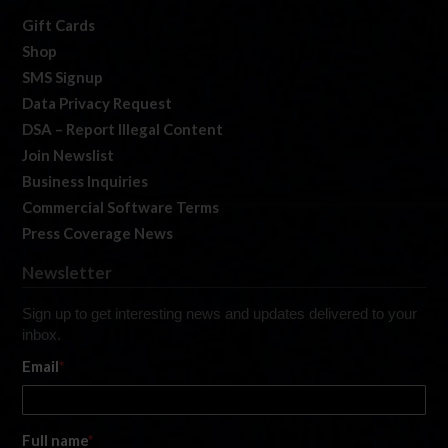
Gift Cards
Shop
SMS Signup
Data Privacy Request
DSA – Report Illegal Content
Join Newslist
Business Inquiries
Commercial Software Terms
Press Coverage News
Newsletter
Sign up to get interesting news and updates delivered to your
inbox.
Email
*
Full name
*