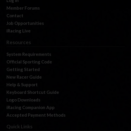
Log In
Member Forums
Contact
Job Opportunities
iRacing Live
Resources
System Requirements
Official Sporting Code
Getting Started
New Racer Guide
Help & Support
Keyboard Shortcut Guide
Logo Downloads
iRacing Companion App
Accepted Payment Methods
Quick Links