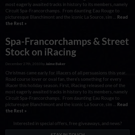
most eagerly awaited tracks in history to its members, namely
Circuit Spa-Francorchamps. From daunting Eau Rouge to
picturesque Blanchimont and the iconic La Source, sim …
Read
the Rest »
Spa-Francorchamps & Street
Stock on iRacing
December 27th, 2010 by
Jaime Baker
Christmas came early for iRacers of all persuasions this year.
Road course lover or oval fan, there’s something for every
iRacer this holiday season. First, iRacing released one of the
most eagerly awaited tracks in history to its members, namely
Circuit Spa-Francorchamps. From daunting Eau Rouge to
picturesque Blanchimont and the iconic La Source, sim …
Read
the Rest »
Interested in special offers, free giveaways, and news?
STAY IN TOUCH