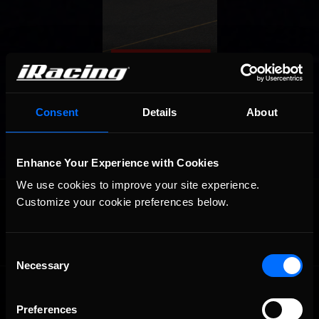
Consent
Details
About
Enhance Your Experience with Cookies
We use cookies to improve your site experience. 
OFFICIAL PARTNERS:
Customize your cookie preferences below.
Consent
Necessary
Selection
Preferences