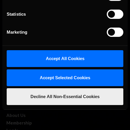
Statistics
The Ultimate Racing Simulation.
Marketing
Accept All Cookies
Accept Selected Cookies
About Us
Decline All Non-Essential Cookies
iRacing Studios
Our Games
About Us
Membership