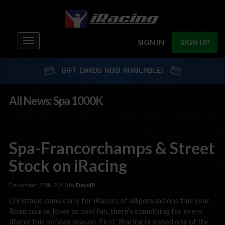
Toggle
SIGN IN
SIGN UP
navigation
GIFT CARDS NOW AVAILABLE!
All News: Spa 1000K
Spa-Francorchamps & Street
Stock on iRacing
December 27th, 2010 by
DavidP
Christmas came early for iRacers of all persuasions this year.
Road course lover or oval fan, there’s something for every
iRacer this holiday season. First, iRacing released one of the