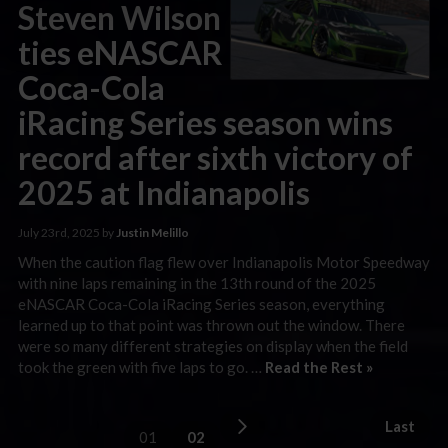
Steven Wilson
ties eNASCAR
Coca-Cola
iRacing Series season wins
record after sixth victory of
2025 at Indianapolis
July 23rd, 2025 by
Justin Melillo
When the caution flag flew over Indianapolis Motor Speedway
with nine laps remaining in the 13th round of the 2025
eNASCAR Coca-Cola iRacing Series season, everything
learned up to that point was thrown out the window. There
were so many different strategies on display when the field
took the green with five laps to go. …
Read the Rest »
Last
01
02