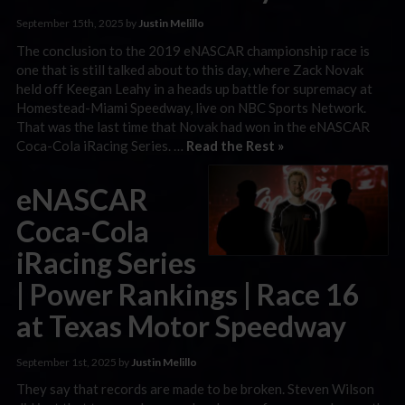
September 15th, 2025 by
Justin Melillo
The conclusion to the 2019 eNASCAR championship race is
one that is still talked about to this day, where Zack Novak
held off Keegan Leahy in a heads up battle for supremacy at
Homestead-Miami Speedway, live on NBC Sports Network.
That was the last time that Novak had won in the eNASCAR
Coca-Cola iRacing Series. …
Read the Rest »
eNASCAR
Coca-Cola
iRacing Series
| Power Rankings | Race 16
at Texas Motor Speedway
September 1st, 2025 by
Justin Melillo
They say that records are made to be broken. Steven Wilson