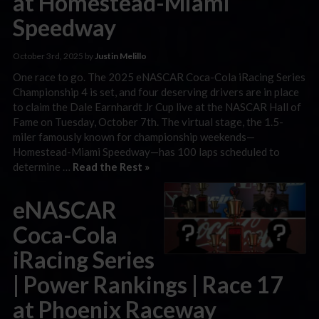
at Homestead-Miami
Speedway
October 3rd, 2025 by
Justin Melillo
One race to go. The 2025 eNASCAR Coca-Cola iRacing Series
Championship 4 is set, and four deserving drivers are in place
to claim the Dale Earnhardt Jr Cup live at the NASCAR Hall of
Fame on Tuesday, October 7th. The virtual stage, the 1.5-
miler famously known for championship weekends—
Homestead-Miami Speedway—has 100 laps scheduled to
determine …
Read the Rest »
eNASCAR
Coca-Cola
iRacing Series
| Power Rankings | Race 17
at Phoenix Raceway