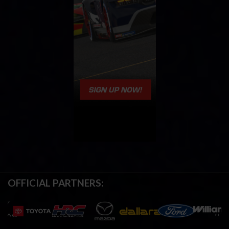
OFFICIAL PARTNERS: