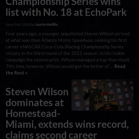
Championship Series wins
list with No. 18 at EchoPark
June 3rd, 2026 by
Justin Melillo
Four years ago, a younger, unpolished Steven Wilson arrived
at what was then Atlanta Motor Speedway, seeking his first
career eNASCAR Coca-Cola iRacing Championship Series
victory in the third round of the 2022 season. In his rookie
campaign the season prior, Wilson managed a top-five result.
This time, however, Wilson would get the better of …
Read
the Rest »
Steven Wilson
dominates at
Homestead-
Miami, extends wins record,
claims second career