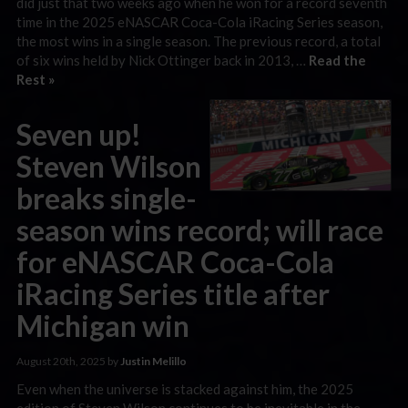
did just that two weeks ago when he won for a record seventh
time in the 2025 eNASCAR Coca-Cola iRacing Series season,
the most wins in a single season. The previous record, a total
of six wins held by Nick Ottinger back in 2013, …
Read the
Rest »
Seven up!
Steven Wilson
breaks single-
season wins record; will race
for eNASCAR Coca-Cola
iRacing Series title after
Michigan win
August 20th, 2025 by
Justin Melillo
Even when the universe is stacked against him, the 2025
edition of Steven Wilson continues to be inevitable in the