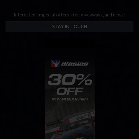
Interested in special offers, free giveaways, and news?
STAY IN TOUCH