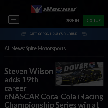
Toggle
SIGN IN
SIGN UP
navigation
GIFT CARDS NOW AVAILABLE!
All News: Spire Motorsports
Steven Wilson
adds 19th
career
eNASCAR Coca-Cola iRacing
Championship Series win at