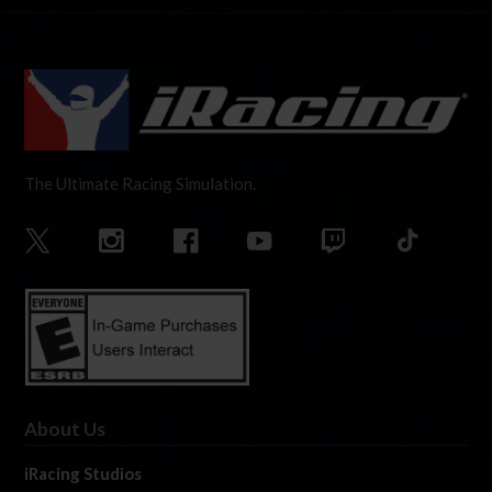
The Ultimate Racing Simulation.
About Us
iRacing Studios