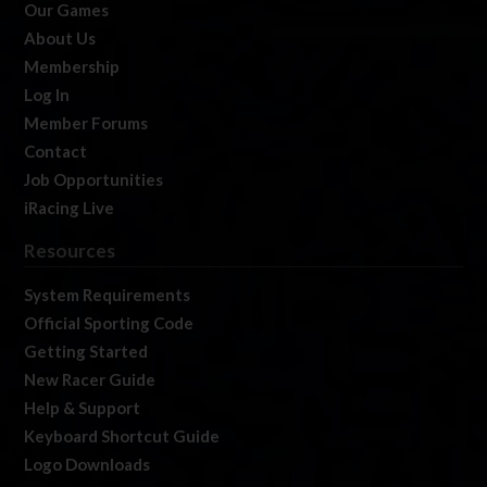
Our Games
About Us
Membership
Log In
Member Forums
Contact
Job Opportunities
iRacing Live
Resources
System Requirements
Official Sporting Code
Getting Started
New Racer Guide
Help & Support
Keyboard Shortcut Guide
Logo Downloads