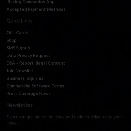
iRacing Companion App
Accepted Payment Methods
Quick Links
Gift Cards
Shop
SMS Signup
Data Privacy Request
DSA – Report Illegal Content
Join Newslist
Business Inquiries
Commercial Software Terms
Press Coverage News
Newsletter
Sign up to get interesting news and updates delivered to your
inbox.