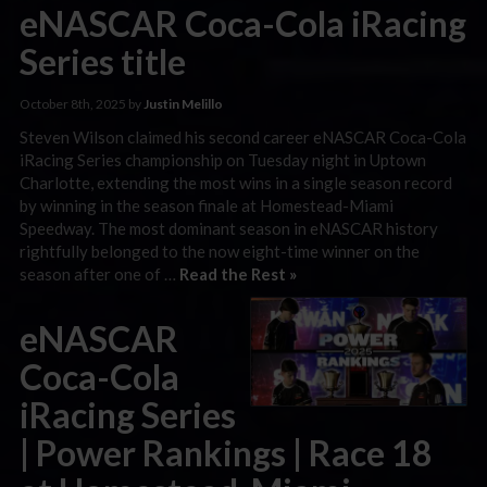
eNASCAR Coca-Cola iRacing
Series title
October 8th, 2025 by
Justin Melillo
Steven Wilson claimed his second career eNASCAR Coca-Cola
iRacing Series championship on Tuesday night in Uptown
Charlotte, extending the most wins in a single season record
by winning in the season finale at Homestead-Miami
Speedway. The most dominant season in eNASCAR history
rightfully belonged to the now eight-time winner on the
season after one of …
Read the Rest »
eNASCAR
Coca-Cola
iRacing Series
| Power Rankings | Race 18