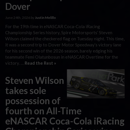
Dover
June 24th, 2026 by
Justin Melillo
For the 19th time in eNASCAR Coca-Cola iRacing
Championship Series history, Spire Motorsports’ Steven
Wilson claimed the checkered flag on Tuesday night. This time,
it was a second trip to Dover Motor Speedway’s victory lane
for his second win of the 2026 season, barely edging his
teammate Femi Olatunbosun in eNASCAR Overtime for the
victory. …
Read the Rest »
Steven Wilson
takes sole
possession of
fourth on All-Time
eNASCAR Coca-Cola iRacing