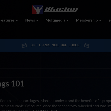
Features
News
Multimedia
Membership
e
GIFT CARDS NOW AVAILABLE!
ings 101
ation to mobile carriages, Man has understood the benefits of a prope
 more pleasurable. Of course, once the second two-wheeled cart was in