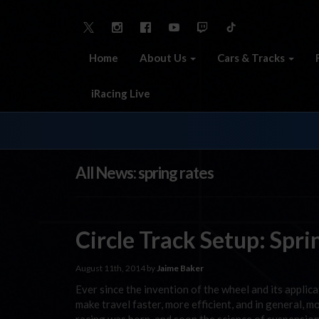
Home
About Us
Cars & Tracks
iRacing Live
All News: spring rates
Circle Track Setup: Spr
August 11th, 2014 by
Jaime Baker
Ever since the invention of the wheel and its applic
make travel faster, more efficient, and in general,