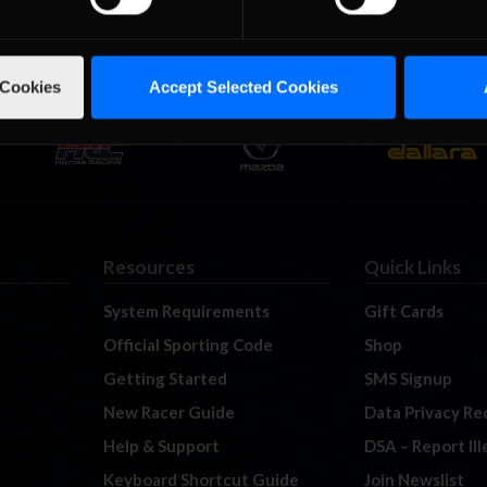
 Cookies
Accept Selected Cookies
Resources
Quick Links
System Requirements
Gift Cards
Official Sporting Code
Shop
Getting Started
SMS Signup
New Racer Guide
Data Privacy Re
Help & Support
DSA – Report Il
Keyboard Shortcut Guide
Join Newslist