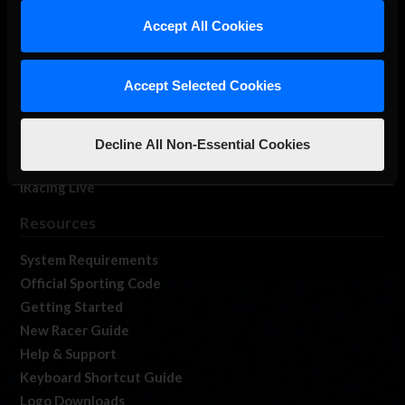
Our Games
Accept All Cookies
About Us
Membership
Accept Selected Cookies
Log In
Member Forums
Contact
Decline All Non-Essential Cookies
Job Opportunities
iRacing Live
Resources
System Requirements
Official Sporting Code
Getting Started
New Racer Guide
Help & Support
Keyboard Shortcut Guide
Logo Downloads