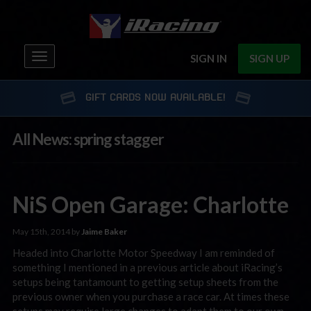
Toggle
SIGN IN
SIGN UP
navigation
GIFT CARDS NOW AVAILABLE!
All News: spring stagger
NiS Open Garage: Charlotte
May 15th, 2014 by
Jaime Baker
Headed into Charlotte Motor Speedway I am reminded of
something I mentioned in a previous article about iRacing’s
setups being tantamount to getting setup sheets from the
previous owner when you purchase a race car. At times these
setups may require large changes to adapt them to our own