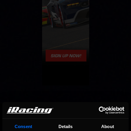
OFFICIAL PARTNERS:
Consent
Details
About