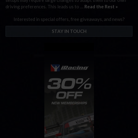
driving preferences. This leads us to …
Read the Rest »
Interested in special offers, free giveaways, and news?
STAY IN TOUCH