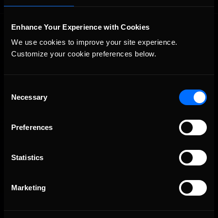
Enhance Your Experience with Cookies
We use cookies to improve your site experience. 
Customize your cookie preferences below.
Consent
The Ultimate Racing Simulation.
Necessary
Selection
Preferences
Statistics
Marketing
About Us
iRacing Studios