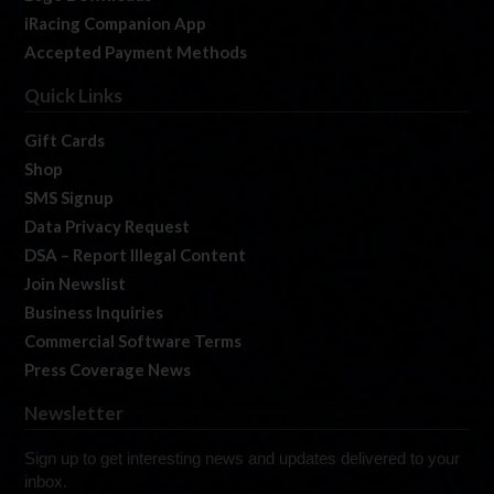
iRacing Companion App
Accepted Payment Methods
Quick Links
Gift Cards
Shop
SMS Signup
Data Privacy Request
DSA – Report Illegal Content
Join Newslist
Business Inquiries
Commercial Software Terms
Press Coverage News
Newsletter
Sign up to get interesting news and updates delivered to your
inbox.