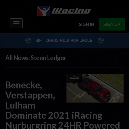
Toggle
SIGN IN
SIGN UP
navigation
GIFT CARDS NOW AVAILABLE!
All News: Steen Ledger
Benecke,
Verstappen,
Lulham
Dominate 2021 iRacing
Nurburgring 24HR Powered