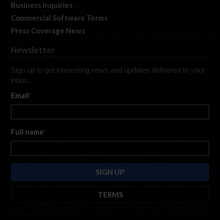
Business Inquiries
Commercial Software Terms
Press Coverage News
Newsletter
Sign up to get interesting news and updates delivered to your
inbox.
Email
*
Full name
*
TERMS
By submitting this form, you are consenting to receive marketing emails
from: iRacing.com, 300 Apollo Dr, Chelmsford, Massachusetts, 01824, USA