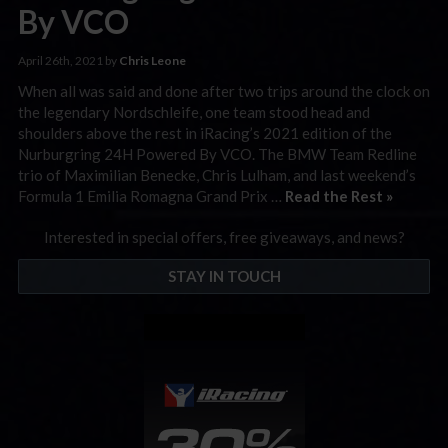
By VCO
April 26th, 2021 by
Chris Leone
When all was said and done after two trips around the clock on
the legendary Nordschleife, one team stood head and
shoulders above the rest in iRacing’s 2021 edition of the
Nurburgring 24H Powered By VCO. The BMW Team Redline
trio of Maximilian Benecke, Chris Lulham, and last weekend’s
Formula 1 Emilia Romagna Grand Prix …
Read the Rest »
Interested in special offers, free giveaways, and news?
STAY IN TOUCH