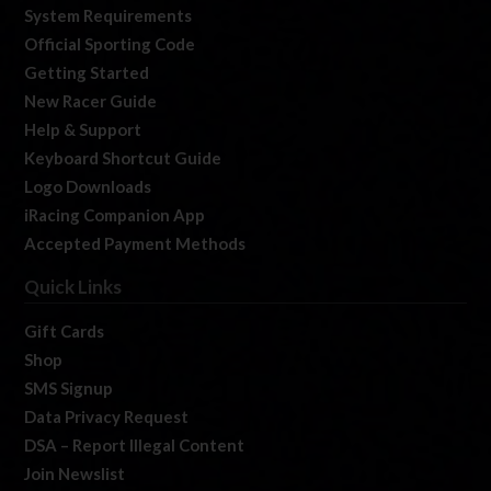
System Requirements
Official Sporting Code
Getting Started
New Racer Guide
Help & Support
Keyboard Shortcut Guide
Logo Downloads
iRacing Companion App
Accepted Payment Methods
Quick Links
Gift Cards
Shop
SMS Signup
Data Privacy Request
DSA – Report Illegal Content
Join Newslist