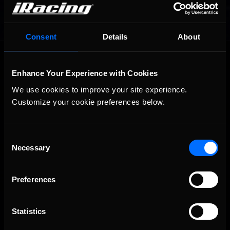
Consent
Details
About
OFFICIAL PARTNERS:
Enhance Your Experience with Cookies
We use cookies to improve your site experience. 
Customize your cookie preferences below.
Consent
Necessary
Selection
Preferences
The Ultimate Racing Simulation.
Statistics