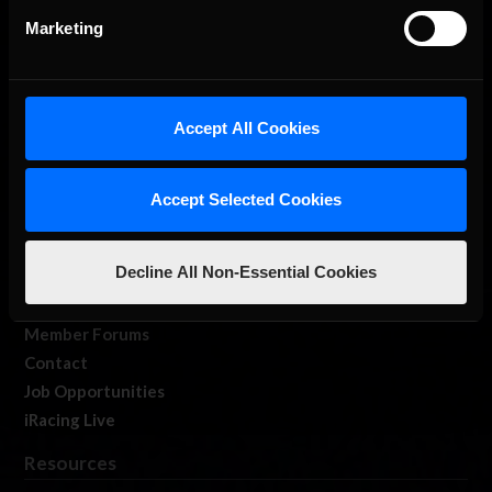
Marketing
Accept All Cookies
About Us
iRacing Studios
Accept Selected Cookies
Our Games
About Us
Decline All Non-Essential Cookies
Membership
Log In
Member Forums
Contact
Job Opportunities
iRacing Live
Resources