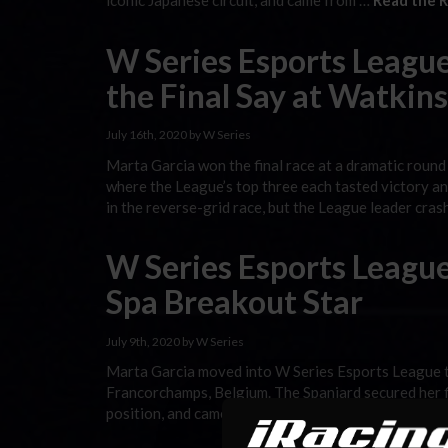
iconic Japanese circuit, and came from …
Read the R
W Series Esports League
the Final Say at Watkin
July 16th, 2020 by W Series
Marta Garcia won the final race at a dramatic round
where the League’s top three each tasted victory a
in the reverse-grid race, but the League leader cra
W Series Esports League
Spa Breakout Star
July 9th, 2020 by W Series
Marta Garcia moved into W Series Esports League tit
Francorchamps, Belgium. The Spaniard secured her fi
position, and came from last on the grid to fifth in