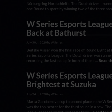
Nürburgring Nordschleife. The Dutch driver – runner
one Round to spare by winning two of the three ra
W Series Esports Leagu
Back at Bathurst
July 30th, 2020 by W Series
Beitske Visser won the final race of Round Eight at
Series Esports League. The Dutch driver was runner-
recording the fastest lap in both of those …
Read th
W Series Esports League
Brightest at Suzuka
July 24th, 2020 by W Series
Marta Garcia moved up to second place in the W Ser
was the top-scorer for the third round in a row. The