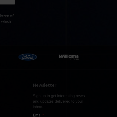
dozen of
, which
Newsletter
Sign up to get interesting news
and updates delivered to your
inbox.
Email
*