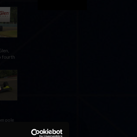
Glen,
o fourth
om pole