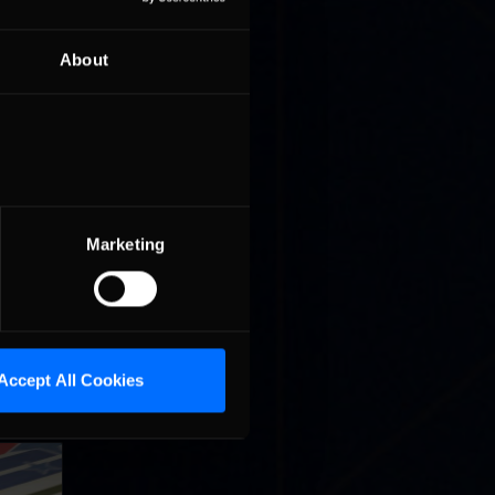
About
r lead at
t on the
Marketing
n Beitske
Accept All Cookies
ng race