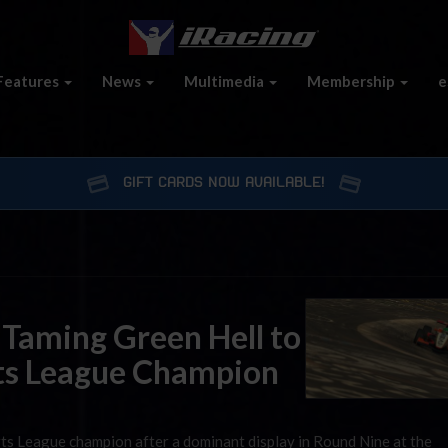
Features
News
Multimedia
Membership
e
GIFT CARDS NOW AVAILABLE!
 Taming Green Hell to
ts League Champion
ts League champion after a dominant display in Round Nine at the