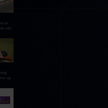
wo at
ear-old
ening
nner-up