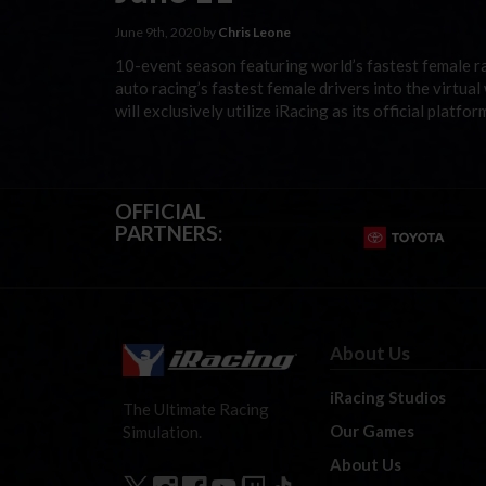
June 9th, 2020 by
Chris Leone
10-event season featuring world’s fastest female ra
auto racing’s fastest female drivers into the virtua
will exclusively utilize iRacing as its official plat
OFFICIAL
PARTNERS:
About Us
iRacing Studios
The Ultimate Racing
Our Games
Simulation.
About Us