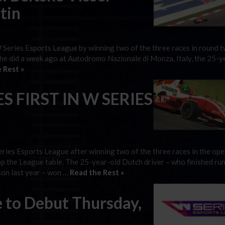
tin
W Series Esports League by winning two of the three races in round t
 she did a week ago at Autodromo Nazionale di Monza, Italy, the 25-y
 Rest »
S FIRST IN W SERIES
eries Esports League after winning two of the three races in the op
op the League table. The 25-year-old Dutch driver – who finished ru
son last year – won …
Read the Rest »
 to Debut Thursday,