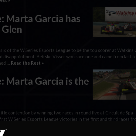
est »
: Marta Garcia has
s Glen
 six of the W Series Esports League to be the top scorer at Watkins 
nd disappointment. Beitske Visser won race one and came from last t
shed …
Read the Rest »
: Marta Garcia is the
le contention by winning two races in round five at Circuit de Spa-
rst W Series Esports League victories in the first and third races fr
 the reverse-grid race won …
Read the Rest »