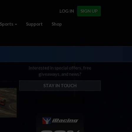
LOG IN
SIGN UP
Sports
Support
Shop
Interested in special offers, free
giveaways, and news?
STAY IN TOUCH