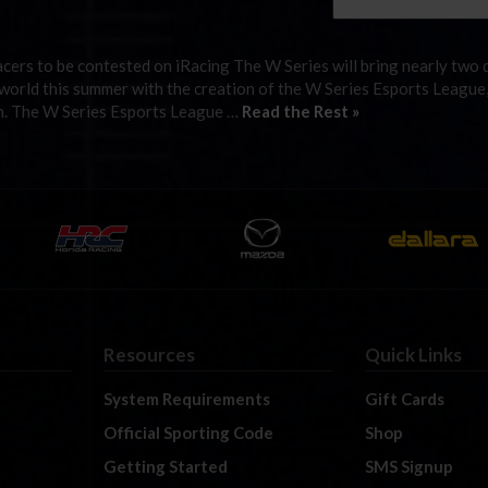
cers to be contested on iRacing The W Series will bring nearly two 
l world this summer with the creation of the W Series Esports League
form. The W Series Esports League …
Read the Rest »
Resources
Quick Links
System Requirements
Gift Cards
Official Sporting Code
Shop
Getting Started
SMS Signup