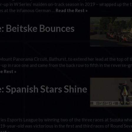
-up in W Series’ maiden on-track season in 2019 – wrapped up the ti
ces at the infamous German …
Read the Rest »
e: Beitske Bounces
 Mount Panorama Circuit, Bathurst, to extend her lead at the top of 
up in race one and came from the back row to fifth in the reverse-gr
e Rest »
: Spanish Stars Shine
ies Esports League by winning two of the three races at Suzuka whe
 19-year-old was victorious in the first and third races of Round Sev