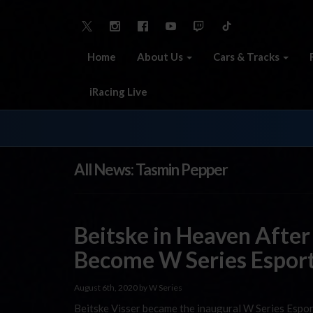
Home
About Us
Cars & Tracks
iRacing Live
All News: Tasmin Pepper
Beitske in Heaven After
Become W Series Espor
August 6th, 2020 by W Series
Beitske Visser became the inaugural W Series Espor