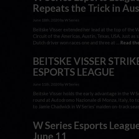
Repeats the Trick in Aus
June 18th, 2020 by W Series
Beitske Visser extended her lead at the top of the 
Circuit of the Americas, Austin, Texas, USA. Just as
Dutch driver won races one and three at …
Read the
BEITSKE VISSER STRIKE
ESPORTS LEAGUE
June 11th, 2020 by W Series
Beitske Visser holds the early advantage in the W S
round at Autodromo Nazionale di Monza, Italy, to t
to Jamie Chadwick in W Series’ maiden on-track sea
W Series Esports League
June 11