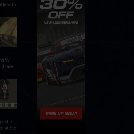
tle with
the W
id race,
re she
en at the