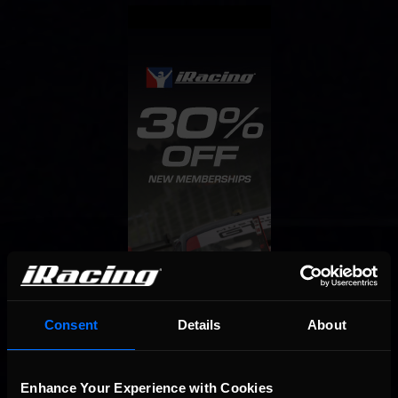
Consent
Details
About
Enhance Your Experience with Cookies