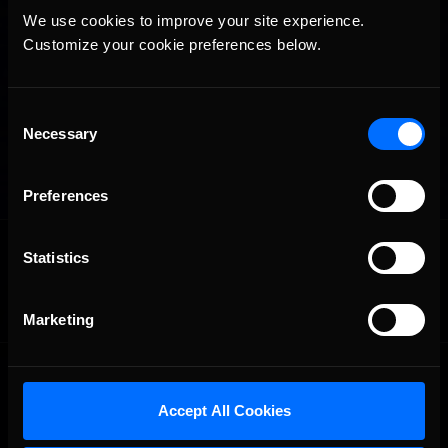
We use cookies to improve your site experience. 
Customize your cookie preferences below.
Consent
Necessary
Selection
Preferences
OFFICIAL PARTNERS:
Statistics
Marketing
Accept All Cookies