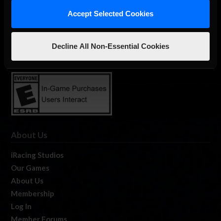
Accept Selected Cookies
The Ultimate Racing Simulation.
Decline All Non-Essential Cookies
About Us
iRacing Studios
Our Games
About Us
Membership
Log In
Member Forums