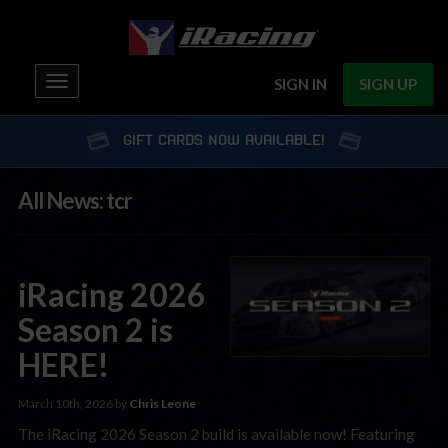
Toggle
SIGN IN
SIGN UP
navigation
GIFT CARDS NOW AVAILABLE!
All News: tcr
iRacing 2026
Season 2 is
HERE!
March 10th, 2026 by
Chris Leone
The iRacing 2026 Season 2 build is available now! Featuring