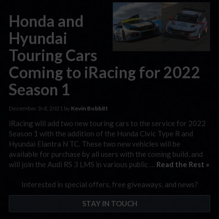
Honda and
Hyundai
Touring Cars
Coming to iRacing for 2022
Season 1
December 3rd, 2021 by
Kevin Bobbitt
iRacing will add two new touring cars to the service for 2022
Season 1 with the addition of the Honda Civic Type R and
Hyundai Elantra N TC. These two new vehicles will be
available for purchase by all users with the coming build, and
will join the Audi RS 3 LMS in various public …
Read the Rest »
Interested in special offers, free giveaways, and news?
STAY IN TOUCH