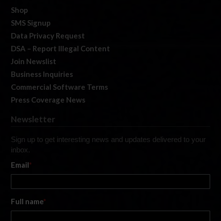
Shop
SMS Signup
Data Privacy Request
DSA – Report Illegal Content
Join Newslist
Business Inquiries
Commercial Software Terms
Press Coverage News
Newsletter
Sign up to get interesting news and updates delivered to your
inbox.
Email
*
Full name
*