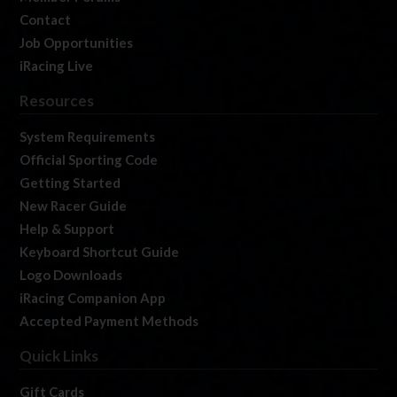
Contact
Job Opportunities
iRacing Live
Resources
System Requirements
Official Sporting Code
Getting Started
New Racer Guide
Help & Support
Keyboard Shortcut Guide
Logo Downloads
iRacing Companion App
Accepted Payment Methods
Quick Links
Gift Cards