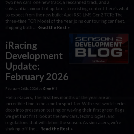
two new cars, one new track, a rescanned track, and a
substantial amount of updates to existing content, here’s what
to expect from the new build: Audi RS3 LMS Gen2 TCR: The
three-time TCR Model of the Year joins our touring car fleet,
shipping both …
Read the Rest »
iRacing
Development
Update:
February 2026
February 26th, 2026 by
Greg Hill
Hello iRacers, The first few months of the year are an
incredible time to be a motorsport fan. With real-world series
deep into preseason testing or waving their first green flags,
we get that first look at the new cars, technologies, and
regulations that will define the season. As sim racers, we’re
shaking off the …
Read the Rest »