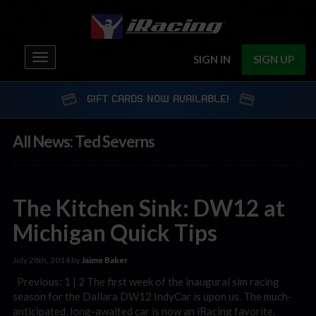
Toggle
SIGN IN
SIGN UP
navigation
GIFT CARDS NOW AVAILABLE!
All News: Ted Severns
The Kitchen Sink: DW12 at
Michigan Quick Tips
July 28th, 2014 by
Jaime Baker
Previous: 1 | 2 The first week of the inaugural sim racing
season for the Dallara DW12 IndyCar is upon us. The much-
anticipated, long-awaited car is now an iRacing favorite.