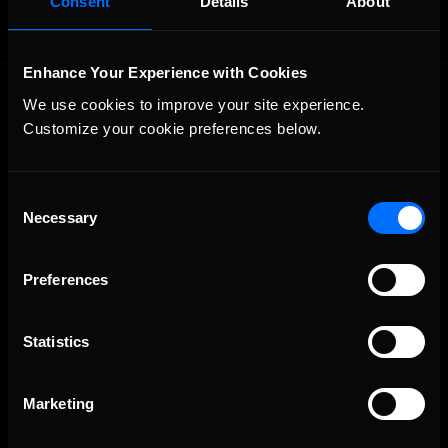
Consent
Details
About
Enhance Your Experience with Cookies
We use cookies to improve your site experience. 
Customize your cookie preferences below.
Consent
Necessary
The Ultimate Racing Simulation.
Selection
Preferences
Statistics
Marketing
About Us