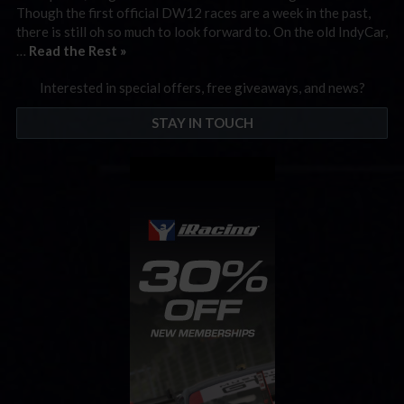
Though the first official DW12 races are a week in the past,
there is still oh so much to look forward to. On the old IndyCar,
…
Read the Rest »
Interested in special offers, free giveaways, and news?
STAY IN TOUCH