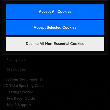
iRacing Studios
Accept All Cookies
Our Games
About Us
Membership
Accept Selected Cookies
Log In
Member Forums
Decline All Non-Essential Cookies
Contact
Job Opportunities
iRacing Live
Resources
System Requirements
Official Sporting Code
Getting Started
New Racer Guide
Help & Support