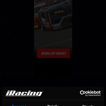
OFFICIAL PARTNERS: