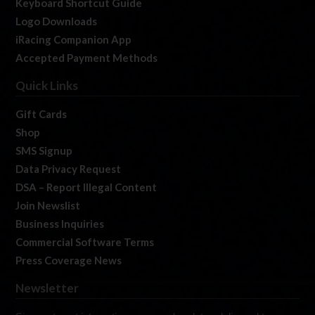
Keyboard Shortcut Guide
Logo Downloads
iRacing Companion App
Accepted Payment Methods
Quick Links
Gift Cards
Shop
SMS Signup
Data Privacy Request
DSA – Report Illegal Content
Join Newslist
Business Inquiries
Commercial Software Terms
Press Coverage News
Newsletter