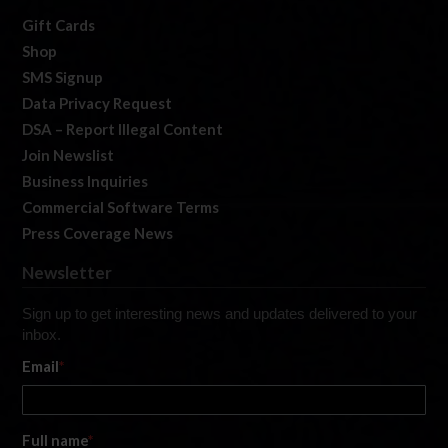
Gift Cards
Shop
SMS Signup
Data Privacy Request
DSA – Report Illegal Content
Join Newslist
Business Inquiries
Commercial Software Terms
Press Coverage News
Newsletter
Sign up to get interesting news and updates delivered to your
inbox.
Email
*
Full name
*