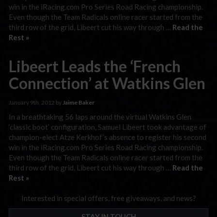
win in the iRacing.com Pro Series Road Racing championship.
Even though the Team Radicals online racer started from the
third row of the grid, Libeert cut his way through …
Read the
Rest »
Libeert Leads the ‘French
Connection’ at Watkins Glen
January 9th, 2012 by
Jaime Baker
In a breathtaking 56 laps around the virtual Watkins Glen
‘classic boot’ configuration, Samuel Libeert took advantage of
champion-elect Atze Kerkhof’s absence to register his second
win in the iRacing.com Pro Series Road Racing championship.
Even though the Team Radicals online racer started from the
third row of the grid, Libeert cut his way through …
Read the
Rest »
Interested in special offers, free giveaways, and news?
STAY IN TOUCH