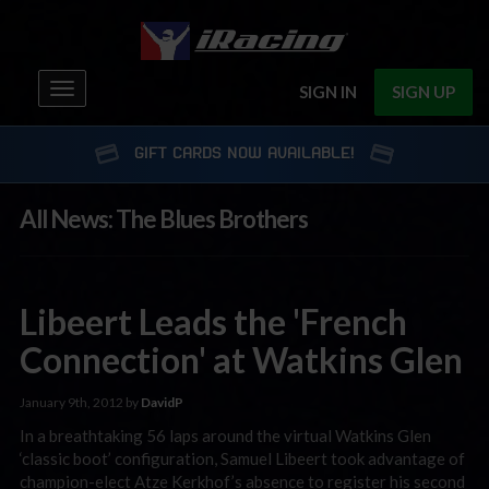
Toggle
SIGN IN
SIGN UP
navigation
GIFT CARDS NOW AVAILABLE!
All News: The Blues Brothers
Libeert Leads the 'French
Connection' at Watkins Glen
January 9th, 2012 by
DavidP
In a breathtaking 56 laps around the virtual Watkins Glen
‘classic boot’ configuration, Samuel Libeert took advantage of
champion-elect Atze Kerkhof’s absence to register his second