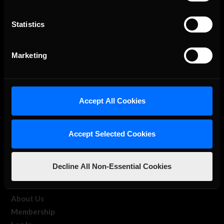
Statistics
The Ultimate Racing Simulation.
Marketing
Accept All Cookies
Accept Selected Cookies
About Us
Decline All Non-Essential Cookies
iRacing Studios
Our Games
About Us
Membership