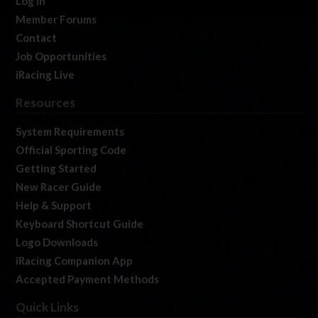
Log In
Member Forums
Contact
Job Opportunities
iRacing Live
Resources
System Requirements
Official Sporting Code
Getting Started
New Racer Guide
Help & Support
Keyboard Shortcut Guide
Logo Downloads
iRacing Companion App
Accepted Payment Methods
Quick Links