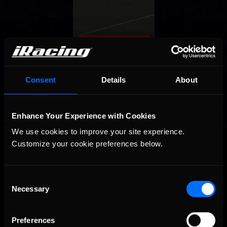
Consent
Details
About
Enhance Your Experience with Cookies
We use cookies to improve your site experience. 
OFFICIAL PARTNERS:
Customize your cookie preferences below.
Consent
Necessary
Selection
Preferences