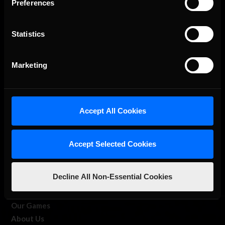
Preferences
Statistics
The Ultimate Racing Simulation.
Marketing
Accept All Cookies
Accept Selected Cookies
About Us
Decline All Non-Essential Cookies
iRacing Studios
Our Games
About Us