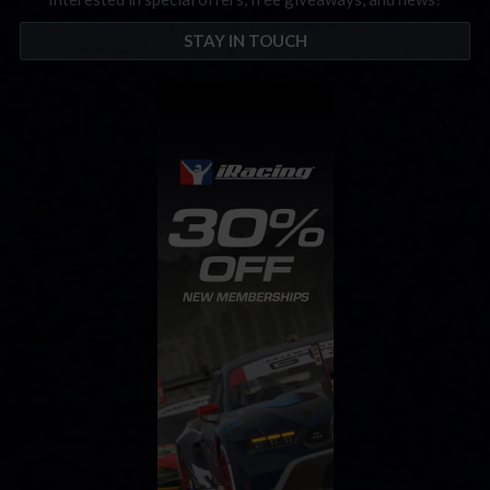
STAY IN TOUCH