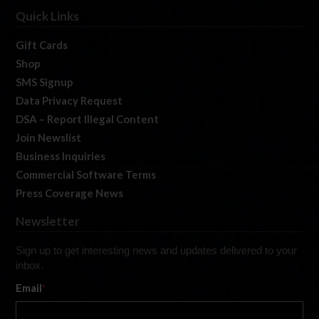
Quick Links
Gift Cards
Shop
SMS Signup
Data Privacy Request
DSA – Report Illegal Content
Join Newslist
Business Inquiries
Commercial Software Terms
Press Coverage News
Newsletter
Sign up to get interesting news and updates delivered to your
inbox.
Email
*