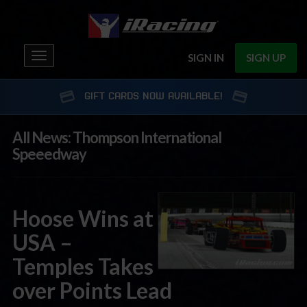
Toggle
SIGN IN
SIGN UP
navigation
GIFT CARDS NOW AVAILABLE!
All News: Thompson International
Speeedway
Hoose Wins at
USA –
Temples Takes
over Points Lead