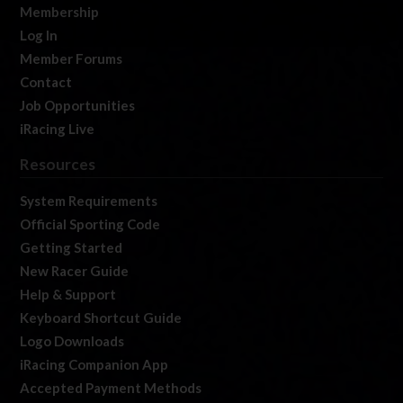
Membership
Log In
Member Forums
Contact
Job Opportunities
iRacing Live
Resources
System Requirements
Official Sporting Code
Getting Started
New Racer Guide
Help & Support
Keyboard Shortcut Guide
Logo Downloads
iRacing Companion App
Accepted Payment Methods