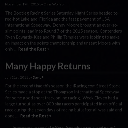
November 19th, 2015 by Chris Wolfson
The Bootleg Racing Series Saturday Night Series headed to
red-hot Lakeland, Florida and the fast pavement of USA
International Speedway. Donny Moore brought an ever-so-
slim points lead into Round 7 of the 2015 season. Contenders
Ryan Edwards-Kiss and Phillip Temples were looking to make
an impact on the points championship and unseat Moore with
only …
Read the Rest »
Many Happy Returns
July 21st, 2011 by
DavidP
For the second time this season the iRacing.com Street Stock
Series made a stop at the Thompson International Speedway
for some good short track online racing. Week Eleven had a
large turnout as over 800 sim racers participated in an official
race during the seven days of racing but, after all was said and
done, …
Read the Rest »
Interested in special offers, free giveaways, and news?