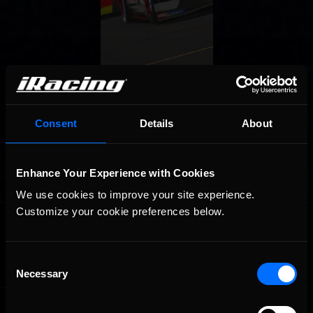
Consent
Details
About
Enhance Your Experience with Cookies
We use cookies to improve your site experience. 
Customize your cookie preferences below.
OFFICIAL PARTNERS:
Consent
Necessary
Selection