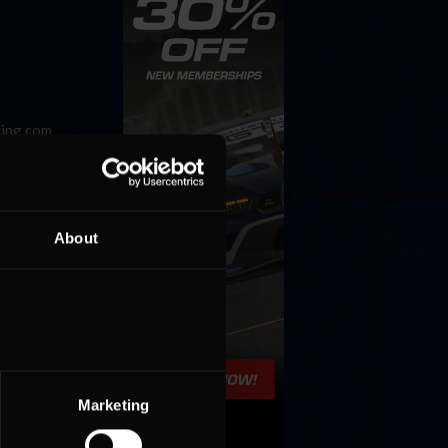
cing.com
events
About
Marketing