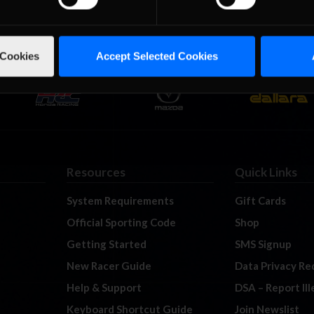
 Cookies
Accept Selected Cookies
Resources
Quick Links
System Requirements
Gift Cards
Official Sporting Code
Shop
Getting Started
SMS Signup
New Racer Guide
Data Privacy Re
Help & Support
DSA – Report Il
Keyboard Shortcut Guide
Join Newslist