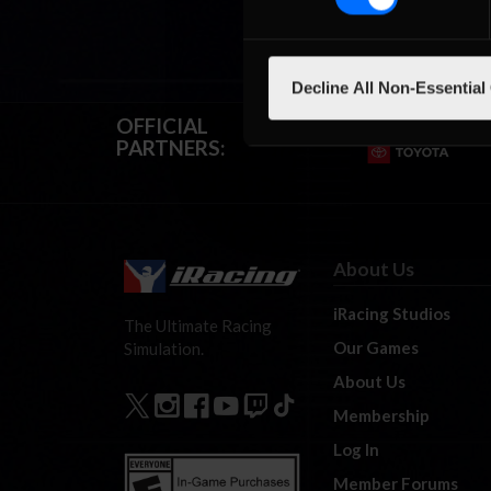
Decline All Non-Essential
OFFICIAL
PARTNERS:
About Us
iRacing Studios
The Ultimate Racing
Our Games
Simulation.
About Us
Membership
Log In
Member Forums