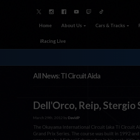
Home
About Us
Cars & Tracks
iRacing Live
All News: TI Circuit Aida
Dell'Orco, Reip, Stergi
March 29th, 2012 by
DavidP
The Okayama International Circuit (aka TI Circuit 
Grand Prix Series. The course was built in 1992 an