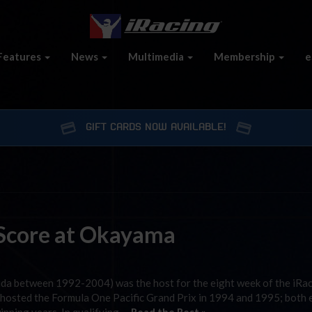
Features
News
Multimedia
Membership
e
GIFT CARDS NOW AVAILABLE!
o Score at Okayama
Aida between 1992-2004) was the host for the eight week of the iRa
d hosted the Formula One Pacific Grand Prix in 1994 and 1995; both 