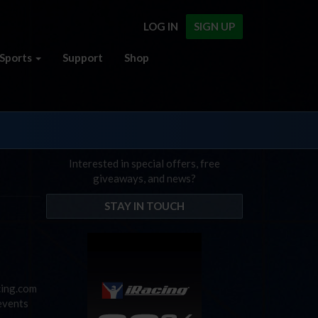
LOG IN
SIGN UP
Sports
Support
Shop
Interested in special offers, free
giveaways, and news?
STAY IN TOUCH
cing.com
events