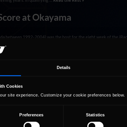
inning years. In qualifying …
Read the Rest »
o Score at Okayama
Aida between 1992-2004) was the host for the eight week of the iRa
d hosted the Formula One Pacific Grand Prix in 1994 and 1995; both 
inning years. In qualifying …
Read the Rest »
Details
ith Cookies
our site experience. Customize your cookie preferences below.
Preferences
Statistics