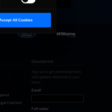
Accept All Cookies
Newsletter
Sign up to get interesting news
and updates delivered to your
inbox.
Email
*
quest
legal Content
Full name
*