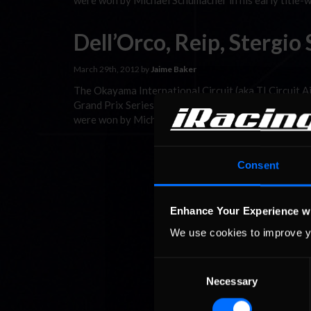
were won by Michael Schumacher in his early title-w
Dell’Orco, Reip, Stergi
March 29th, 2012 by
Jaime Baker
The Okayama International Circuit (aka TI Circuit 
Grand Prix Series. The course was built in 1992 an
were won by Michael Schumacher in his early title-w
Consent
Enhance Your Experience w
We use cookies to improve y
Consent
Necessary
Selection