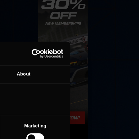
About
Marketing