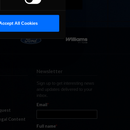
Accept All Cookies
Newsletter
Sign up to get interesting news
and updates delivered to your
inbox.
Email
*
quest
legal Content
Full name
*