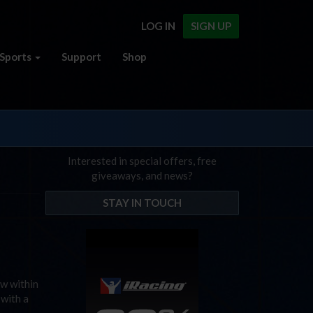
LOG IN
SIGN UP
Sports
Support
Shop
Interested in special offers, free
giveaways, and news?
STAY IN TOUCH
ow within
 with a