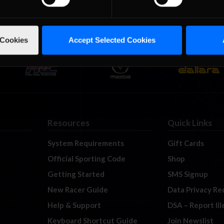
 Cookies
Accept Selected Cookies
Resources
Quick Links
System Requirements
Gift Cards
Official Sporting Code
Shop
Getting Started
SMS Signup
New Racer Guide
Data Privacy Re
Help & Support
DSA – Report Il
Keyboard Shortcut Guide
Join Newslist