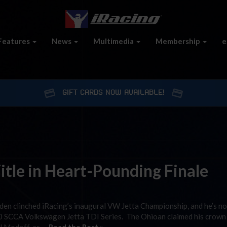
Features
News
Multimedia
Membership
e
GIFT CARDS NOW AVAILABLE!
itle in Heart-Pounding Finale
oden clinched iRacing’s inaugural VW Jetta Championship, and he’s n
010 SCCA Volkswagen Jetta TDI Series. The Ohioan claimed his crown