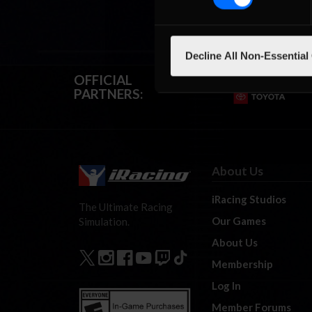
Decline All Non-Essential
OFFICIAL
PARTNERS:
About Us
iRacing Studios
The Ultimate Racing
Our Games
Simulation.
About Us
Membership
Log In
Member Forums