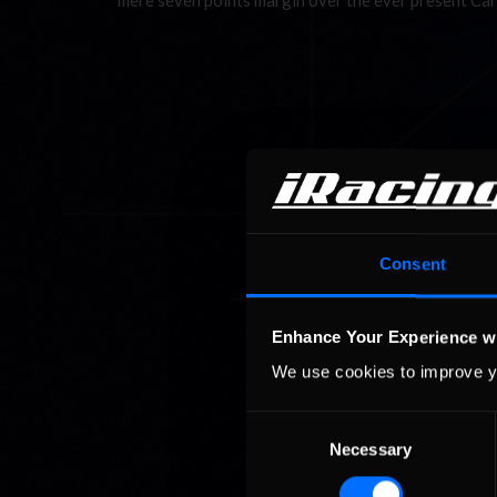
mere seven points margin over the ever present Ca
Consent
Enhance Your Experience w
We use cookies to improve y
Consent
Necessary
Selection