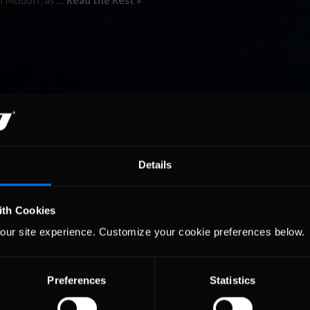
rl Modoff, as …
Read the Rest »
Details
ith Cookies
our site experience. Customize your cookie preferences below.
Preferences
Statistics