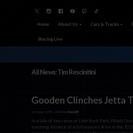
Home
About Us
Cars & Tracks
iRacing Live
All News: Tim Rescinitini
Gooden Clinches Jetta T
October 27th, 2009 by
DavidP
In a tale of two races at Lime Rock Park, Wyatt Go
touching distance of a full season’s drive in the 2