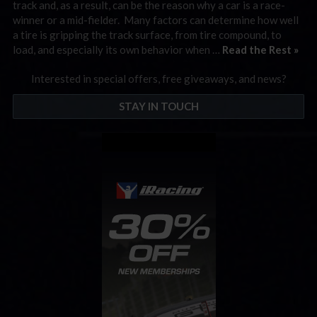
track and, as a result, can be the reason why a car is a race-
winner or a mid-fielder. Many factors can determine how well
a tire is gripping the track surface, from tire compound, to
load, and especially its own behavior when …
Read the Rest »
Interested in special offers, free giveaways, and news?
STAY IN TOUCH