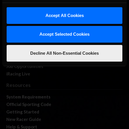
About Us
iRacing Studios
Accept All Cookies
Our Games
About Us
Accept Selected Cookies
Membership
Log In
Member Forums
Decline All Non-Essential Cookies
Contact
Job Opportunities
iRacing Live
Resources
System Requirements
Official Sporting Code
Getting Started
New Racer Guide
Help & Support