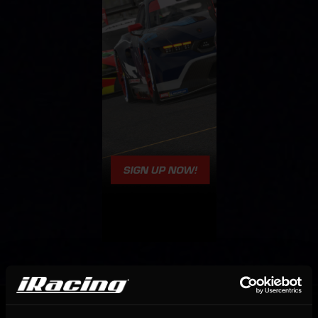
OFFICIAL PARTNERS: