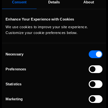
Consent
Details
About
Enhance Your Experience with Cookies
We use cookies to improve your site experience. 
Customize your cookie preferences below.
Consent
Necessary
Selection
The Ultimate Racing Simulation.
Preferences
Statistics
Marketing