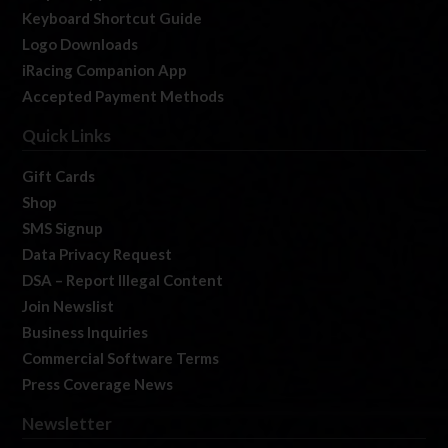
Keyboard Shortcut Guide
Logo Downloads
iRacing Companion App
Accepted Payment Methods
Quick Links
Gift Cards
Shop
SMS Signup
Data Privacy Request
DSA – Report Illegal Content
Join Newslist
Business Inquiries
Commercial Software Terms
Press Coverage News
Newsletter