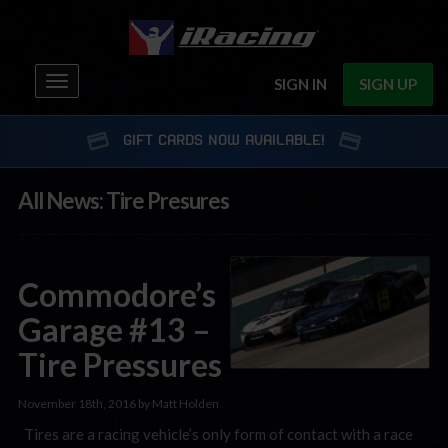
Toggle
SIGN IN
SIGN UP
navigation
GIFT CARDS NOW AVAILABLE!
All News: Tire Presures
Commodore’s
Garage #13 –
Tire Pressures
November 18th, 2016 by Matt Holden
Tires are a racing vehicle’s only form of contact with a race