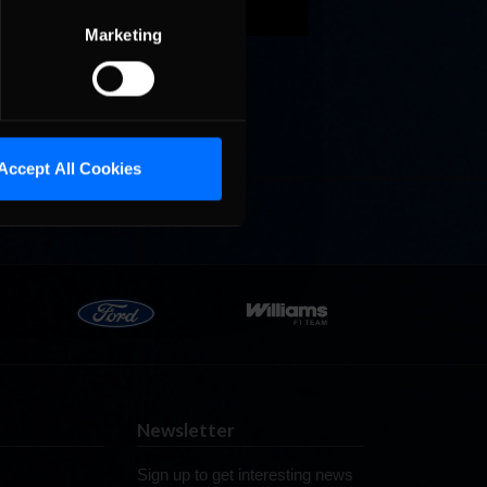
Marketing
s. The
zil’s
Accept All Cookies
Newsletter
Sign up to get interesting news