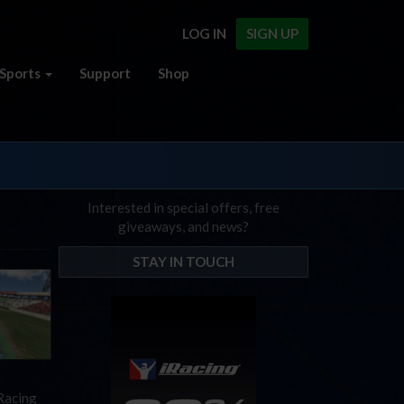
LOG IN
SIGN UP
Sports
Support
Shop
Interested in special offers, free
giveaways, and news?
STAY IN TOUCH
iRacing