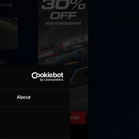
iRacing
 for
be
About
ore