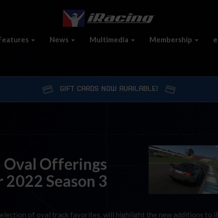
Features
News
Multimedia
Membership
e
GIFT CARDS NOW AVAILABLE!
 Oval Offerings
r 2022 Season 3
lection of oval track favorites, will highlight the new additions to 