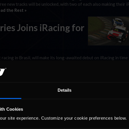
hree new tracks will be unlocked, with two of each also making their 
ad the Rest »
ries Joins iRacing for
 racing in Brasil, will make its long-awaited debut on iRacing in time
d, the Stock Car Pro Series Chevrolet Cruze and Toyota Corolla will 
l make …
Read the Rest »
is Coming!
Details
acing build time! 2022 Season 2 is coming
ith Cookies
ur new damage model), two new tracks, additional AI unlocks, and m
our site experience. Customize your cookie preferences below.
s a look at what to expect: Stock Car Pro …
Read the Rest »