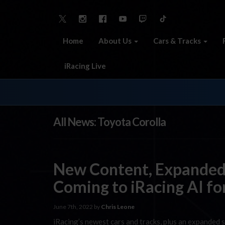
Home
About Us
Cars & Tracks
iRacing Live
All News: Toyota Corolla
New Content, Expanded
Coming to iRacing AI fo
June 7th, 2022 by
Chris Leone
iRacing’s newest cars and tracks, plus an expanded se