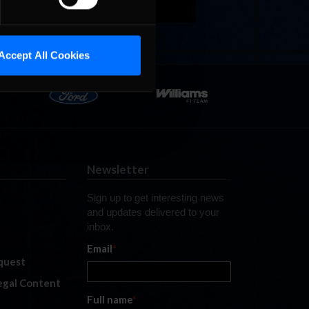
Accept All Cookies
Newsletter
Sign up to get interesting news
and updates delivered to your
inbox.
Email
*
quest
legal Content
Full name
*