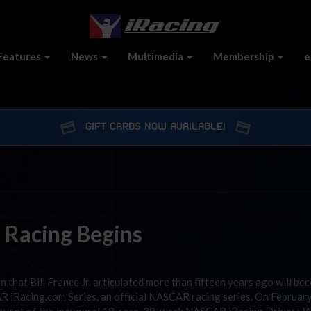
Features
News
Multimedia
Membership
e
GIFT CARDS NOW AVAILABLE!
 Racing Begins
that Bill France Jr. articulated more than fifteen years ago will be
R iRacing.com Series, an official NASCAR racing series. On Februar