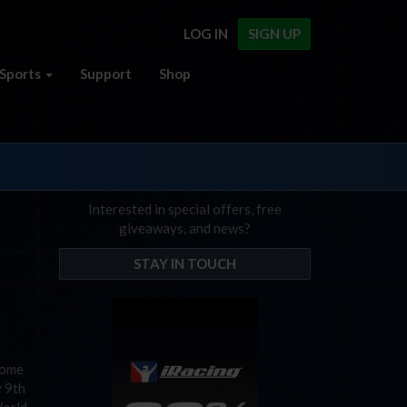
LOG IN
SIGN UP
Sports
Support
Shop
Interested in special offers, free
giveaways, and news?
STAY IN TOUCH
come
y 9th