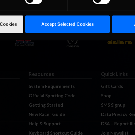
 Cookies
Accept Selected Cookies
Resources
Quick Links
System Requirements
Gift Cards
Official Sporting Code
Shop
Getting Started
SMS Signup
New Racer Guide
Data Privacy Re
Help & Support
DSA – Report Il
Keyboard Shortcut Guide
Join Newslist