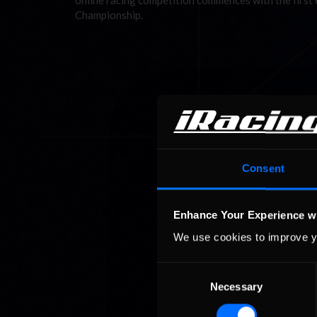
online racing competition commences with the firs
Championship.
Consent
Enhance Your Experience w
We use cookies to improve y
Consent
Necessary
Selection