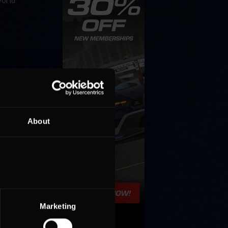
World
About
Marketing