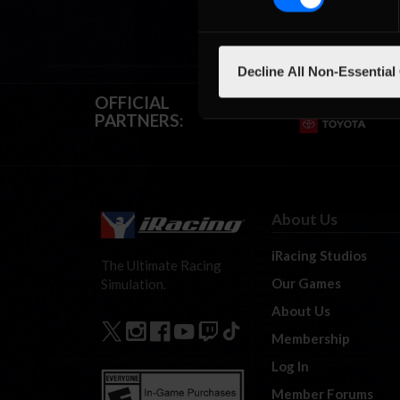
Decline All Non-Essential
OFFICIAL
PARTNERS:
About Us
iRacing Studios
The Ultimate Racing
Our Games
Simulation.
About Us
Membership
Log In
Member Forums