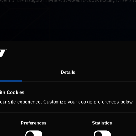
t event of the inaugural 18-race, 39-week NASCAR iRacing Drivers 
Details
ith Cookies
our site experience. Customize your cookie preferences below.
Preferences
Statistics