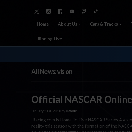
Home
About Us
Cars & Tracks
iRacing Live
All News: vision
Official NASCAR Online
January 21st, 2010 by
DavidP
iRacing.com Is Home To Five NASCAR Series A vision 
reality this season with the formation of the NASCA