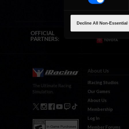
Decline All Non-Essential
OFFICIAL
PARTNERS:
About Us
iRacing Studios
The Ultimate Racing
Our Games
Simulation.
About Us
Membership
Log In
Member Forums