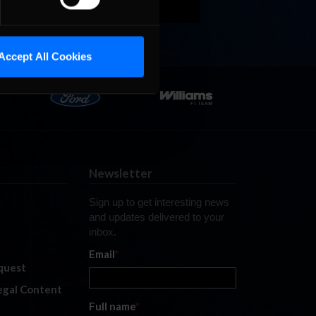
Accept All Cookies
Newsletter
Sign up to get interesting news
and updates delivered to your
inbox.
Email
*
quest
legal Content
Full name
*