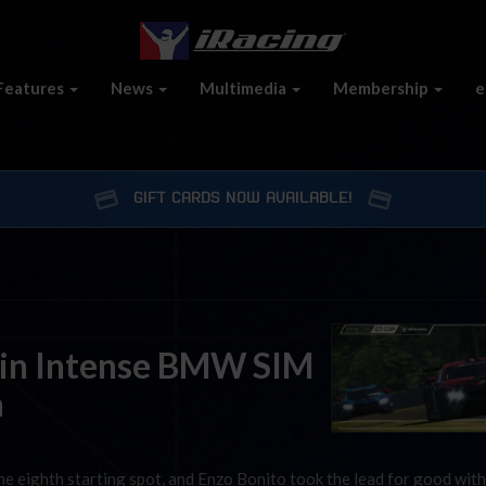
Features
News
Multimedia
Membership
e
GIFT CARDS NOW AVAILABLE!
l in Intense BMW SIM
a
e eighth starting spot, and Enzo Bonito took the lead for good with