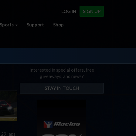
LOG IN
SIGN UP
Sports
Support
Shop
Interested in special offers, free
giveaways, and news?
STAY IN TOUCH
 29 laps