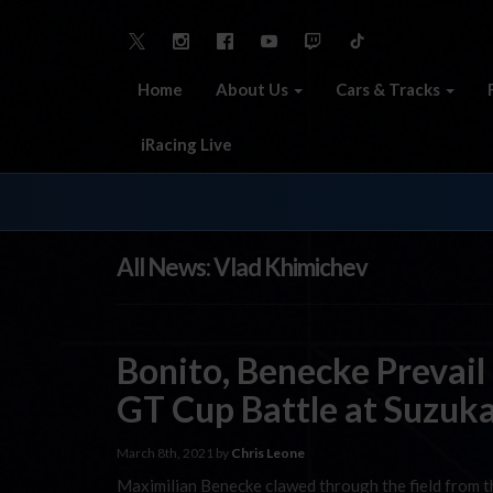
Home
About Us
Cars & Tracks
iRacing Live
All News: Vlad Khimichev
Bonito, Benecke Prevai
GT Cup Battle at Suzuk
March 8th, 2021 by
Chris Leone
Maximilian Benecke clawed through the field from th