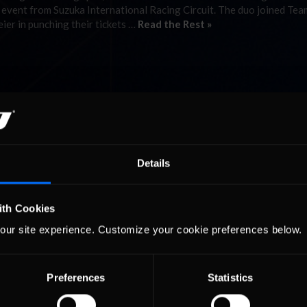
 event from Suzuka International Racing Circuit. The duo joined Tea
er in punching their tickets …
Read the Rest »
Details
ith Cookies
our site experience. Customize your cookie preferences below.
Preferences
Statistics