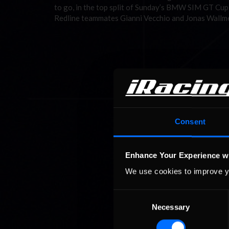
to go, in the top split of Sunday’s BMW SIM GT Cup
Redline teammates Gianni Vecchio and Jonas Wallmei
Consent
Enhance Your Experience w
We use cookies to improve y
Consent
Necessary
Selection