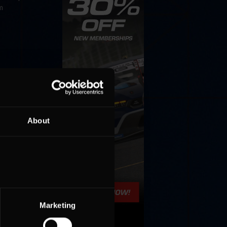
m
About
Marketing