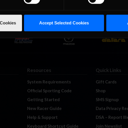
 Cookies
Accept Selected Cookies
Resources
Quick Links
System Requirements
Gift Cards
Official Sporting Code
Shop
Getting Started
SMS Signup
New Racer Guide
Data Privacy Re
Help & Support
DSA – Report Il
Keyboard Shortcut Guide
Join Newslist