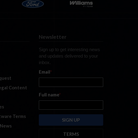
Newsletter
Sign up to get interesting news
and updates delivered to your
inbox.
Email
*
quest
legal Content
Full name
*
es
tware Terms
 News
TERMS