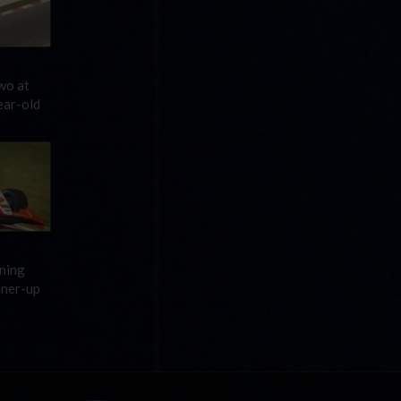
wo at
ear-old
ening
nner-up