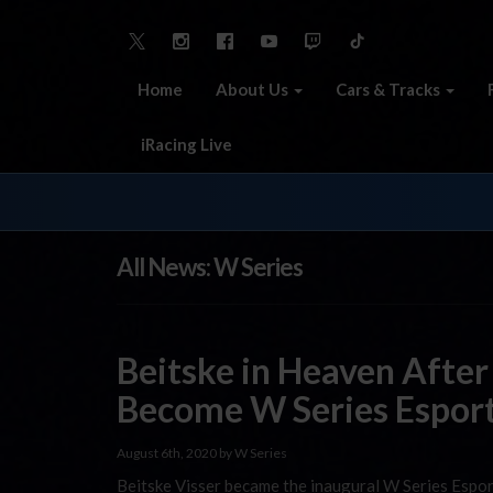
Home
About Us
Cars & Tracks
iRacing Live
All News: W Series
Beitske in Heaven After
Become W Series Espor
August 6th, 2020 by W Series
Beitske Visser became the inaugural W Series Espor