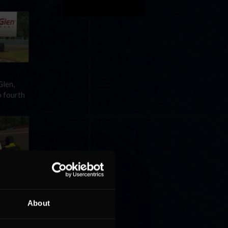
Glen,
o fourth
om pole
About