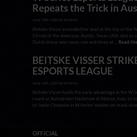
Repeats the Trick in Aus
June 18th, 2020 by W Series
Beitske Visser extended her lead at the top of the 
Circuit of the Americas, Austin, Texas, USA. Just as
Dutch driver won races one and three at …
Read the
BEITSKE VISSER STRIKE
ESPORTS LEAGUE
June 11th, 2020 by W Series
Beitske Visser holds the early advantage in the W S
round at Autodromo Nazionale di Monza, Italy, to t
to Jamie Chadwick in W Series’ maiden on-track sea
OFFICIAL