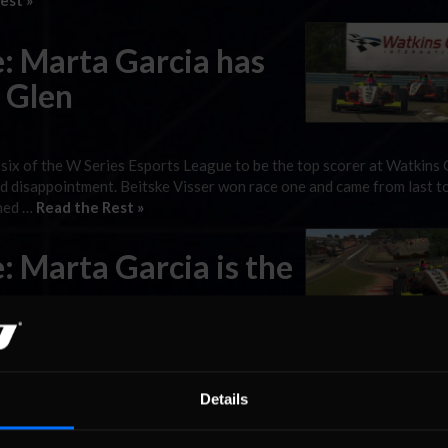
est »
: Marta Garcia has
s Glen
 six of the W Series Esports League to be the top scorer at Watkins 
nd disappointment. Beitske Visser won race one and came from last t
shed …
Read the Rest »
: Marta Garcia is the
le contention by winning two races in round five at Circuit de Spa-
rst W Series Esports League victories in the first and third races fr
Details
 the reverse-grid race won …
Read the Rest »