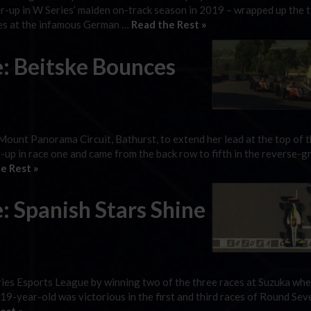
-up in W Series’ maiden on-track season in 2019 – wrapped up the ti
ces at the infamous German …
Read the Rest »
e: Beitske Bounces
 Mount Panorama Circuit, Bathurst, to extend her lead at the top of 
up in race one and came from the back row to fifth in the reverse-gr
e Rest »
: Spanish Stars Shine
ies Esports League by winning two of the three races at Suzuka whe
 19-year-old was victorious in the first and third races of Round Sev