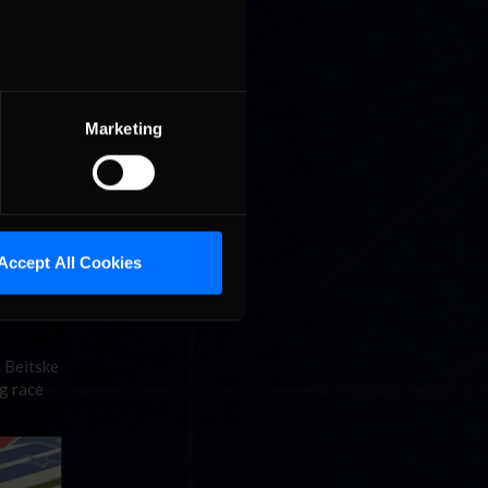
Marketing
r lead at
t on the
Accept All Cookies
n Beitske
ng race