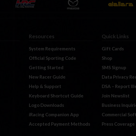
Resources
Quick Links
System Requirements
Gift Cards
Official Sporting Code
Shop
Getting Started
SMS Signup
New Racer Guide
Data Privacy Re
Help & Support
DSA – Report Il
Keyboard Shortcut Guide
Join Newslist
Logo Downloads
Business Inquiri
iRacing Companion App
Commercial Sof
Accepted Payment Methods
Press Coverage