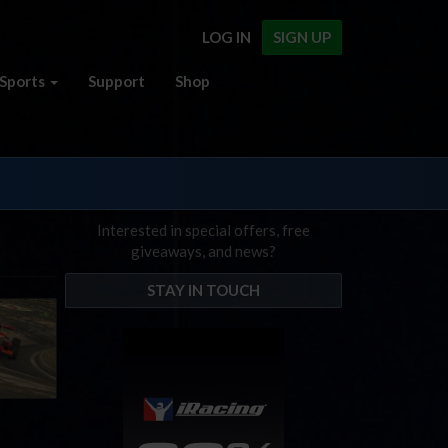
LOG IN
SIGN UP
Sports
Support
Shop
Interested in special offers, free
giveaways, and news?
STAY IN TOUCH