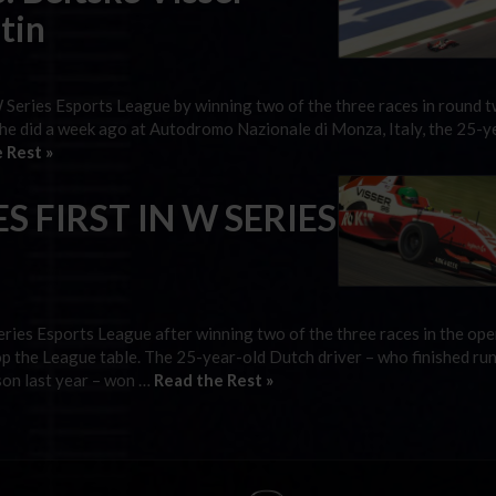
tin
W Series Esports League by winning two of the three races in round t
 she did a week ago at Autodromo Nazionale di Monza, Italy, the 25-y
 Rest »
S FIRST IN W SERIES
eries Esports League after winning two of the three races in the op
op the League table. The 25-year-old Dutch driver – who finished ru
son last year – won …
Read the Rest »