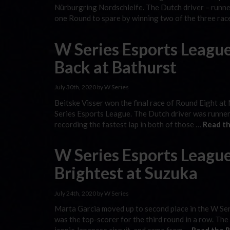
Nürburgring Nordschleife. The Dutch driver – runner
one Round to spare by winning two of the three ra
W Series Esports Leagu
Back at Bathurst
July 30th, 2020 by W Series
Beitske Visser won the final race of Round Eight at
Series Esports League. The Dutch driver was runner-
recording the fastest lap in both of those …
Read th
W Series Esports League
Brightest at Suzuka
July 24th, 2020 by W Series
Marta Garcia moved up to second place in the W Ser
was the top-scorer for the third round in a row. The