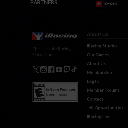
PARTNERS:
About Us
iRacing Studios
The Ultimate Racing
Our Games
Simulation.
About Us
Membership
Log In
Member Forums
Contact
Job Opportunities
iRacing Live