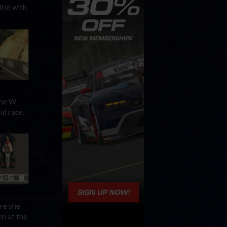
tle with
the W
id race,
re she
en at the