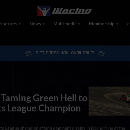
Features
News
Multimedia
Membership
e
GIFT CARDS NOW AVAILABLE!
 Taming Green Hell to
ts League Champion
ts League champion after a dominant display in Round Nine at the