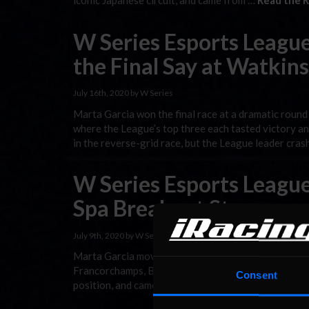
iconic Japanese circuit, and came from …
Read the R
W Series Esports League
the Final Say at Watkin
July 16th, 2020 by W Series
Marta Garcia won the final race at a dramatic round
where the League’s top three each tasted victory a
in the reverse-grid race, but the League leader cra
W Series Esports League
Spa Breakout Star
July 9th, 2020 by W Series
Marta Garcia moved into W Series Esports League tit
Francorchamps, Belgium. The Spaniard secured her fi
Consent
position, and came from last on the grid to fifth in