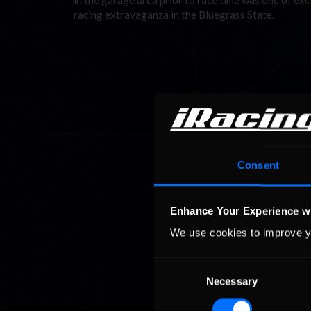
in the garage area prior to race time was one of exc
racing extravaganza in the Bluegrass State.
Consent
Enhance Your Experience w
We use cookies to improve y
Consent
Necessary
Selection