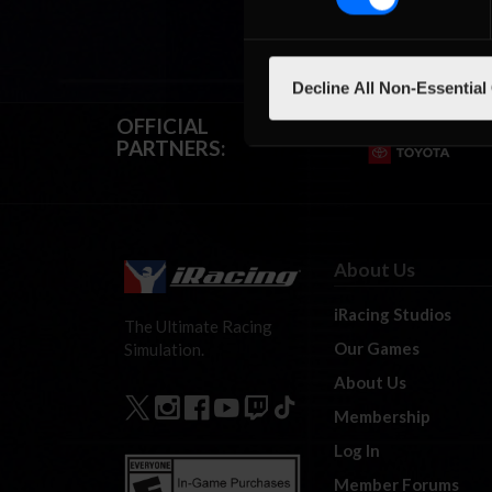
Decline All Non-Essential
OFFICIAL
PARTNERS:
About Us
iRacing Studios
The Ultimate Racing
Our Games
Simulation.
About Us
Membership
Log In
Member Forums