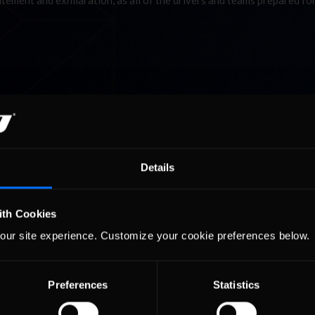
itement and exhilaration, as all of the drivers and teams prepared for
Details
ith Cookies
our site experience. Customize your cookie preferences below.
Preferences
Statistics