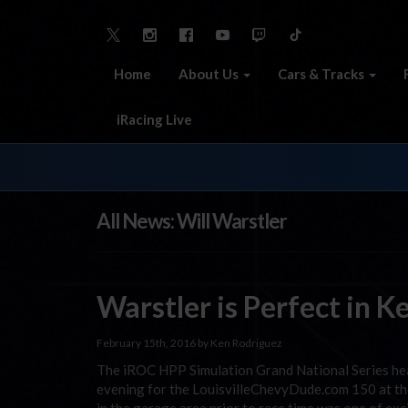
Home
About Us
Cars & Tracks
iRacing Live
All News: Will Warstler
Warstler is Perfect in 
February 15th, 2016 by Ken Rodriguez
The iROC HPP Simulation Grand National Series he
evening for the LouisvilleChevyDude.com 150 at t