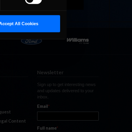
Accept All Cookies
Newsletter
Sign up to get interesting news
and updates delivered to your
inbox.
Email
*
quest
legal Content
Full name
*