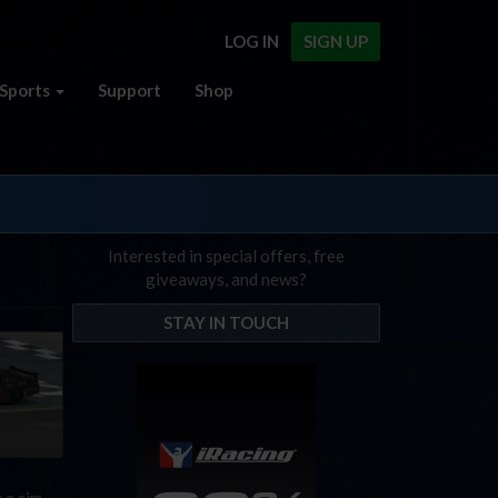
LOG IN
SIGN UP
Sports
Support
Shop
Interested in special offers, free
giveaways, and news?
STAY IN TOUCH