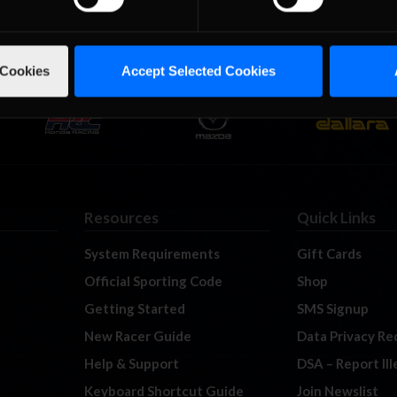
 Cookies
Accept Selected Cookies
Resources
Quick Links
System Requirements
Gift Cards
Official Sporting Code
Shop
Getting Started
SMS Signup
New Racer Guide
Data Privacy Re
Help & Support
DSA – Report Il
Keyboard Shortcut Guide
Join Newslist