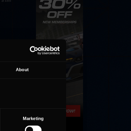
 a sim
About
Marketing