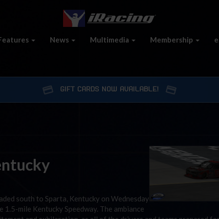
Features
News
Multimedia
Membership
e
GIFT CARDS NOW AVAILABLE!
Kentucky
aded south to Sparta, Kentucky on Wednesday
he 1.5-mile Kentucky Speedway. The ambiance