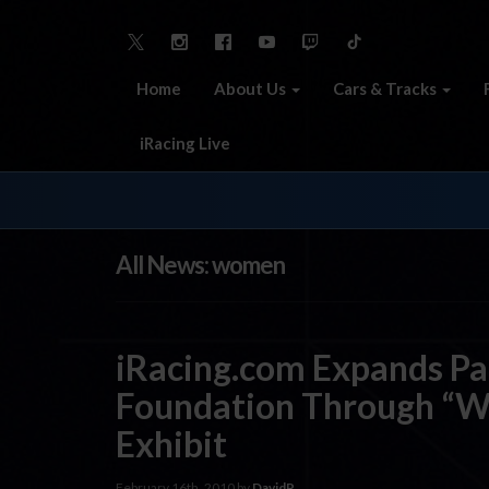
Home
About Us
Cars & Tracks
iRacing Live
All News: women
iRacing.com Expands Par
Foundation Through “Wo
Exhibit
February 16th, 2010 by
DavidP