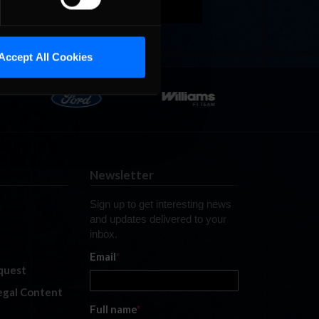
Accept All Cookies
Newsletter
Sign up to get interesting news
and updates delivered to your
inbox.
Email
*
quest
legal Content
Full name
*