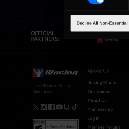
Decline All Non-Essential
OFFICIAL
PARTNERS:
About Us
iRacing Studios
The Ultimate Racing
Our Games
Simulation.
About Us
Membership
Log In
Member Forums