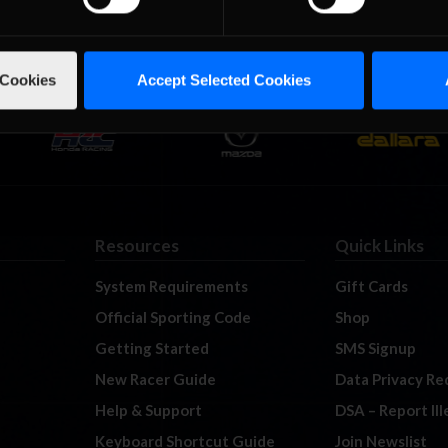
 Cookies
Accept Selected Cookies
Resources
Quick Links
System Requirements
Gift Cards
Official Sporting Code
Shop
Getting Started
SMS Signup
New Racer Guide
Data Privacy Re
Help & Support
DSA – Report Il
Keyboard Shortcut Guide
Join Newslist