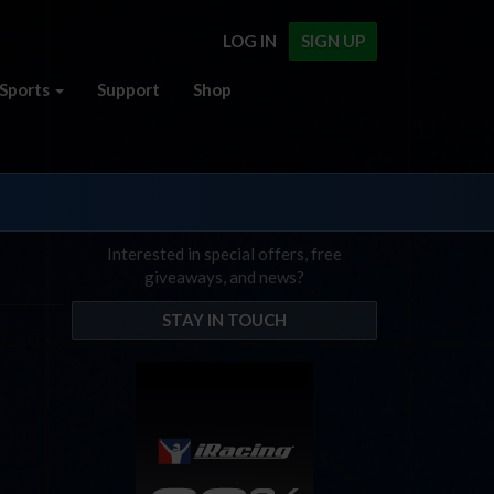
LOG IN
SIGN UP
Sports
Support
Shop
Interested in special offers, free
giveaways, and news?
STAY IN TOUCH