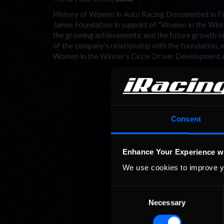
History of Women in Auto Racing Documented in Five
James Foundation in support of “Women in the Winner’
the growing achievements, and the future growth of
of the company’s relationship with the foundation, 
Women in the Winner’s Circle Driver Development
Consent
Enhance Your Experience w
We use cookies to improve y
Consent
Necessary
Selection