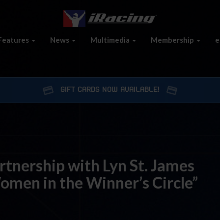
Features
News
Multimedia
Membership
e
GIFT CARDS NOW AVAILABLE!
tnership with Lyn St. James
men in the Winner’s Circle”