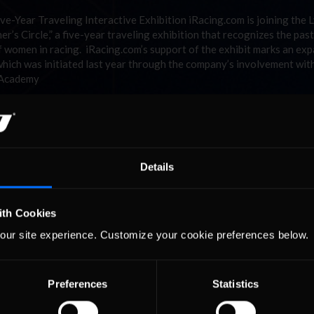
-Year Traveling Interactive Exhibition iRacing.com is joining the L
s Circle,” a five-year traveling exhibition that recognizes the past
 women in racing. iRacing.com’s support of the exhibit marks an ex
which was initiated last year through the company’s involvement wit
 Academy
Details
ith Cookies
our site experience. Customize your cookie preferences below.
Preferences
Statistics