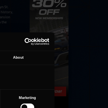
yn St.
 history,
pansion
h the
About
Marketing