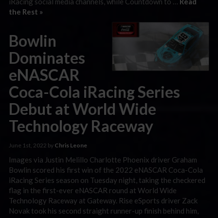
iRacing social media channels, while Countdown to …
Read
the Rest »
Bowlin
Dominates
eNASCAR
Coca-Cola iRacing Series
Debut at World Wide
Technology Raceway
June 1st, 2022 by
Chris Leone
Images via Justin Melillo Charlotte Phoenix driver Graham
Bowlin scored his first win of the 2022 eNASCAR Coca-Cola
iRacing Series season on Tuesday night, taking the checkered
flag in the first-ever eNASCAR round at World Wide
Technology Raceway at Gateway. Rise eSports driver Zack
Novak took his second straight runner-up finish behind him,