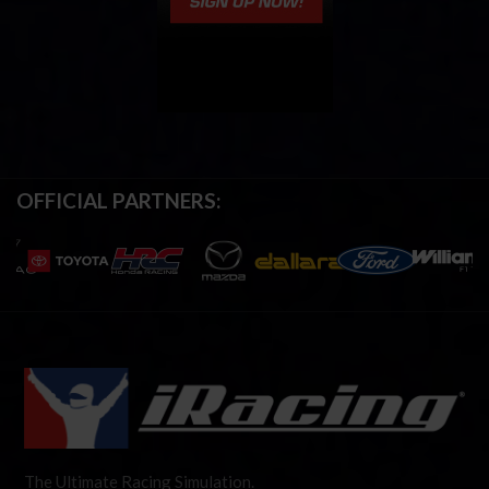
OFFICIAL PARTNERS:
The Ultimate Racing Simulation.