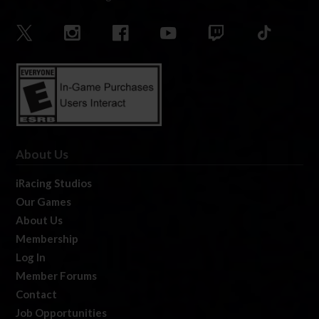
About Us
iRacing Studios
Our Games
About Us
Membership
Log In
Member Forums
Contact
Job Opportunities