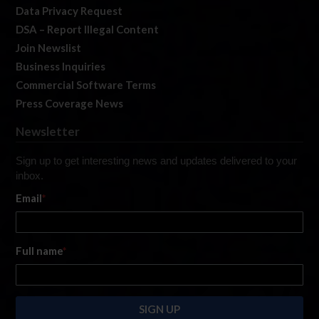
Data Privacy Request
DSA – Report Illegal Content
Join Newslist
Business Inquiries
Commercial Software Terms
Press Coverage News
Newsletter
Sign up to get interesting news and updates delivered to your
inbox.
Email
*
Full name
*