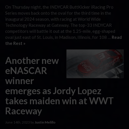
On Thursday night, the INDYCAR ButtKicker iRacing Pro
Series moves back onto the oval for the third time in the
inaugural 2024 season, with racing at World Wide
Technology Raceway at Gateway. The top-33 INDYCAR
competitors will battle it out at the 1.25-mile, egg-shaped
oval just east of St. Louis, in Madison, Illinois, for 108 …
Read
the Rest »
Another new
eNASCAR
winner
emerges as Jordy Lopez
takes maiden win at WWT
Raceway
June 14th, 2023 by
Justin Melillo