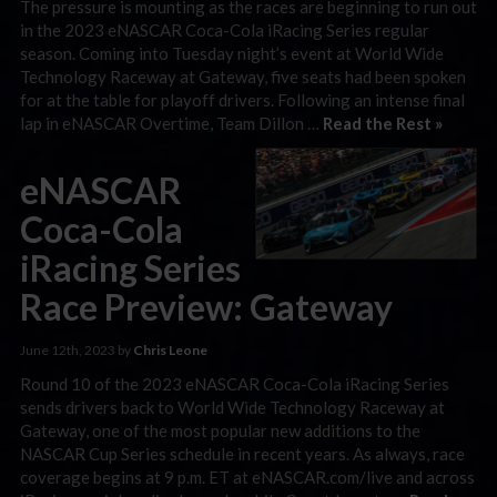
The pressure is mounting as the races are beginning to run out
in the 2023 eNASCAR Coca-Cola iRacing Series regular
season. Coming into Tuesday night’s event at World Wide
Technology Raceway at Gateway, five seats had been spoken
for at the table for playoff drivers. Following an intense final
lap in eNASCAR Overtime, Team Dillon …
Read the Rest »
eNASCAR
Coca-Cola
iRacing Series
Race Preview: Gateway
June 12th, 2023 by
Chris Leone
Round 10 of the 2023 eNASCAR Coca-Cola iRacing Series
sends drivers back to World Wide Technology Raceway at
Gateway, one of the most popular new additions to the
NASCAR Cup Series schedule in recent years. As always, race
coverage begins at 9 p.m. ET at eNASCAR.com/live and across