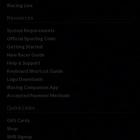
iRacing Live
Resources
System Requirements
Official Sporting Code
Getting Started
New Racer Guide
Help & Support
Keyboard Shortcut Guide
Logo Downloads
iRacing Companion App
Accepted Payment Methods
Quick Links
Gift Cards
Shop
SMS Signup