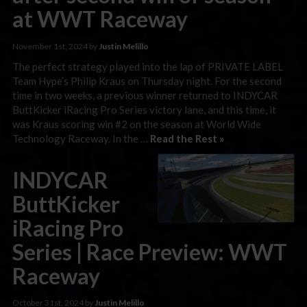
at WWT Raceway
November 1st, 2024 by
Justin Melillo
The perfect strategy played into the lap of PRIVATE LABEL
Team Hype’s Philip Kraus on Thursday night. For the second
time in two weeks, a previous winner returned to INDYCAR
ButtKicker iRacing Pro Series victory lane, and this time, it
was Kraus scoring win #2 on the season at World Wide
Technology Raceway. In the …
Read the Rest »
INDYCAR
ButtKicker
iRacing Pro
Series | Race Preview: WWT
Raceway
October 31st, 2024 by
Justin Melillo