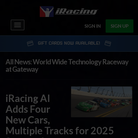
Toggle
SIGN IN
SIGN UP
navigation
GIFT CARDS NOW AVAILABLE!
All News: World Wide Technology Raceway
at Gateway
iRacing AI
Adds Four
New Cars,
Multiple Tracks for 2025