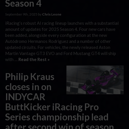
Season 4
September 9th, 2025 by
Chris Leone
iRacing’s robust AI racing lineup launches with a substantial
amount of updates for 2025 Season 4. Four new cars have
been added, alongside every configuration at the new
Autódromo Hermanos Rodriguez and a number of other
updated circuits. For vehicles, the newly released Aston
Martin Vantage GT3 EVO and Ford Mustang GT4 will ship
with …
Read the Rest »
Philip Kraus
closes in on
INDYCAR
ButtKicker iRacing Pro
Series championship lead
after second win of season