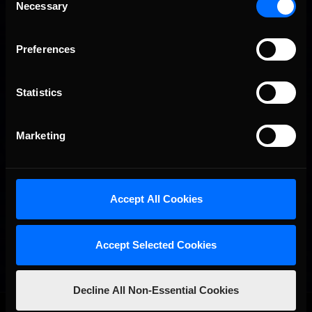
Necessary
Selection
Preferences
Statistics
Marketing
Accept All Cookies
Accept Selected Cookies
Decline All Non-Essential Cookies
OFFICIAL PARTNERS: