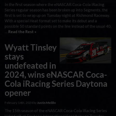
In the first season where the eNASCAR Coca-Cola iRacing
Series regular season has been broken up into Segments, the
first is set to wrap up on Tuesday night at Richmond Raceway.
With a special Heat format set to make its debut and a
possible 50 standard points on the line instead of the usual 40,
…
Read the Rest »
Wyatt Tinsley
stays
undefeated in
2024, wins eNASCAR Coca-
Cola iRacing Series Daytona
opener
February 14th, 2024 by
Justin Melillo
The 15th season of the eNASCAR Coca-Cola iRacing Series
kicked off at Daytona International Speedway on Tuesday