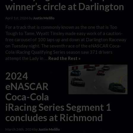
winner’s circle at Darlington
April 1st, 2026 by
Justin Melillo
For a track that is commonly known as the one that is Too
Tough to Tame, Wyatt Tinsley made easy work of a caution-
free carousel of 100 laps up and down at Darlington Raceway
on Tuesday night. The seventh race of the eNASCAR Coca-
Cola iRacing Qualifying Series season saw 371 drivers
attempt the Lady in …
Read the Rest »
2024
eNASCAR
Coca-Cola
iRacing Series Segment 1
concludes at Richmond
March 26th, 2024 by
Justin Melillo