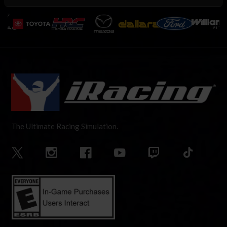
The Ultimate Racing Simulation.