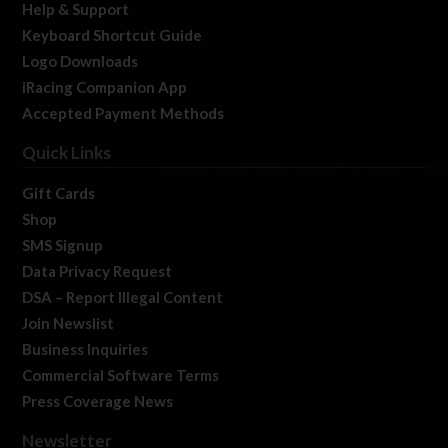
Help & Support
Keyboard Shortcut Guide
Logo Downloads
iRacing Companion App
Accepted Payment Methods
Quick Links
Gift Cards
Shop
SMS Signup
Data Privacy Request
DSA – Report Illegal Content
Join Newslist
Business Inquiries
Commercial Software Terms
Press Coverage News
Newsletter