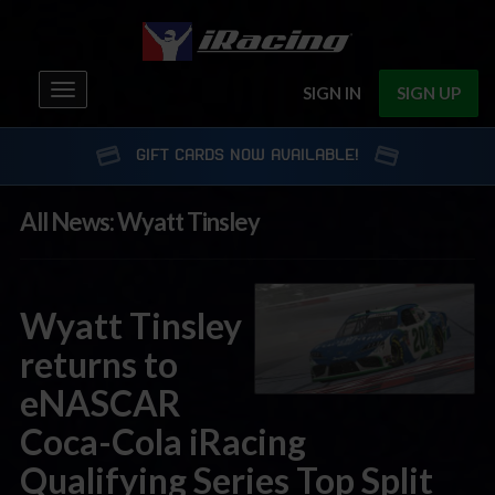
Toggle
SIGN IN
SIGN UP
navigation
GIFT CARDS NOW AVAILABLE!
All News: Wyatt Tinsley
Wyatt Tinsley
returns to
eNASCAR
Coca-Cola iRacing
Qualifying Series Top Split