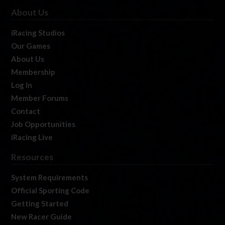
About Us
iRacing Studios
Our Games
About Us
Membership
Log In
Member Forums
Contact
Job Opportunities
iRacing Live
Resources
System Requirements
Official Sporting Code
Getting Started
New Racer Guide