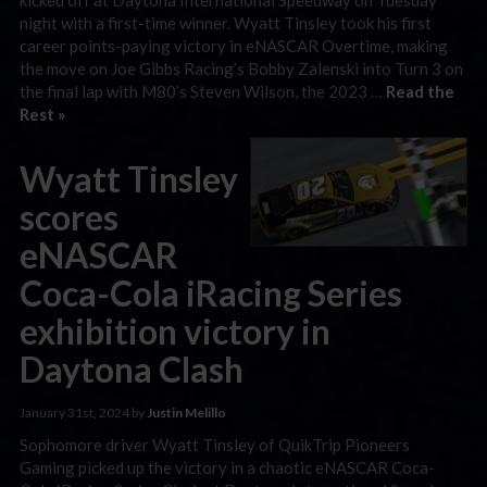
night with a first-time winner. Wyatt Tinsley took his first
career points-paying victory in eNASCAR Overtime, making
the move on Joe Gibbs Racing’s Bobby Zalenski into Turn 3 on
the final lap with M80’s Steven Wilson, the 2023 …
Read the
Rest »
Wyatt Tinsley
scores
eNASCAR
Coca-Cola iRacing Series
exhibition victory in
Daytona Clash
January 31st, 2024 by
Justin Melillo
Sophomore driver Wyatt Tinsley of QuikTrip Pioneers
Gaming picked up the victory in a chaotic eNASCAR Coca-