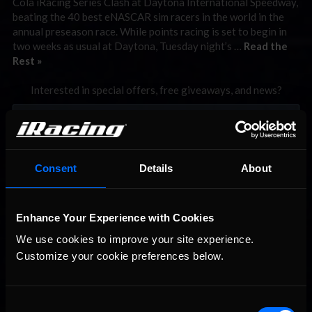
Cola iRacing Series Clash at Daytona International Speedway,
beating the 40 best eNASCAR sim racers in the world in the
annual preseason race. While points racing is set to begin in
two weeks as usual at Daytona, Tuesday night’s …
Read the
Rest »
Interested in special offers, free giveaways, and news?
STAY IN TOUCH
Consent
Details
About
Enhance Your Experience with Cookies
We use cookies to improve your site experience. 
Customize your cookie preferences below.
Consent