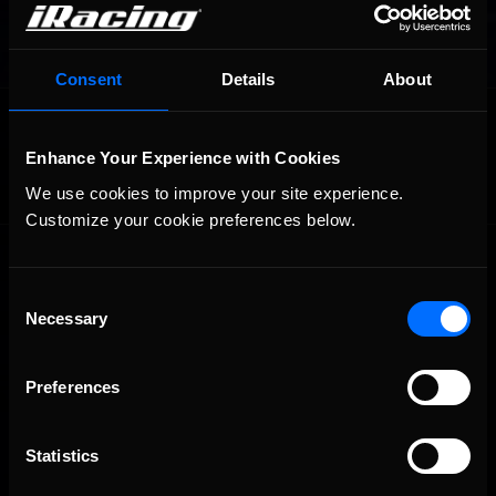
Consent
Details
About
OFFICIAL PARTNERS:
Enhance Your Experience with Cookies
We use cookies to improve your site experience. 
Customize your cookie preferences below.
Consent
Necessary
Selection
Preferences
The Ultimate Racing Simulation.
Statistics