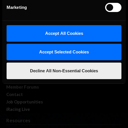
Marketing
Accept All Cookies
About Us
iRacing Studios
Accept Selected Cookies
Our Games
About Us
Decline All Non-Essential Cookies
Membership
Log In
Member Forums
Contact
Job Opportunities
iRacing Live
Resources