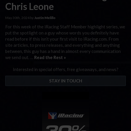
Chris Leone
May 30th, 2024 by
Justin Melillo
For this week of the iRacing Staff Member highlight series, we
put the spotlight on a guy whose words you definitely have
read before if this isn’t your first visit to iRacing.com. From
site articles, to press releases, and everything and anything
between, this guy has a hand in almost every communication
we send out. …
Read the Rest »
Interested in special offers, free giveaways, and news?
STAY IN TOUCH