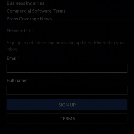
Business Inquiries
Commercial Software Terms
Press Coverage News
Newsletter
Sign up to get interesting news and updates delivered to your
inbox.
Email
*
Full name
*
TERMS
By submitting this form, you are consenting to receive marketing emails
from: iRacing.com, 300 Apollo Dr, Chelmsford, Massachusetts, 01824, USA