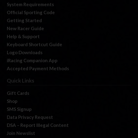
System Requirements
Official Sporting Code
Getting Started
New Racer Guide
Help & Support
Keyboard Shortcut Guide
Logo Downloads
iRacing Companion App
Accepted Payment Methods
Quick Links
Gift Cards
Shop
SMS Signup
Data Privacy Request
DSA – Report Illegal Content
Join Newslist