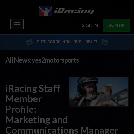
Toggle
SIGN IN
SIGN UP
navigation
GIFT CARDS NOW AVAILABLE!
All News: yes2motorsports
iRacing Staff
Member
Profile:
Marketing and
Communications Manager