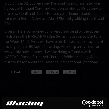
stop on Lap 92, but regained the point twenty laps later when
he passed Michael Conti and went on to pick-up his second win
in a row. Conti and Danny Hansen come home second and
third with Byron Daley and Alan J Elwood grabbing fourth and
fifth.
Overall, Harrison gained considerable ground on the absent
Hudson as the NASCAR iRacing Series moves on to Daytona
for Week 16. Drivers will have to do there best to stay out of
the big one for 80 laps of drafting. Also keep an eye out for
my weekly tune up where I will be doing a Q and A with
NASCAR iRacing Series vet Harrison Widelitz along with a
history lesson about the Daytona International Speedway.
You may also like...