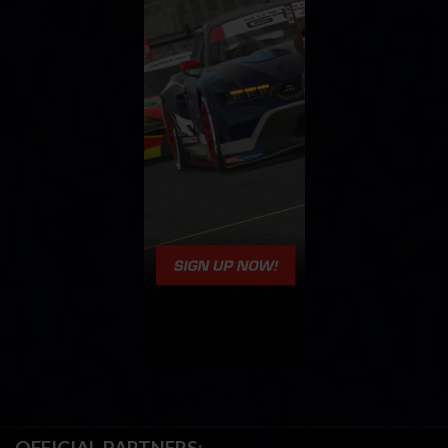
OFFICIAL PARTNERS: