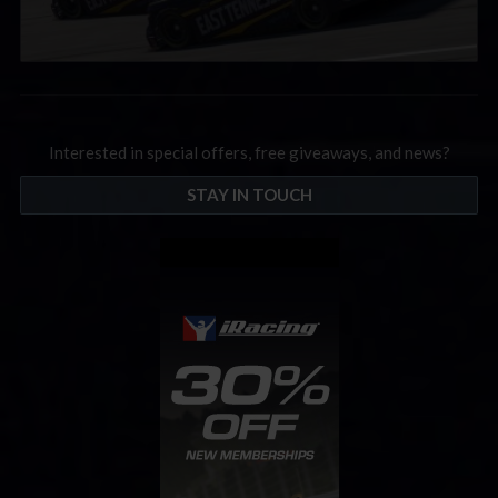
Interested in special offers, free giveaways, and news?
STAY IN TOUCH