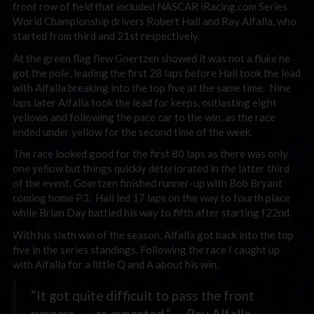
front row of field that included NASCAR iRacing.com Series
World Championship drivers Robert Hall and Ray Alfalla, who
started from third and 21st respectively.
At the green flag flew Goertzen showed it was not a fluke he
got the pole, leading the first 28 laps before Hall took the lead
with Alfalla breaking into the top five at the same time. Nine
laps later Alfalla took the lead for keeps, outlasting eight
yellows and following the pace car to the win, as the race
ended under yellow for the second time of the week.
The race looked good for the first 80 laps as there was only
one yellow but things quickly deteriorated in the latter third
of the event. Goertzen finished runner-up with Bob Bryant
coming home P3. Hall led 17 laps on the way to fourth place
while Brian Day battled his way to fifth after starting f22nd.
With his sixth win of the season, Alfalla got back into the top
five in the series standings. Following the race I caught up
with Alfalla for a little Q and A about his win.
“It got quite difficult to pass the front
runners . . . as expected.” — Ray Alfalla