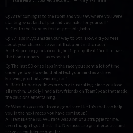
Q: After coming in to the room and you saw where you were
starting what kind of plan did you make for yourself?
A: Get to the front as fast as possible, haha.
Q: 37 laps in, you made your way to 5th. How did you feel
about your chances to win at that point in the race?
A: I felt pretty good about it, but it got quite difficult to pass
the front runners . . . as expected.
Q: The last 50 or so laps in the race you spent a lot of time
under yellow. How did that affect your mind as a driver
knowing you had a winning car?
A: Back-to-back yellows are very frustrating, since you lose
all rhythm. Luckily I had a few friends on TeamSpeak that made
the cautions entertaining.
Q: What do you take from a good race like this that can help
you in the next races you have coming up?
A: I felt like the NiSWC race was a bit of a struggle for me,
even though I got third. The NiS races are great practice and
serve as confidence boosters.