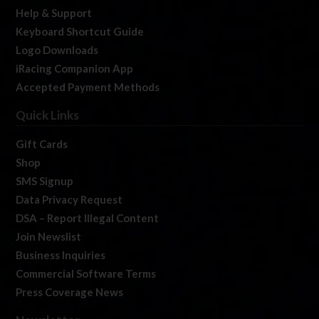
Help & Support
Keyboard Shortcut Guide
Logo Downloads
iRacing Companion App
Accepted Payment Methods
Quick Links
Gift Cards
Shop
SMS Signup
Data Privacy Request
DSA – Report Illegal Content
Join Newslist
Business Inquiries
Commercial Software Terms
Press Coverage News