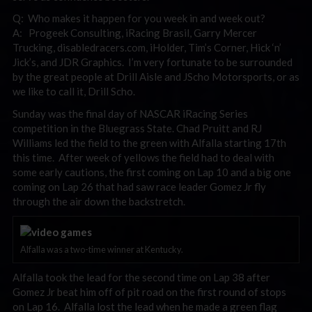
Q: Who makes it happen for you week in and week out?
A: Progeek Consulting, iRacing Brasil, Garry Mercer
Trucking, disabledracers.com, iHolder, Tim’s Corner, Hick ‘n’
Jick’s, and JDR Graphics. I’m very fortunate to be surrounded
by the great people at Drill Aisle and JScho Motorsports, or as
we like to call it, Drill Scho.
Sunday was the final day of NASCAR iRacing Series
competition in the Bluegrass State. Chad Pruitt and RJ
Williams led the field to the green with Alfalla starting 17th
this time. After week of yellows the field had to deal with
some early cautions, the first coming on Lap 10 and a big one
coming on Lap 26 that had saw race leader Gomez Jr fly
through the air down the backstretch.
Alfalla was a two-time winner at Kentucky.
Alfalla took the lead for the second time on Lap 38 after
Gomez Jr beat him off of pit road on the first round of stops
on Lap 16. Alfalla lost the lead when he made a green flag