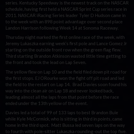
series. Kentucky Speedway is the newest track on the NASCAR
schedule, having first held a NASCAR Sprint Cup series race in
2011. NASCAR iRacing Series leader Tyler D Hudson came in
to the week with an 898 point advantage over second place
Landon Harrison following Week 14 at Sonoma Raceway.
Thursday night marked the first online race of the week, with
Jeremy Lukaszka earning week’s first pole and Lance Gomez Jr
starting on the outside front row when the green flag flew.
Third starting Brandon Atkinson wasted little time getting to
the front and took the lead on Lap Seven.
The yellow flew on Lap 10 and the field filed down pit road for
the first stops. EJ ORourke won the fight off pit road and led
the field to the restart on Lap 14. Brad Davies soon found his
way into the clean air on Lap 18 and never looked back,
leading almost all the laps from that point before the race
ended under the 13th yellow of the event.
Davies led a total of 99 of 133 laps to best Brandon Buie
while Kyle McCormick, who is sitting in third in points, came
home in the third spot. Matt Bussa led seven laps on the way
to fourth with pole-sitter Lukaszka rounding-out the top five.