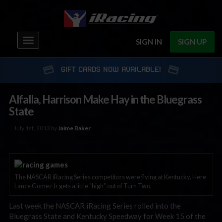
Toggle
SIGN IN
SIGN UP
navigation
GIFT CARDS NOW AVAILABLE!
Alfalla, Harrison Make Hay in the Bluegrass
State
July 1st, 2013 by
Jaime Baker
The NASCAR iRacing Series competitors were flying at Kentucky. Here
Lance Gomez Jr gets a little “high” out of Turn Two.
Last week the NASCAR iRacing Series rolled into the
Bluegrass State and Kentucky Speedway for Week 15 of the