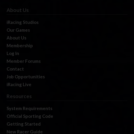
About Us
iRacing Studios
Our Games
About Us
Membership
Log In
Member Forums
Contact
Job Opportunities
iRacing Live
Resources
System Requirements
Official Sporting Code
Getting Started
New Racer Guide