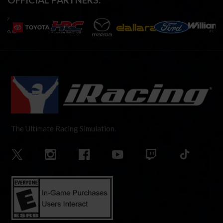
The Ultimate Racing Simulation.