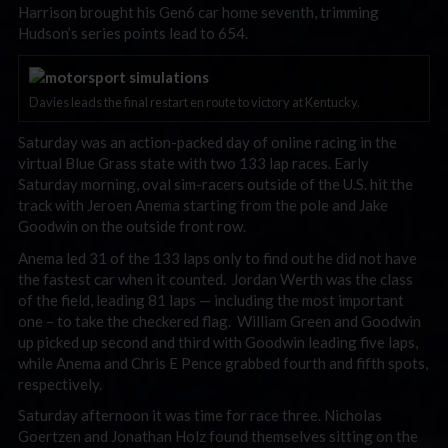
Harrison brought his Gen6 car home seventh, trimming
Hudson’s series points lead to 654.
Davies leads the final restart en route to victory at Kentucky.
Saturday was an action-packed day of online racing in the
virtual Blue Grass state with two 133 lap races. Early
Saturday morning, oval sim-racers outside of the U.S. hit the
track with Jeroen Anema starting from the pole and Jake
Goodwin on the outside front row.
Anema led 31 of the 133 laps only to find out he did not have
the fastest car when it counted. Jordan Werth was the class
of the field, leading 81 laps — including the most important
one – to take the checkered flag. William Green and Goodwin
up picked up second and third with Goodwin leading five laps,
while Anema and Chris E Pence grabbed fourth and fifth spots,
respectively.
Saturday afternoon it was time for race three. Nicholas
Goertzen and Jonathan Holz found themselves sitting on the