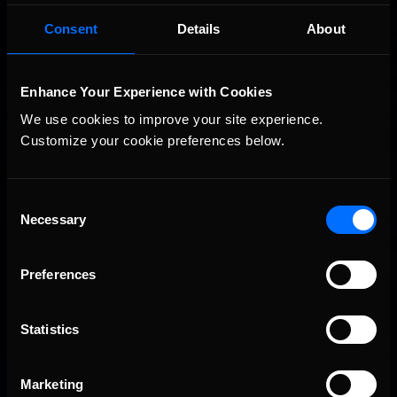
Porsche Esports Supercup | Regional Championships | Mid-
Recommended
season report
Consent
Details
About
Enhance Your Experience with Cookies
We use cookies to improve your site experience. 
Customize your cookie preferences below.
Consent
Necessary
Selection
iRacing Weekly Tune-in | eSports & Community Events |
Recommended
August 6th to August 12th, 2026
Preferences
Statistics
Marketing