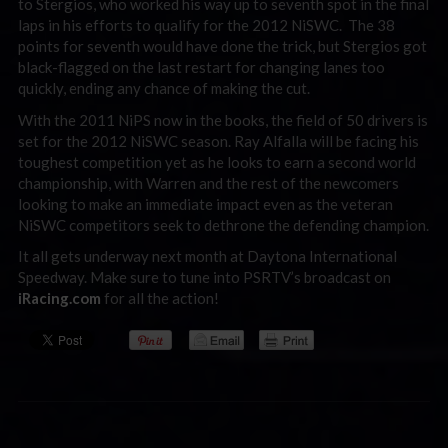
to Stergios, who worked his way up to seventh spot in the final
laps in his efforts to qualify for the 2012 NiSWC. The 38
points for seventh would have done the trick, but Stergios got
black-flagged on the last restart for changing lanes too
quickly, ending any chance of making the cut.
With the 2011 NiPS now in the books, the field of 50 drivers is
set for the 2012 NiSWC season. Ray Alfalla will be facing his
toughest competition yet as he looks to earn a second world
championship, with Warren and the rest of the newcomers
looking to make an immediate impact even as the veteran
NiSWC competitors seek to dethrone the defending champion.
It all gets underway next month at Daytona International
Speedway. Make sure to tune into PSRTV’s broadcast on
iRacing.com
for all the action!