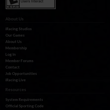
About Us
iRacing Studios
Our Games
About Us
Membership
Log In
Member Forums
Contact
Job Opportunities
iRacing Live
Resources
System Requirements
Official Sporting Code