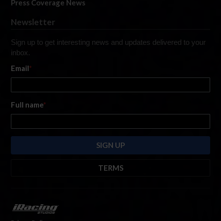
Press Coverage News
Newsletter
Sign up to get interesting news and updates delivered to your
inbox.
Email
*
Full name
*
TERMS
By submitting this form, you are consenting to receive marketing emails
from: iRacing.com, 300 Apollo Dr, Chelmsford, Massachusetts, 01824, USA
https://www.iracing.com
. You can revoke your consent to receive such
emails at any time by using the SafeUnsubscribe® link found at the bottom