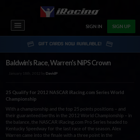
Toggle
SIGN IN
SIGN UP
navigation
GIFT CARDS NOW AVAILABLE!
Baldwin's Race, Warren's NiPS Crown
January 18th, 2012 by
DavidP
25 Qualify for 2012 NASCAR iRacing.com Series World
Championship
With a championship and the top 25 points positions – and
their guaranteed berths in the 2012 World Championship – in
the balance, the NASCAR iRacing.com Pro Series headed to
Kentucky Speedway for the last race of the season. Alex
Warren came into the finale with a three point in the