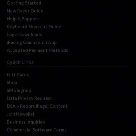
Getting Started
New Racer Guide
Help & Support
Keyboard Shortcut Guide
Logo Downloads
iRacing Companion App
Accepted Payment Methods
Quick Links
Gift Cards
Shop
SMS Signup
Data Privacy Request
DSA – Report Illegal Content
Join Newslist
Business Inquiries
Commercial Software Terms