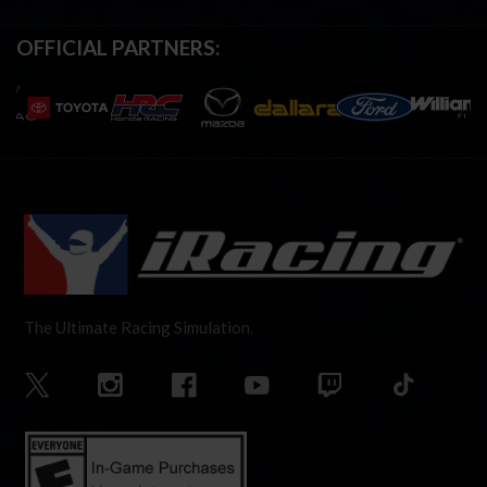
OFFICIAL PARTNERS:
The Ultimate Racing Simulation.