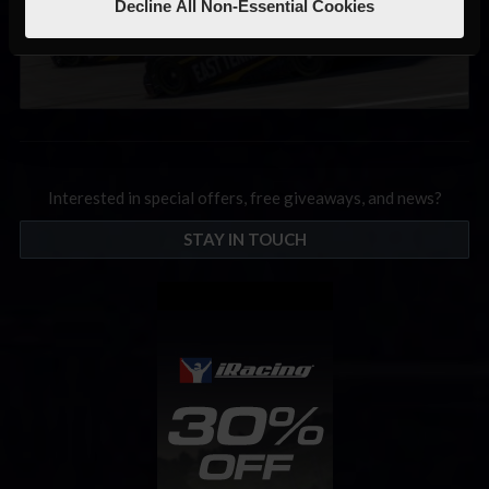
Decline All Non-Essential Cookies
Interested in special offers, free giveaways, and news?
STAY IN TOUCH