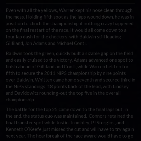
Even with all the yellows, Warren kept his nose clean through
the mess. Holding fifth spot as the laps wound down, he was in
position to clinch the championship if nothing crazy happened
on the final restart of the race. It would all come down to a
four lap dash for the checkers, with Baldwin still leading
Gilliland, Jon Adams and Michael Conti.
Baldwin took the green, quickly built a sizable gap on the field
and easily cruised to the victory. Adams advanced one spot to
finish ahead of Gilliland and Conti, while Warren held on for
fifth to secure the 2011 NiPS championship by nine points
over Baldwin. Whitten came home seventh and secured third in
the NiPS standings, 18 points back of the lead, with Lindsey
and Davidowitz rounding-out the top five in the overall
championship.
The battle for the top 25 came down to the final laps but, in
the end, the status quo was maintained. Connors retained the
final transfer spot while Justin Trombley, PJ Stergios, and
Kenneth O’Keefe just missed the cut and will have to try again
next year. The heartbreak of the race award would have to go