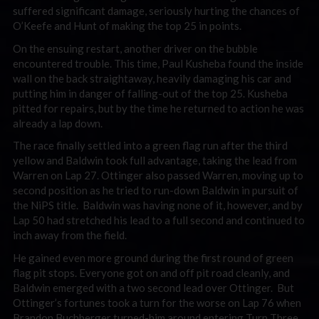
suffered significant damage, seriously hurting the chances of
O’Keefe and Hunt of making the top 25 in points.
On the ensuing restart, another driver on the bubble
encountered trouble. This time, Paul Kusheba found the inside
wall on the back straightaway, heavily damaging his car and
putting him in danger of falling-out of the top 25. Kusheba
pitted for repairs, but by the time he returned to action he was
already a lap down.
The race finally settled into a green flag run after the third
yellow and Baldwin took full advantage, taking the lead from
Warren on Lap 27. Ottinger also passed Warren, moving up to
second position as he tried to run-down Baldwin in pursuit of
the NiPS title. Baldwin was having none of it, however, and by
Lap 50 had stretched his lead to a full second and continued to
inch away from the field.
He gained even more ground during the first round of green
flag pit stops. Everyone got on and off pit road cleanly, and
Baldwin emerged with a two second lead over Ottinger. But
Ottinger’s fortunes took a turn for the worse on Lap 76 when
Brandon Buchberger turned-him around entering Turn Three.