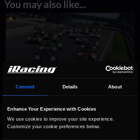
You may also like...
Porsche Esports Supercup | Regional Championships | Mid-
Recommended
season report
Consent
Details
About
iRacing Weekly Tune-in | eSports & Community Events |
Recommended
August 6th to August 12th, 2026
Enhance Your Experience with Cookies
We use cookies to improve your site experience. 
Customize your cookie preferences below.