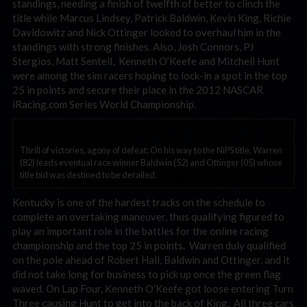
standings, needing a finish of twelfth of better to clinch the
title while Marcus Lindsey, Patrick Baldwin, Kevin King, Richie
Davidowitz and Nick Ottinger looked to overhaul him in the
standings with strong finishes. Also, Josh Connors, PJ
Stergios, Matt Sentell, Kenneth O’Keefe and Mitchell Hunt
were among the sim racers hoping to lock-in a spot in the top
25 in points and secure their place in the 2012 NASCAR
iRacing.com Series World Championship.
Thrill of victories, agony of defeat: On his way to the NiPS title, Warren
(82) leads eventual race winner Baldwin (52) and Ottinger (05) whose
title bid was destined to be derailed.
Kentucky is one of the hardest tracks on the schedule to
complete an overtaking maneuver, thus qualifying figured to
play an important role in the battles for the online racing
championship and the top 25 in points. Warren duly qualified
on the pole ahead of Robert Hall, Baldwin and Ottinger, and it
did not take long for business to pick up once the green flag
waved. On Lap Four, Kenneth O’Keefe got loose entering Turn
Three causing Hunt to get into the back of King. All three cars