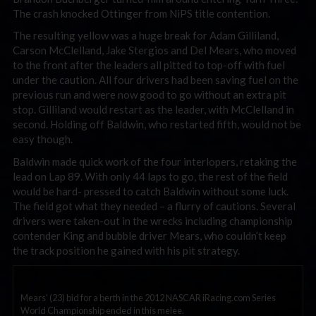
The crash knocked Ottinger from NiPS title contention.
The resulting yellow was a huge break for Adam Gilliland,
Carson McClelland, Jake Stergios and Del Mears, who moved
to the front after the leaders all pitted to top-off with fuel
under the caution. All four drivers had been saving fuel on the
previous run and were now good to go without an extra pit
stop. Gilliland would restart as the leader, with McClelland in
second. Holding off Baldwin, who restarted fifth, would not be
easy though.
Baldwin made quick work of the four interlopers, retaking the
lead on Lap 89. With only 44 laps to go, the rest of the field
would be hard- pressed to catch Baldwin without some luck.
The field got what they needed – a flurry of cautions. Several
drivers were taken-out in the wrecks including championship
contender King and bubble driver Mears, who couldn’t keep
the track position he gained with his pit strategy.
Mears' (23) bid for a berth in the 2012 NASCAR iRacing.com Series
World Championship ended in this melee.