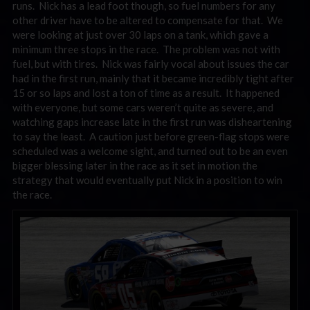
runs. Nick has a lead foot though, so fuel numbers for any
other driver have to be altered to compensate for that. We
were looking at just over 30 laps on a tank, which gave a
minimum three stops in the race. The problem was not with
fuel, but with tires. Nick was fairly vocal about issues the car
had in the first run, mainly that it became incredibly tight after
15 or so laps and lost a ton of time as a result. It happened
with everyone, but some cars weren’t quite as severe, and
watching gaps increase late in the first run was disheartening
to say the least. A caution just before green-flag stops were
scheduled was a welcome sight, and turned out to be an even
bigger blessing later in the race as it set in motion the
strategy that would eventually put Nick in a position to win
the race.