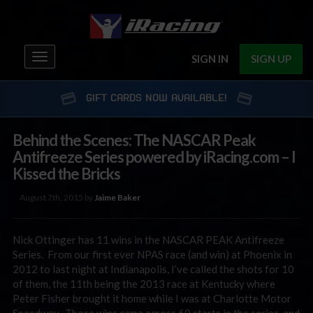
Toggle
SIGN IN
SIGN UP
navigation
GIFT CARDS NOW AVAILABLE!
Behind the Scenes: The NASCAR Peak
Antifreeze Series powered by iRacing.com – I
Kissed the Bricks
August 7th, 2015 by
Jaime Baker
Nick Ottinger has 11 wins in the NASCAR PEAK Antifreeze
Series. From our first ever NPAS race (and win) at Phoenix in
2012 to last night at Indianapolis, I’ve called the shots for 10
of them, the 11th being the 2013 race at Kentucky where
Peter Fisher brought it home while I was at Charlotte Motor