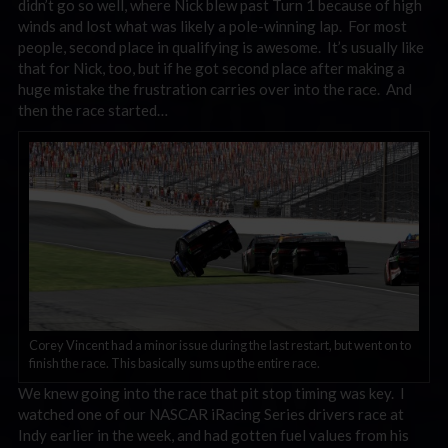
didn’t go so well, where Nick blew past Turn 1 because of high
winds and lost what was likely a pole-winning lap. For most
people, second place in qualifying is awesome. It’s usually like
that for Nick, too, but if he got second place after making a
huge mistake the frustration carries over into the race. And
then the race started…
Corey Vincent had a minor issue during the last restart, but went on to
finish the race. This basically sums up the entire race.
We knew going into the race that pit stop timing was key. I
watched one of our NASCAR iRacing Series drivers race at
Indy earlier in the week, and had gotten fuel values from his