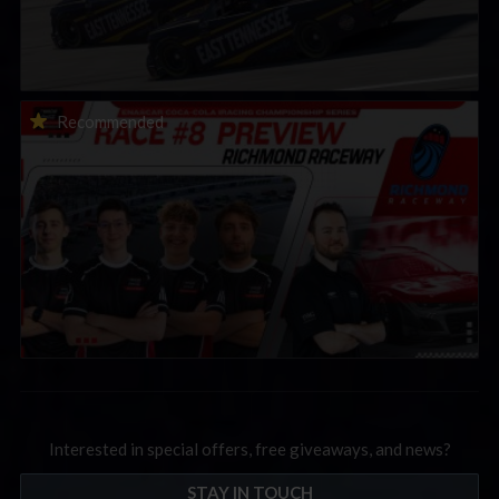
2026 eNASCAR Coca-Cola iRacing Championship Series |
Recommended
Preview | Race 8 at Richmond Raceway
Interested in special offers, free giveaways, and news?
STAY IN TOUCH