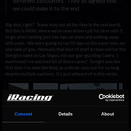
different calculators. They all agreed that
we could make it to the end
Big deal, right? Teams stay out all the time in the real world.
But this is NPAS, where we’ve seen drivers pit for tires with 5
to go after running just two laps on them and walking away
with a win. We were going to run 50 laps on the same tires, on
one tank of gas. Normally that kind of stuff is reserved for the
Stergios name as Las Vegas, not our gas-guzzling Camry. I
mentioned I’ve watched 60 of these races? Tonight was the
first time I’ve seen the field, as a whole, stay out for so long
despite multiple cautions. It’s just unheard of in this series.
Consent
Details
About