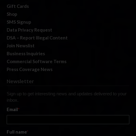
Gift Cards
Shop
SMS Signup
Data Privacy Request
DSA – Report Illegal Content
Join Newslist
Business Inquiries
Commercial Software Terms
Press Coverage News
Newsletter
Sign up to get interesting news and updates delivered to your
inbox.
Email
*
Full name
*