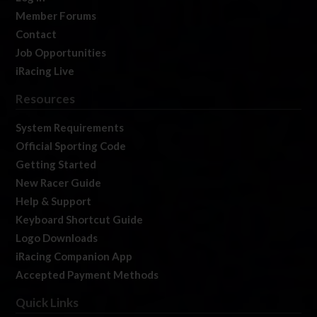
Member Forums
Contact
Job Opportunities
iRacing Live
Resources
System Requirements
Official Sporting Code
Getting Started
New Racer Guide
Help & Support
Keyboard Shortcut Guide
Logo Downloads
iRacing Companion App
Accepted Payment Methods
Quick Links