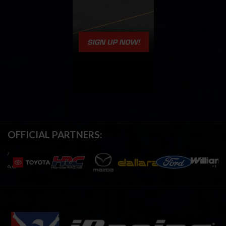
OFFICIAL PARTNERS: