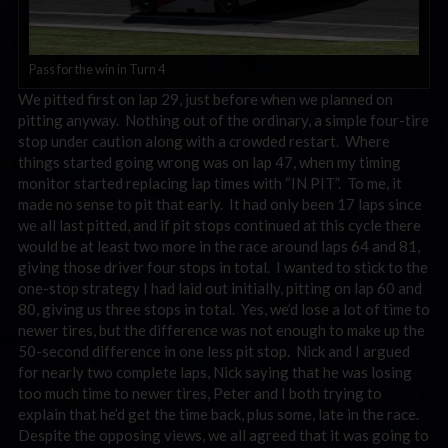
Pass for the win in Turn 4
We pitted first on lap 29, just before when we planned on
pitting anyway. Nothing out of the ordinary, a simple four-tire
stop under caution along with a crowded restart. Where
things started going wrong was on lap 47, when my timing
monitor started replacing lap times with “IN PIT”. To me, it
made no sense to pit that early. It had only been 17 laps since
we all last pitted, and if pit stops continued at this cycle there
would be at least two more in the race around laps 64 and 81,
giving those driver four stops in total. I wanted to stick to the
one-stop strategy I had laid out initially, pitting on lap 60 and
80, giving us three stops in total. Yes, we’d lose a lot of time to
newer tires, but the difference was not enough to make up the
50-second difference in one less pit stop. Nick and I argued
for nearly two complete laps, Nick saying that he was losing
too much time to newer tires, Peter and I both trying to
explain that he’d get the time back, plus some, late in the race.
Despite the opposing views, we all agreed that it was going to