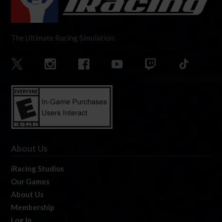
The Ultimate Racing Simulation.
About Us
iRacing Studios
Our Games
About Us
Membership
Log In