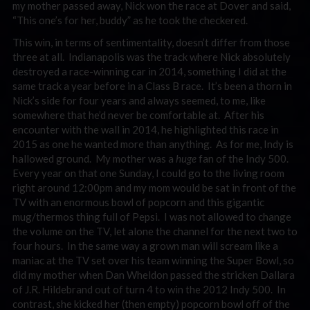
my mother passed away, Nick won the race at Dover and said,
“This one’s for her, buddy” as he took the checkered.
This win, in terms of sentimentality, doesn’t differ from those
three at all. Indianapolis was the track where Nick absolutely
destroyed a race-winning car in 2014, something I did at the
same track a year before in a Class B race. It’s been a thorn in
Nick’s side for four years and always seemed, to me, like
somewhere that he’d never be comfortable at. After his
encounter with the wall in 2014, he highlighted this race in
2015 as one he wanted more than anything. As for me, Indy is
hallowed ground. My mother was a
huge
fan of the Indy 500.
Every year on that one Sunday, I could go to the living room
right around 12:00pm and my mom would be sat in front of the
TV with an enormous bowl of popcorn and this gigantic
mug/thermos thing full of Pepsi. I was not allowed to change
the volume on the TV, let alone the channel for the next two to
four hours. In the same way a grown man will scream like a
maniac at the TV set over his team winning the Super Bowl, so
did my mother when Dan Wheldon passed the stricken Dallara
of J.R. Hildebrand out of turn 4 to win the 2012 Indy 500. In
contrast, she kicked her (then empty) popcorn bowl off of the