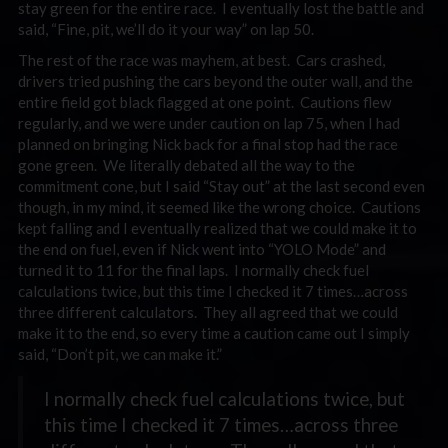
stay green for the entire race. I eventually lost the battle and
said, “Fine, pit, we’ll do it your way” on lap 50.
The rest of the race was mayhem, at best. Cars crashed,
drivers tried pushing the cars beyond the outer wall, and the
entire field got black flagged at one point. Cautions flew
regularly, and we were under caution on lap 75, when I had
planned on bringing Nick back for a final stop had the race
gone green. We literally debated all the way to the
commitment cone, but I said “Stay out” at the last second even
though, in my mind, it seemed like the wrong choice. Cautions
kept falling and I eventually realized that we could make it to
the end on fuel, even if Nick went into “YOLO Mode” and
turned it to 11 for the final laps. I normally check fuel
calculations twice, but this time I checked it 7 times…across
three different calculators. They all agreed that we could
make it to the end, so every time a caution came out I simply
said, “Don’t pit, we can make it.”
I normally check fuel calculations twice, but
this time I checked it 7 times…across three