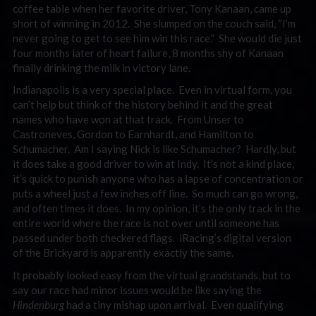
coffee table when her favorite driver, Tony Kanaan, came up
short of winning in 2012. She slumped on the couch said, “I’m
never going to get to see him win this race.” She would die just
four months later of heart failure, 8 months shy of Kanaan
finally drinking the milk in victory lane.
Indianapolis is a very special place. Even in virtual form, you
can’t help but think of the history behind it and the great
names who have won at that track. From Unser to
Castroneves, Gordon to Earnhardt, and Hamilton to
Schumacher. Am I saying Nick is like Schumacher? Hardly, but
it does take a good driver to win at Indy. It’s not a kind place,
it’s quick to punish anyone who has a lapse of concentration or
puts a wheel just a few inches off line. So much can go wrong,
and often times it does. In my opinion, it’s the only track in the
entire world where the race is not over until someone has
passed under both checkered flags. iRacing’s digital version
of the Brickyard is apparently exactly the same.
It probably looked easy from the virtual grandstands, but to
say our race had minor issues would be like saying the
Hindenburg
had a tiny mishap upon arrival. Even qualifying