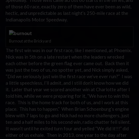
Speedway. Those wins came across 60 starts in the series, and
of those 60 race, exactly zero of them have ever been as wild,
hectic, and unpredictable as last night’s 250-mile race at the
Indianapolis Motor Speedway.
Burnout at the Brickyard
The first win was in our first race, like I mentioned, at Phoenix.
Nick was in 5th on a late restart when the leaders wrecked
each other before the green flag ever came out. Back then it
was just the two of us, no spotter yet, and Nick simply asked,
“Did we seriously just win the first race we’ve ever run?” I was
a little speechless, I’ll admit, and I still don’t know how we did
it. Later that year we scored another win at Charlotte after I
told him, while we were preparing for it, “We have to win this
race. This is the home track for both of us, and I work at this
place. This has to happen.” When Brian Schoenburg’s engine
blew with 7 laps to go and Nick had no more challengers, just
ten and a half miles to his second win, radio chatter fell silent.
It wasn’t until he exited turn four and yelled “We did it!!!” did
either of us exhale. Then in 2013, one year to the day after