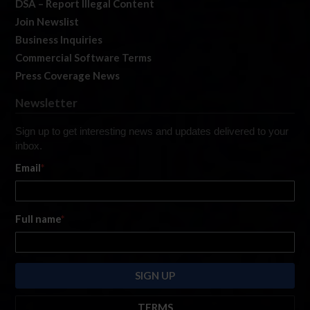
DSA – Report Illegal Content
Join Newslist
Business Inquiries
Commercial Software Terms
Press Coverage News
Newsletter
Sign up to get interesting news and updates delivered to your
inbox.
Email
*
Full name
*
TERMS