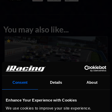
You may also like...
Porsche Esports Supercup | Regional Championships | Mid-
Recommended
season report
Consent
Details
About
iRacing Weekly Tune-in | eSports & Community Events |
Enhance Your Experience with Cookies
Recommended
August 6th to August 12th, 2026
We use cookies to improve your site experience. 