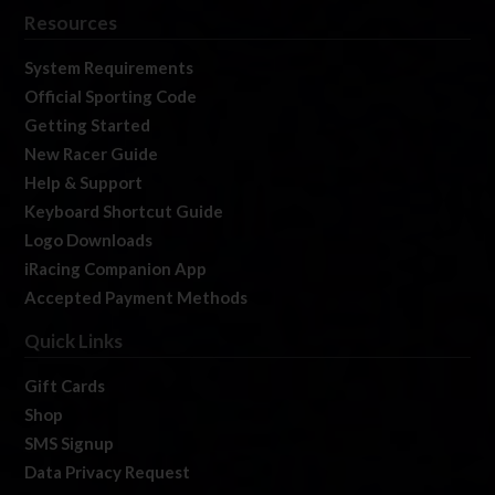
Resources
System Requirements
Official Sporting Code
Getting Started
New Racer Guide
Help & Support
Keyboard Shortcut Guide
Logo Downloads
iRacing Companion App
Accepted Payment Methods
Quick Links
Gift Cards
Shop
SMS Signup
Data Privacy Request