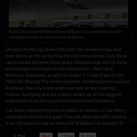
Boes (21) racing with Mitchell Hunt (81) and Duval remains atop the
standings despite a sub-par result at Atlanta.
Despite the hiccup, Boes still holds the championship lead
over Berry as the series hits the Christmas break. Only three
races remain between Boes and a championship, but all three
pose unique challenges to the competitors. Next up is
Kentucky Speedway, an utterly unique 1.5-mile track on the
NASCAR iRacing Pro Series schedule. Richmond International
Raceway, the only track under one mile on the calendar,
follows Kentucky and the season wraps-up at the biggest
wildcard of them all: Daytona International Speedway.
Can Boes rebound from his troubles at Atlanta, or can Berry
continue to narrow the gap? Find out when the NiPS returns
from Christmas break at Kentucky Speedway on January 5!