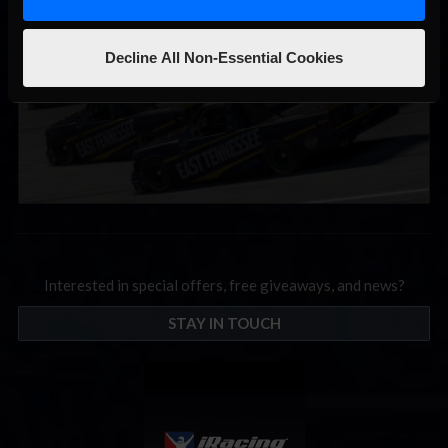
Decline All Non-Essential Cookies
Interested in special offers, free giveaways, and news?
STAY IN TOUCH