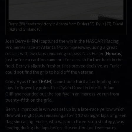
Berry (88) heads to victory in Atlanta from Fusler (55), Byus (27), Duval
(42) and Gilliland (8).
Josh Berry (
HPM
) captured the win in the NASCAR iRacing
Pro Series race at Atlanta Motor Speedway, using a great
restart with two laps remaining to pass Nick Furler (
Nexxus
)
just before a caution came out for a crash further back in the
field. Berry’s slightly fresher tires proved decisive, as Furler
could not find the grip to hold off the veteran.
Cody Byus (
The TEAM
) came home third after leading ten
laps, followed by polesitter Dylan Duval in fourth. Adam
Gilliland rounded out the top five in an impressive run from
twenty-fifth on the grid.
Berry’s improbable win was set up by a late-race yellow which
flew with eight laps remaining after 112 straight laps of green
flag sim racing. Furler, who was on a three-stop strategy, was
leading during the laps before the caution but teammates