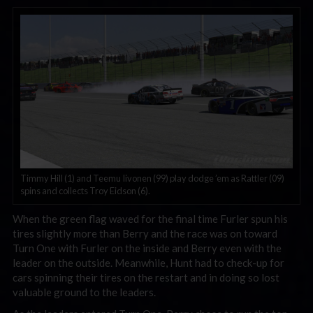
Timmy Hill (1) and Teemu Iivonen (99) play dodge ’em as Rattler (09)
spins and collects Troy Eidson (6).
When the green flag waved for the final time Furler spun his
tires slightly more than Berry and the race was on toward
Turn One with Furler on the inside and Berry even with the
leader on the outside. Meanwhile, Hunt had to check-up for
cars spinning their tires on the restart and in doing so lost
valuable ground to the leaders.