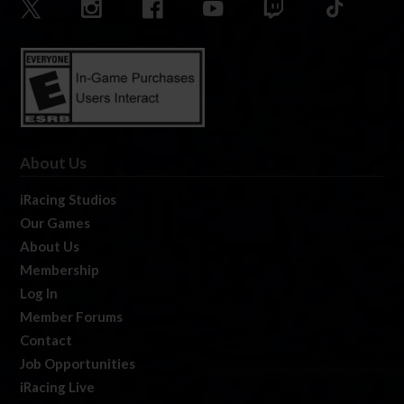
About Us
iRacing Studios
Our Games
About Us
Membership
Log In
Member Forums
Contact
Job Opportunities
iRacing Live