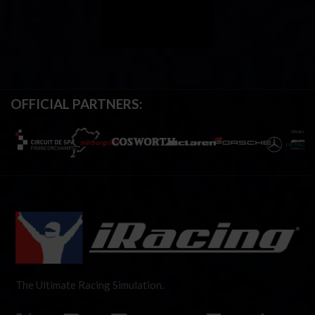
OFFICIAL PARTNERS:
The Ultimate Racing Simulation.