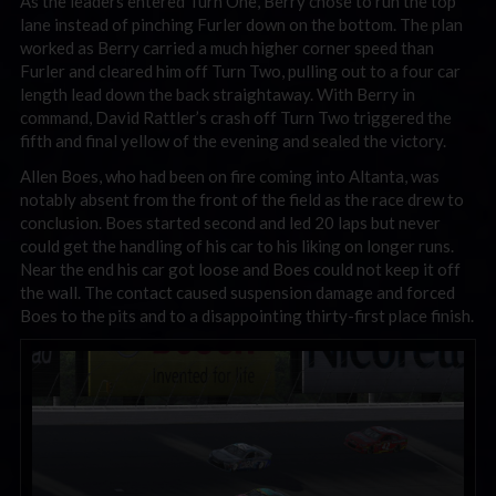
As the leaders entered Turn One, Berry chose to run the top
lane instead of pinching Furler down on the bottom. The plan
worked as Berry carried a much higher corner speed than
Furler and cleared him off Turn Two, pulling out to a four car
length lead down the back straightaway. With Berry in
command, David Rattler’s crash off Turn Two triggered the
fifth and final yellow of the evening and sealed the victory.
Allen Boes, who had been on fire coming into Altanta, was
notably absent from the front of the field as the race drew to
conclusion. Boes started second and led 20 laps but never
could get the handling of his car to his liking on longer runs.
Near the end his car got loose and Boes could not keep it off
the wall. The contact caused suspension damage and forced
Boes to the pits and to a disappointing thirty-first place finish.