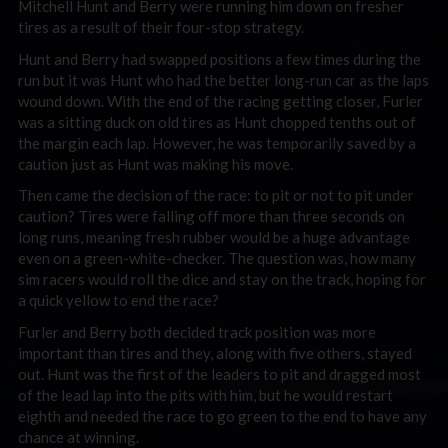
Mitchell Hunt and Berry were running him down on fresher
tires as a result of their four-stop strategy.
Hunt and Berry had swapped positions a few times during the
run but it was Hunt who had the better long-run car as the laps
wound down. With the end of the racing getting closer, Furler
was a sitting duck on old tires as Hunt chopped tenths out of
the margin each lap. However, he was temporarily saved by a
caution just as Hunt was making his move.
Then came the decision of the race: to pit or not to pit under
caution? Tires were falling off more than three seconds on
long runs, meaning fresh rubber would be a huge advantage
even on a green-white-checker. The question was, how many
sim racers would roll the dice and stay on the track, hoping for
a quick yellow to end the race?
Furler and Berry both decided track position was more
important than tires and they, along with five others, stayed
out. Hunt was the first of the leaders to pit and dragged most
of the lead lap into the pits with him, but he would restart
eighth and needed the race to go green to the end to have any
chance at winning.