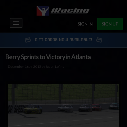
Toggle
SIGN IN
SIGN UP
navigation
GIFT CARDS NOW AVAILABLE!
Berry Sprints to Victory in Atlanta
December 16th, 2015 by Jason Lofing