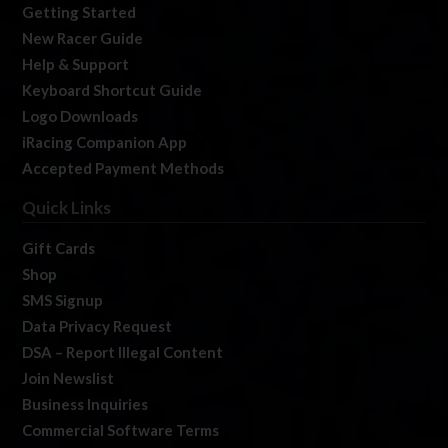
Getting Started
New Racer Guide
Help & Support
Keyboard Shortcut Guide
Logo Downloads
iRacing Companion App
Accepted Payment Methods
Quick Links
Gift Cards
Shop
SMS Signup
Data Privacy Request
DSA – Report Illegal Content
Join Newslist
Business Inquiries
Commercial Software Terms