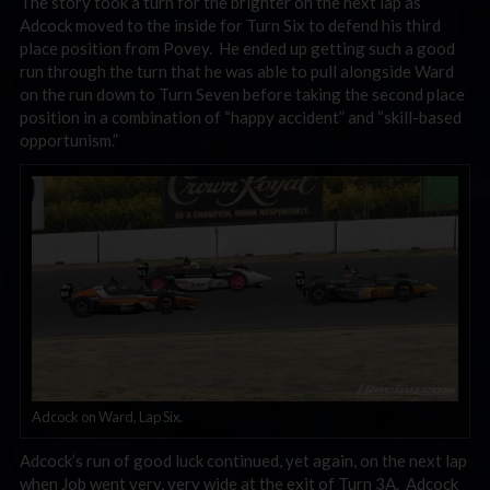
The story took a turn for the brighter on the next lap as
Adcock moved to the inside for Turn Six to defend his third
place position from Povey. He ended up getting such a good
run through the turn that he was able to pull alongside Ward
on the run down to Turn Seven before taking the second place
position in a combination of “happy accident” and “skill-based
opportunism.”
Adcock on Ward, Lap Six.
Adcock’s run of good luck continued, yet again, on the next lap
when Job went very, very wide at the exit of Turn 3A. Adcock