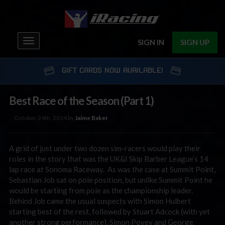
Toggle
SIGN IN
SIGN UP
navigation
GIFT CARDS NOW AVAILABLE!
Best Race of the Season (Part 1)
October 24th, 2014 by
Jaime Baker
A grid of just under two dozen sim-racers would play their
roles in the story that was the UK&I Skip Barber League’s 14
lap race at Sonoma Raceway. As was the case at Summit Point,
Sebastian Job sat on pole position, but unlike Summit Point he
would be starting from pole as the championship leader.
Behind Job came the usual suspects with Simon Hulbert
starting best of the rest, followed by Stuart Adcock (with yet
another strong performance), Simon Povey and George