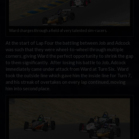
Ward charges through a field of very talented sim-racers.
At the start of Lap Four the battling between Job and Adcock
was such that they were wheel-to-wheel through multiple
corners, giving Ward the perfect opportunity to shrink the gap
to them significantly. After losing his battle to Job, Adcock
immediately came under attack from Ward at Turn Six. Ward
took the outside line which gave him the inside line for Turn 7,
and his streak of overtakes on every lap continued, moving
him into second place.