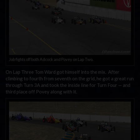
Job fights off both Adcock and Povey on Lap Two.
On Lap Three Tom Ward got himself into the mix. After
climbing to fourth from seventh on the grid, he got a great run
through Turn 3A and took the inside line for Turn Four — and
third place off Povey along with it.