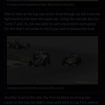
Five laps and six positions later, Ward takes the lead.
Ward’s time at the top was short-lived though, as Job took the
fight back to him later the same lap. Using the outside line for
Turns 7 and 7A, Job was able to carry much more exit speed
for the short run down to the Esses and reclaimed the lead.
Job fights back from the outside of the corner.
Another twist in the tale, the first incident involving sim-
racers in the top ten didn’t come until later in Lap Five, almost