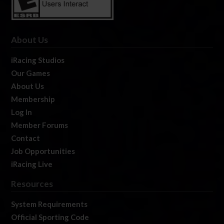
About Us
iRacing Studios
Our Games
About Us
Membership
Log In
Member Forums
Contact
Job Opportunities
iRacing Live
Resources
System Requirements
Official Sporting Code