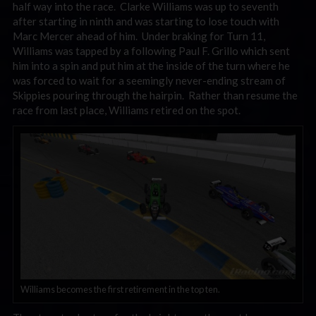
half way into the race. Clarke Williams was up to seventh
after starting in ninth and was starting to lose touch with
Marc Mercer ahead of him. Under braking for Turn 11,
Williams was tapped by a following Paul F. Grillo which sent
him into a spin and put him at the inside of the turn where he
was forced to wait for a seemingly never-ending stream of
Skippies pouring through the hairpin. Rather than resume the
race from last place, Williams retired on the spot.
Williams becomes the first retirement in the top ten.