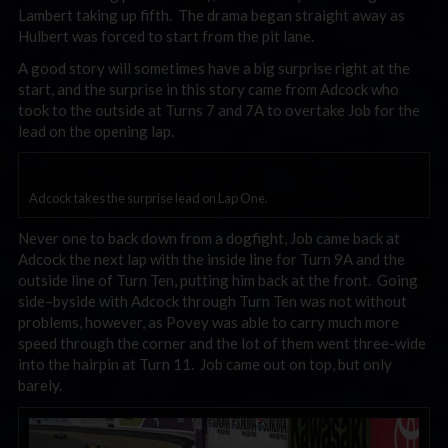
Lambert taking up fifth. The drama began straight away as
Hulbert was forced to start from the pit lane.
A good story will sometimes have a big surprise right at the
start, and the surprise in this story came from Adcock who
took to the outside at Turns 7 and 7A to overtake Job for the
lead on the opening lap.
Adcock takes the surprise lead on Lap One.
Never one to back down from a dogfight, Job came back at
Adcock the next lap with the inside line for Turn 9A and the
outside line of Turn Ten, putting him back at the front. Going
side–byside with Adcock through Turn Ten was not without
problems, however, as Povey was able to carry much more
speed through the corner and the lot of them went three-wide
into the hairpin at Turn 11. Job came out on top, but only
barely.