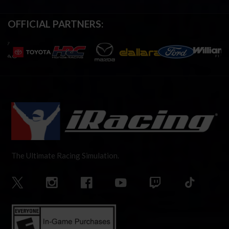
OFFICIAL PARTNERS:
The Ultimate Racing Simulation.