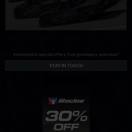
Interested in special offers, free giveaways, and news?
STAY IN TOUCH