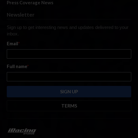
Press Coverage News
Newsletter
Sign up to get interesting news and updates delivered to your
inbox.
Email
*
Full name
*
TERMS
By submitting this form, you are consenting to receive marketing emails
from: iRacing.com, 300 Apollo Dr, Chelmsford, Massachusetts, 01824, USA
https://www.iracing.com
. You can revoke your consent to receive such
emails at any time by using the SafeUnsubscribe® link found at the bottom