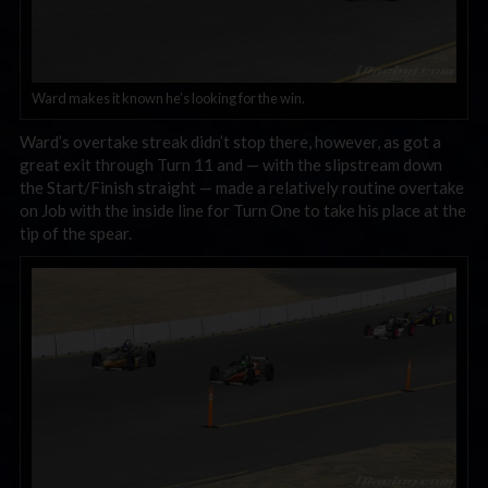
Ward makes it known he’s looking for the win.
Ward’s overtake streak didn’t stop there, however, as got a
great exit through Turn 11 and — with the slipstream down
the Start/Finish straight — made a relatively routine overtake
on Job with the inside line for Turn One to take his place at the
tip of the spear.