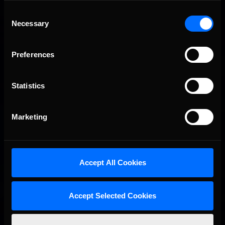
Consent
Necessary
Selection
Preferences
Statistics
Marketing
Job with the inside line regains the lead once again.
Still less than halfway into the race, the story is far from
over…
Accept All Cookies
Accept Selected Cookies