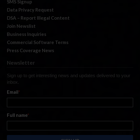
SMS Signup
Data Privacy Request
DSA – Report Illegal Content
Join Newslist
Business Inquiries
Commercial Software Terms
Press Coverage News
Newsletter
Sign up to get interesting news and updates delivered to your
inbox.
Email
*
Full name
*