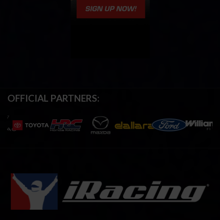
OFFICIAL PARTNERS: