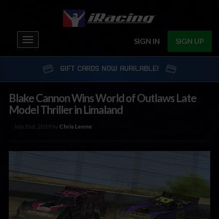
Toggle
SIGN IN
SIGN UP
navigation
GIFT CARDS NOW AVAILABLE!
Blake Cannon Wins World of Outlaws Late
Model Thriller in Limaland
July 2nd, 2019 by
Chris Leone