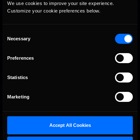
Vicente Salas returns to eNASCAR Coca-Cola iRacing
Recommended
We use cookies to improve your site experience. 
Championship Series winner’s circle at Richmond
Customize your cookie preferences below.
Consent
Necessary
Selection
Preferences
2026-27 eNASCAR College iRacing Series kicks off in
Statistics
Recommended
September; Sign up now!
Marketing
Accept All Cookies