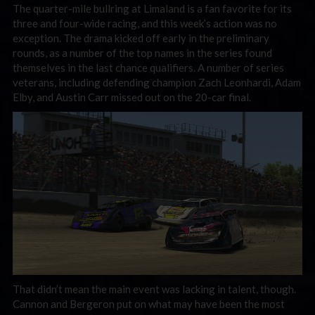
The quarter-mile bullring at Limaland is a fan favorite for its
three and four-wide racing, and this week’s action was no
exception. The drama kicked off early in the preliminary
rounds, as a number of the top names in the series found
themselves in the last chance qualifiers. A number of series
veterans, including defending champion Zach Leonhardi, Adam
Elby, and Austin Carr missed out on the 20-car final.
That didn’t mean the main event was lacking in talent, though.
Cannon and Bergeron put on what may have been the most