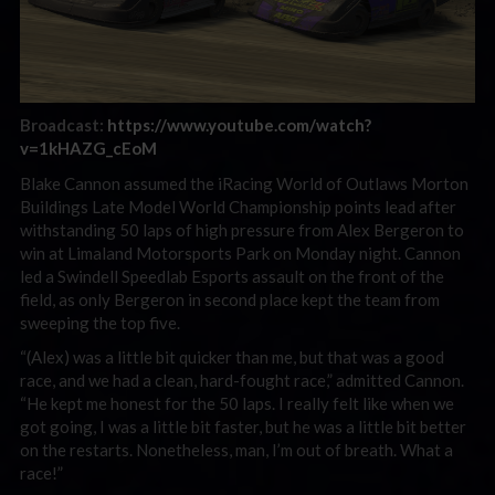
Broadcast:
https://www.youtube.com/watch?
v=1kHAZG_cEoM
Blake Cannon assumed the iRacing World of Outlaws Morton
Buildings Late Model World Championship points lead after
withstanding 50 laps of high pressure from Alex Bergeron to
win at Limaland Motorsports Park on Monday night. Cannon
led a Swindell Speedlab Esports assault on the front of the
field, as only Bergeron in second place kept the team from
sweeping the top five.
“(Alex) was a little bit quicker than me, but that was a good
race, and we had a clean, hard-fought race,” admitted Cannon.
“He kept me honest for the 50 laps. I really felt like when we
got going, I was a little bit faster, but he was a little bit better
on the restarts. Nonetheless, man, I’m out of breath. What a
race!”