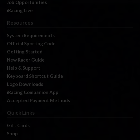
Job Opportunities
iRacing Live
Resources
System Requirements
Official Sporting Code
Getting Started
New Racer Guide
Help & Support
Keyboard Shortcut Guide
Logo Downloads
iRacing Companion App
Accepted Payment Methods
Quick Links
Gift Cards
Shop