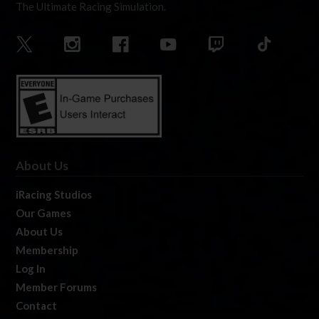
The Ultimate Racing Simulation.
About Us
iRacing Studios
Our Games
About Us
Membership
Log In
Member Forums
Contact