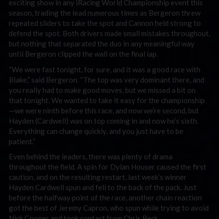
exciting show in any iRacing World Championship event this
season, trading the lead numerous times as Bergeron threw
repeated sliders to take the spot and Cannon held strong to
defend the spot. Both drivers made small mistakes throughout,
but nothing that separated the duo in any meaningful way
until Bergeron clipped the wall on the final lap.
“We were fast tonight, for sure, and it was a good race with
Blake,” said Bergeron. “The top was very dominant there, and
you really had to make good moves, but we missed a bit on
that tonight. We wanted to take it easy for the championship
—we were ninth before this race, and now we’re second, but
Hayden (Cardwell) was on top coming in and now he’s sixth.
Everything can change quickly, and you just have to be
patient.”
Even behind the leaders, there was plenty of drama
throughout the field. A spin for Dylan Houser caused the first
caution, and on the resulting restart, last week’s winner
Hayden Cardwell spun and fell to the back of the pack. Just
before the halfway point of the race, another chain reaction
got the best of Jeremy Capron, who spun while trying to avoid
Nick Cooper and took contact from Chris Beck.