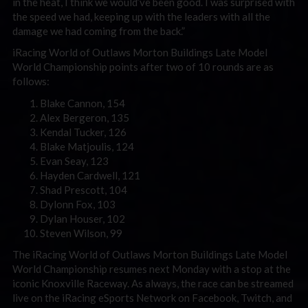
in the heat, I think we would’ve been good. I was surprised with
the speed we had, keeping up with the leaders with all the
damage we had coming from the back.”
iRacing World of Outlaws Morton Buildings Late Model
World Championship points after two of 10 rounds are as
follows:
Blake Cannon, 154
Alex Bergeron, 135
Kendal Tucker, 126
Blake Matjoulis, 124
Evan Seay, 123
Hayden Cardwell, 121
Shad Prescott, 104
Dylonn Fox, 103
Dylan Houser, 102
Steven Wilson, 99
The iRacing World of Outlaws Morton Buildings Late Model
World Championship resumes next Monday with a stop at the
iconic Knoxville Raceway. As always, the race can be streamed
live on the iRacing eSports Network on Facebook, Twitch, and