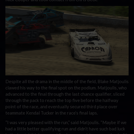
Despite all the drama in the middle of the field, Blake Matjoulis
clawed his way to the final spot on the podium. Matjoulis, who
advanced to the final through the last chance qualifier, sliced
through the pack to reach the top five before the halfway
point of the race, and eventually secured third place over
teammate Kendal Tucker in the race’s final laps.
“I was very pleased with the run,” said Matjoulis. “Maybe if we
had a little better qualifying run and didn’t have such bad luck