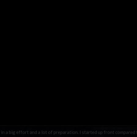
in a big effort and a lot of preparation. I started up front compared