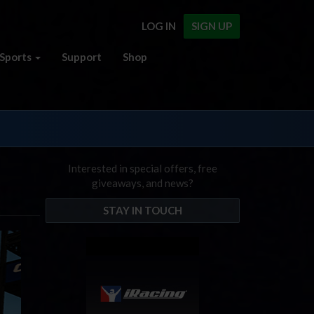
LOG IN
SIGN UP
Sports
Support
Shop
Interested in special offers, free
giveaways, and news?
STAY IN TOUCH