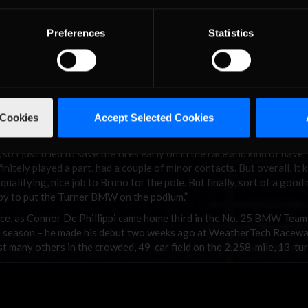
Preferences
Statistics
 Cookies
Accept Selected Cookies
 so I just tried to save the tires early on in the race and kind of have
initely played a part, had a couple of minor contacts. But overall, it k
n qualifying, nice job to Bruno for the pole. But finally, sort of a goo
appy to put the Turner BMW on the podium.”
ce, as Connor De Phillippi came home third in the No. 25 BMW Tea
the season – he made his debut two weeks ago at WeatherTech Racew
st many others in the crowded, 49-car field on the 2.258-mile, 13-turn