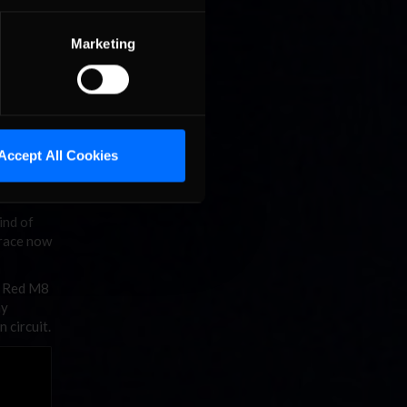
Marketing
Accept All Cookies
ind of
d race now
m Red M8
ay
 circuit.