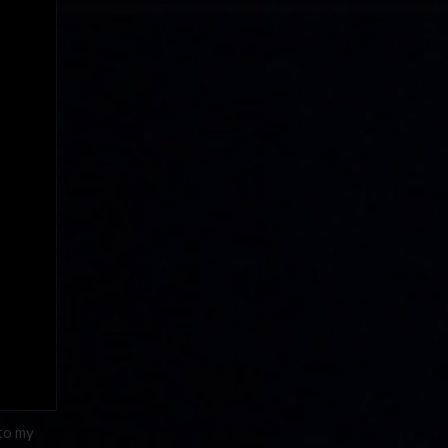
 to my