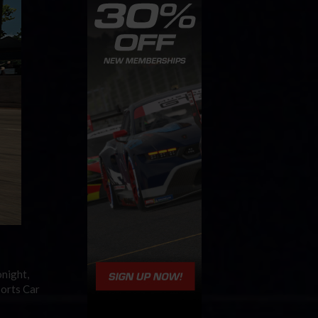
onight,
ports Car