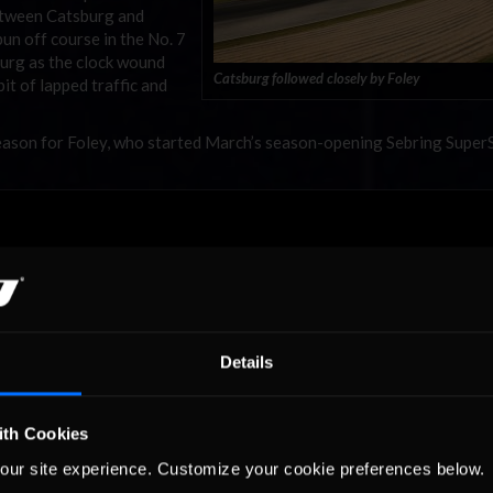
between Catsburg and
un off course in the No. 7
urg as the clock wound
Catsburg followed closely by Foley
it of lapped traffic and
e season for Foley, who started March’s season-opening Sebring Supe
Details
ith Cookies
our site experience. Customize your cookie preferences below.