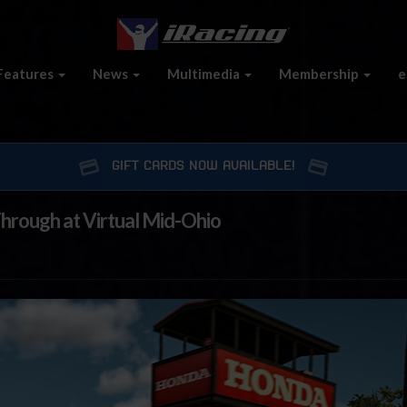
Features
News
Multimedia
Membership
e
GIFT CARDS NOW AVAILABLE!
rough at Virtual Mid-Ohio