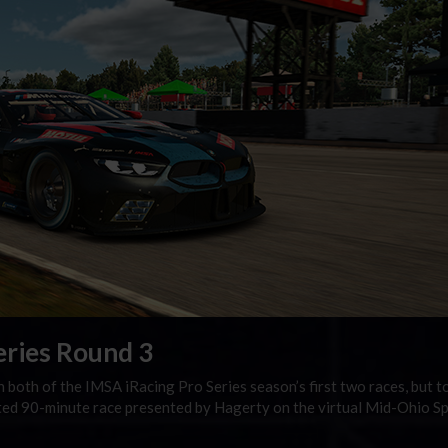
eries Round 3
 both of the IMSA iRacing Pro Series season’s first two races, but t
rited 90-minute race presented by Hagerty on the virtual Mid-Ohio S