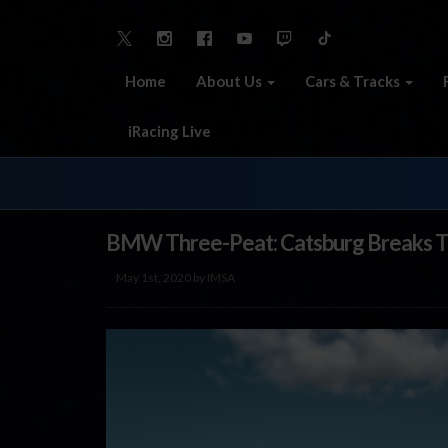
Home
About Us
Cars & Tracks
iRacing Live
BMW Three-Peat: Catsburg Breaks Th
May 1st, 2020 by IMSA