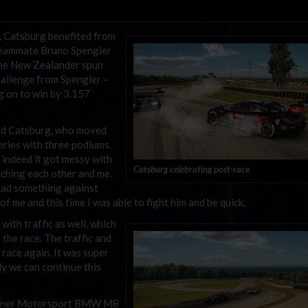
 Catsburg benefited from
r teammate Bruno Spengler
the New Zealander spun
hallenge from Spengler –
g on to win by 3.157
 said Catsburg, who moved
series with three podiums.
 indeed it got messy with
Catsburg celebrating post-race
uching each other and me.
I had something against
f me and this time I was able to fight him and be quick.
with traffic as well, which
 the race. The traffic and
 race again. It was super
ly we can continue this
 Turner Motorsport BMW M8