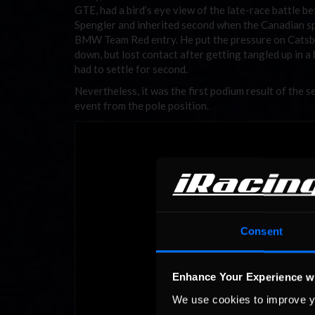
GTE, had a bird’s eye view of the late-race battle 
Spengler and inherited second when the Canadian sp
BMW Team Red entry. He put the pressure on Catsb
down, but lost contact after getting tangled up in a b
had to settle for second.
Nevertheless, it was the first podium result of th
event from the pole position.
Consent
Enhance Your Experience w
We use cookies to improve y