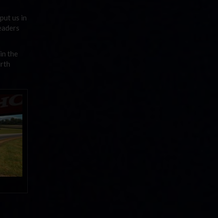
put us in
leaders
in the
urth