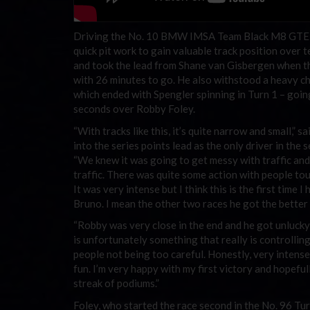
Driving the No. 10 BMW IMSA Team Black M8 GTE,
quick pit work to gain valuable track position ove
and took the lead from Shane van Gisbergen when 
with 26 minutes to go. He also withstood a heavy c
which ended with Spengler spinning in Turn 1 – goin
seconds over Robby Foley.
“With tracks like this, it’s quite narrow and small,”
into the series points lead as the only driver in the 
“We knew it was going to get messy with traffic and
traffic. There was quite some action with people to
It was very intense but I think this is the first time 
Bruno. I mean the other two races he got the better o
“Robby was very close in the end and he got unlucky 
is unfortunately something that really is controlling
people not being too careful. Honestly, very intense
fun. I’m very happy with my first victory and hopeful
streak of podiums.”
Foley, who started the race second in the No. 96