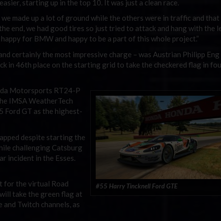
easier, starting up in the top 10. It was just a clean race.
 we made up a lot of ground while the others were in traffic and that 
the end, we had good tires so just tried to attack and hang with the 
, happy for BMW and happy to be a part of this whole project.”
and certainly the most impressive charge – was Austrian Philipp Eng 
in 46th place on the starting grid to take the checkered flag in fo
Mazda Motorsports RT24-P
 the IMSA WeatherTech
55 Ford GT as the highest-
apped despite starting the
while challenging Catsburg
ar incident in the Esses.
t for the virtual Road
#55 Harry Tincknell Ford GTE
ll take the green flag at
e and Twitch channels, as