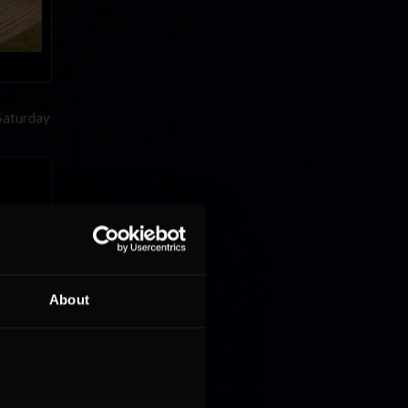
rSaturday
About