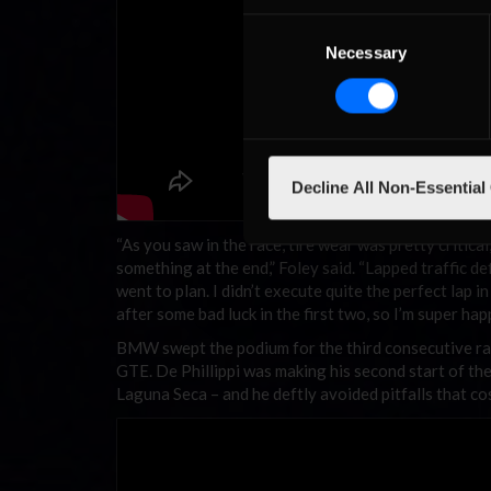
Consent
Necessary
Selection
Decline All Non-Essential
“As you saw in the race, tire wear was pretty critical,
something at the end,” Foley said. “Lapped traffic def
went to plan. I didn’t execute quite the perfect lap i
after some bad luck in the first two, so I’m super h
BMW swept the podium for the third consecutive ra
GTE. De Phillippi was making his second start of 
Laguna Seca – and he deftly avoided pitfalls that co