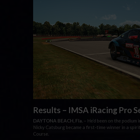
Results – IMSA iRacing Pro S
DAYTONA BEACH, Fla.
– He’d been on the podium in
Nicky Catsburg became a first-time winner in a spi
Course.