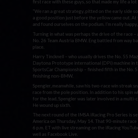
first race with these guys, so that made my life a lot 
“We ran a great strategy, pitted on the early side so
a good position just before the yellow came out. At 
and found ourselves on the podium. I’m really happy
Turning in what was perhaps the drive of the race – 
No. 26 Team Austria BMW. Eng battled from way back 
place.
Harry Tincknell – who usually drives the No. 55 
Daytona Prototype international (DPi) machine in
SportsCar Championship – finished fifth in the No. 
finishing non-BMW.
Spengler, meanwhile, saw his two-race win streak sn
race from the pole position. In addition to his spin 
for the lead, Spengler was later involved in a multi-c
He wound up sixth.
The next round of the IMSA iRacing Pro Series is se
America on Thursday, May 14. That 90-minute race wi
6 p.m. ET with live streaming on the iRacing YouTub
well as Facebook Live.