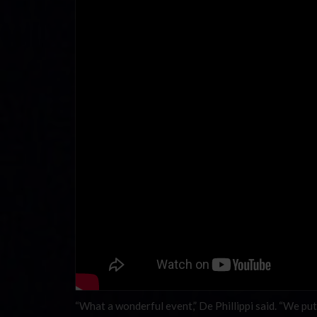
“What a wonderful event,” De Phillippi said. “We put 