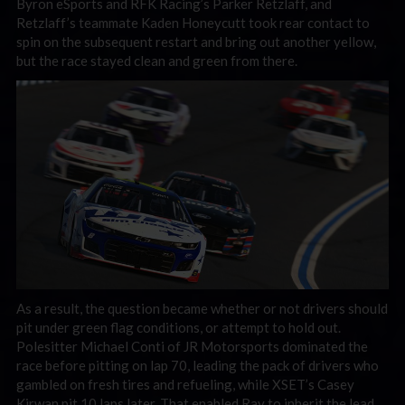
Byron eSports and RFK Racing’s Parker Retzlaff, and
Retzlaff’s teammate Kaden Honeycutt took rear contact to
spin on the subsequent restart and bring out another yellow,
but the race stayed clean and green from there.
As a result, the question became whether or not drivers should
pit under green flag conditions, or attempt to hold out.
Polesitter Michael Conti of JR Motorsports dominated the
race before pitting on lap 70, leading the pack of drivers who
gambled on fresh tires and refueling, while XSET’s Casey
Kirwan pit 10 laps later. That enabled Ray to inherit the lead