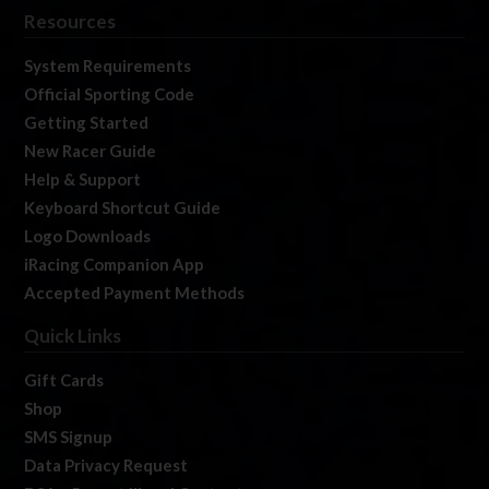
Resources
System Requirements
Official Sporting Code
Getting Started
New Racer Guide
Help & Support
Keyboard Shortcut Guide
Logo Downloads
iRacing Companion App
Accepted Payment Methods
Quick Links
Gift Cards
Shop
SMS Signup
Data Privacy Request