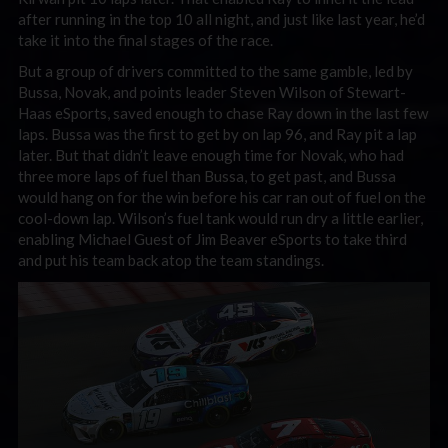
after running in the top 10 all night, and just like last year, he’d
take it into the final stages of the race.
But a group of drivers committed to the same gamble, led by
Bussa, Novak, and points leader Steven Wilson of Stewart-
Haas eSports, saved enough to chase Ray down in the last few
laps. Bussa was the first to get by on lap 96, and Ray pit a lap
later. But that didn’t leave enough time for Novak, who had
three more laps of fuel than Bussa, to get past, and Bussa
would hang on for the win before his car ran out of fuel on the
cool-down lap. Wilson’s fuel tank would run dry a little earlier,
enabling Michael Guest of Jim Beaver eSports to take third
and put his team back atop the team standings.