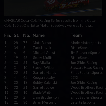
eNASCAR Coca-Cola iRacing Series results from the Coca-
Cola 150 at Charlotte Motor Speedway were as follows:
Fin.
St.
No.
Name
Team
1
28
75
Matt Bussa
Mode Motorsports
2
34
5
Zack Novak
Rise eSports
3
6
9
Michael Guest
Jim Beaver eSports
4
19
46
Jimmy Mullis
Rise eSports
5
33
51
Ray Alfalla
Joe Gibbs Racing
6
3
10
Steven Wilson
Stewart Haas Racing
7
22
31
Garrett Manes
Elliot Sadler eSports
8
4
45
Keegan Leahy
23XI
9
20
18
Bobby Zalenski
Joe Gibbs Racing
10
32
21
Garrett Lowe
Wood Brothers Racin
11
30
16
Blade Whitt
Wood Brothers Racin
12
29
2
Liam Brotherton
Elliot Sadler eSports
13
21
36
Brian Mercurio
Letarte Esports