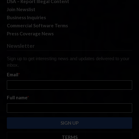
DSA – Report Illegal Content
Join Newslist
Business Inquiries
Commercial Software Terms
Press Coverage News
Newsletter
Sign up to get interesting news and updates delivered to your
inbox.
Email
*
Full name
*
TERMS