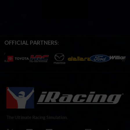
OFFICIAL PARTNERS:
The Ultimate Racing Simulation.