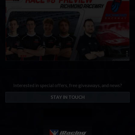
Interested in special offers, free giveaways, and news?
STAY IN TOUCH