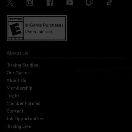
About Us
iRacing Studios
Our Games
About Us
Membership
Log In
Member Forums
Contact
Job Opportunities
iRacing Live