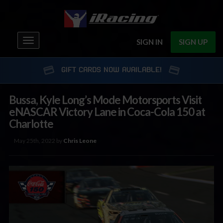
Toggle
SIGN IN
SIGN UP
navigation
GIFT CARDS NOW AVAILABLE!
Bussa, Kyle Long’s Mode Motorsports Visit
eNASCAR Victory Lane in Coca-Cola 150 at
Charlotte
May 25th, 2022 by
Chris Leone