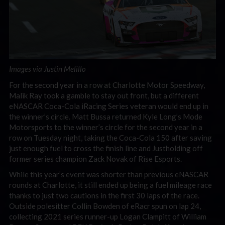
Images via Justin Melillo
For the second year in a row at Charlotte Motor Speedway,
Malik Ray took a gamble to stay out front, but a different
eNASCAR Coca-Cola iRacing Series veteran would end up in
the winner’s circle. Matt Bussa returned Kyle Long’s Mode
Motorsports to the winner’s circle for the second year in a
row on Tuesday night, taking the Coca-Cola 150 after saving
just enough fuel to cross the finish line and Justholding off
former series champion Zack Novak of Rise Esports.
While this year’s event was shorter than previous eNASCAR
rounds at Charlotte, it still ended up being a fuel mileage race
thanks to just two cautions in the first 30 laps of the race.
Outside polesitter Collin Bowden of eRacr spun on lap 24,
collecting 2021 series runner-up Logan Clampitt of William