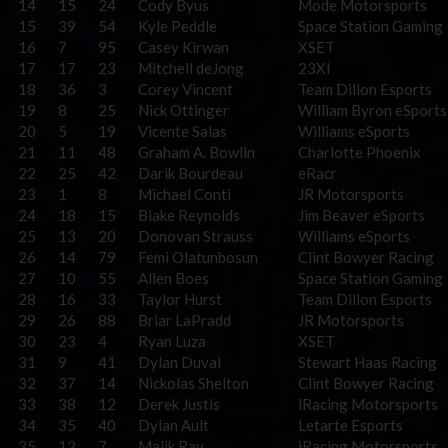
14
15
24
Cody Byus
Mode Motorsports
15
39
54
Kyle Peddle
Space Station Gaming
16
7
95
Casey Kirwan
XSET
17
17
23
Mitchell deJong
23XI
18
36
3
Corey Vincent
Team Dillon Esports
19
8
25
Nick Ottinger
William Byron eSports
20
5
19
Vicente Salas
Williams eSports
21
11
48
Graham A. Bowlin
Charlotte Phoenix
22
25
42
Darik Bourdeau
eRacr
23
1
8
Michael Conti
JR Motorsports
24
18
15
Blake Reynolds
Jim Beaver eSports
25
13
20
Donovan Strauss
Williams eSports
26
14
79
Femi Olatunbosun
Clint Bowyer Racing
27
10
55
Allen Boes
Space Station Gaming
28
16
33
Taylor Hurst
Team Dillon Esports
29
26
88
Briar LaPradd
JR Motorsports
30
23
4
Ryan Luza
XSET
31
9
41
Dylan Duval
Stewart Haas Racing
32
37
14
Nickolas Shelton
Clint Bowyer Racing
33
38
12
Derek Justis
iRacing Motorsports
34
35
40
Dylan Ault
Letarte Esports
35
12
7
Malik Ray
iRacing Motorsports