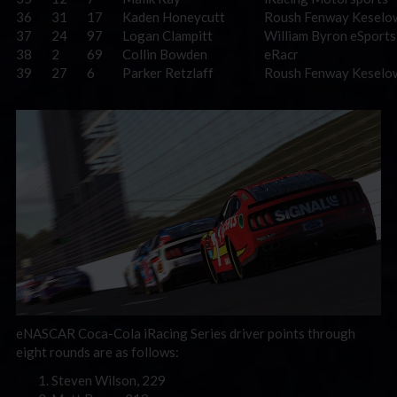
36
31
17
Kaden Honeycutt
Roush Fenway Keselo
37
24
97
Logan Clampitt
William Byron eSports
38
2
69
Collin Bowden
eRacr
39
27
6
Parker Retzlaff
Roush Fenway Keselo
eNASCAR Coca-Cola iRacing Series driver points through
eight rounds are as follows:
Steven Wilson, 229