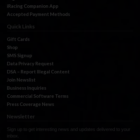
iRacing Companion App
Accepted Payment Methods
Quick Links
Gift Cards
Shop
SMS Signup
Data Privacy Request
DSA – Report Illegal Content
Join Newslist
Business Inquiries
Commercial Software Terms
Press Coverage News
Newsletter
Sign up to get interesting news and updates delivered to your
inbox.