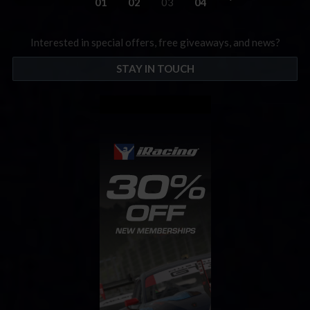
01
02
03
04
Interested in special offers, free giveaways, and news?
STAY IN TOUCH