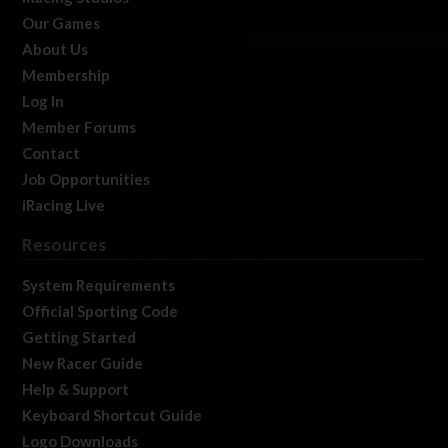
Our Games
About Us
Membership
Log In
Member Forums
Contact
Job Opportunities
iRacing Live
Resources
System Requirements
Official Sporting Code
Getting Started
New Racer Guide
Help & Support
Keyboard Shortcut Guide
Logo Downloads