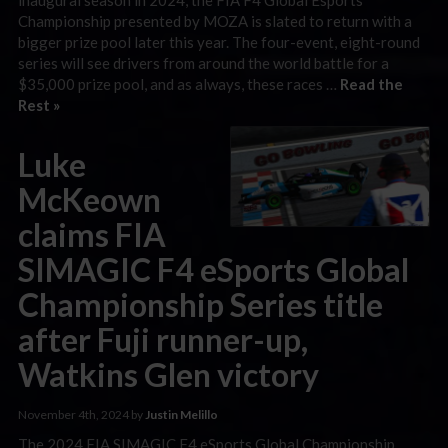
Championship presented by MOZA is slated to return with a
bigger prize pool later this year. The four-event, eight-round
series will see drivers from around the world battle for a
$35,000 prize pool, and as always, these races …
Read the
Rest »
Luke
McKeown
claims FIA
SIMAGIC F4 eSports Global
Championship Series title
after Fuji runner-up,
Watkins Glen victory
November 4th, 2024 by
Justin Melillo
The 2024 FIA SIMAGIC F4 eSports Global Championship