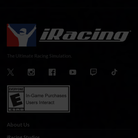
The Ultimate Racing Simulation.
About Us
iRacing Studios