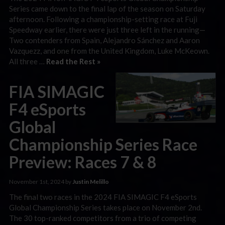
Series came down to the final lap of the season on Saturday
afternoon. Following a championship-setting race at Fuji
Speedway earlier, there were just three left in the running—
Two contenders from Spain, Alejandro Sánchez and Aaron
Vazquezz, and one from the United Kingdom, Luke McKeown.
All three …
Read the Rest »
FIA SIMAGIC
F4 eSports
Global
Championship Series Race
Preview: Races 7 & 8
November 1st, 2024 by
Justin Melillo
The final two races in the 2024 FIA SIMAGIC F4 eSports
Global Championship Series takes place on November 2nd.
The 30 top-ranked competitors from a trio of competing