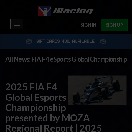
Toggle
SIGN IN
SIGN UP
navigation
GIFT CARDS NOW AVAILABLE!
All News: FIA F4 eSports Global Championship
2025 FIA F4
Global Esports
Championship
presented by MOZA |
Regional Report | 2025