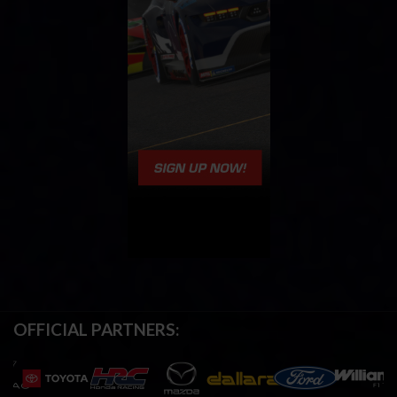
OFFICIAL PARTNERS: