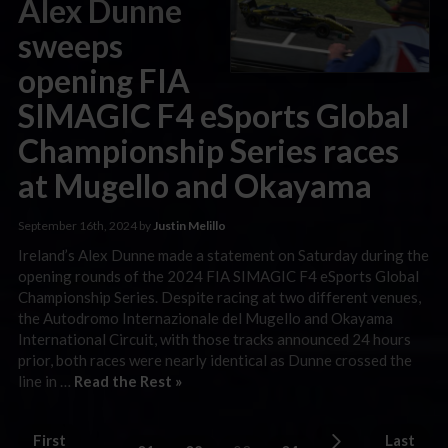
Alex Dunne
sweeps
opening FIA
SIMAGIC F4 eSports Global
Championship Series races
at Mugello and Okayama
September 16th, 2024 by
Justin Melillo
Ireland’s Alex Dunne made a statement on Saturday during the
opening rounds of the 2024 FIA SIMAGIC F4 eSports Global
Championship Series. Despite racing at two different venues,
the Autodromo Internazionale del Mugello and Okayama
International Circuit, with those tracks announced 24 hours
prior, both races were nearly identical as Dunne crossed the
line in …
Read the Rest »
First
Last