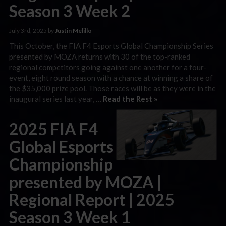
Season 3 Week 2
July 3rd, 2025 by
Justin Melillo
This October, the FIA F4 Esports Global Championship Series
presented by MOZA returns with 30 of the top-ranked
regional competitors going against one another for a four-
event, eight round season with a chance at winning a share of
the $35,000 prize pool. Those races will be as they were in the
inaugural series last year, …
Read the Rest »
2025 FIA F4
Global Esports
Championship
presented by MOZA |
Regional Report | 2025
Season 3 Week 1