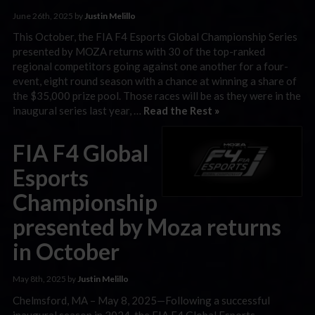
June 26th, 2025 by
Justin Melillo
This October, the FIA F4 Esports Global Championship Series
presented by MOZA returns with 30 of the top-ranked
regional competitors going against one another for a four-
event, eight round season with a chance at winning a share of
the $35,000 prize pool. Those races will be as they were in the
inaugural series last year, …
Read the Rest »
FIA F4 Global
Esports
Championship
presented by Moza returns
in October
May 8th, 2025 by
Justin Melillo
Chelmsford, MA – May 8, 2025—Following a successful
inaugural season in 2024, the FIA F4 Global Esports