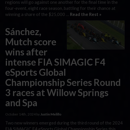
regions will go against one another for the final time in the
four-event, eight race season, battling for their chance at
winning a share of the $25,000 …
Read the Rest »
Sánchez,
Mutch score
wins after
intense FIA SIMAGIC F4
eSports Global
Championship Series Round
3 races at Willow Springs
and Spa
October 14th, 2024 by
Justin Melillo
Two new winners emerged during the third round of the 2024
FIA SIMAGIC F4 eSports Global Championship Series this