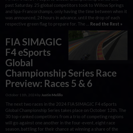
past Saturday. 25 global competitors took to Willow Springs
and Spa-Francorchamps, only having the time between when it
was announced, 24 hours in advance, until the drop of each
respective green flag to prepare for. The …
Read the Rest »
FIA SIMAGIC
F4 eSports
Global
Championship Series Race
Preview: Races 5 & 6
October 11th, 2024 by
Justin Melillo
The next two races in the 2024 FIA SIMAGIC F4 eSports
Global Championship Series takes place on October 12th. The
30 top-ranked competitors from a trio of competing regions
will go against one another in the four-event, eight race
season, battling for their chance at winning a share of the