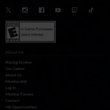
About Us
iRacing Studios
Our Games
About Us
Membership
Log In
Member Forums
Contact
Job Opportunities