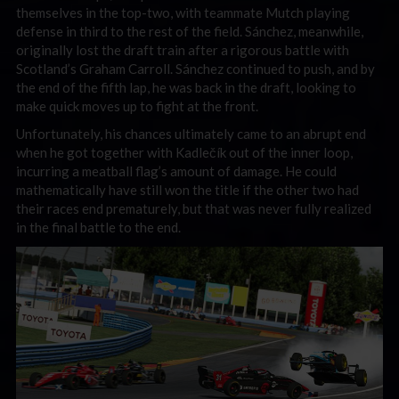
themselves in the top-two, with teammate Mutch playing
defense in third to the rest of the field. Sánchez, meanwhile,
originally lost the draft train after a rigorous battle with
Scotland’s Graham Carroll. Sánchez continued to push, and by
the end of the fifth lap, he was back in the draft, looking to
make quick moves up to fight at the front.
Unfortunately, his chances ultimately came to an abrupt end
when he got together with Kadlečík out of the inner loop,
incurring a meatball flag’s amount of damage. He could
mathematically have still won the title if the other two had
their races end prematurely, but that was never fully realized
in the final battle to the end.