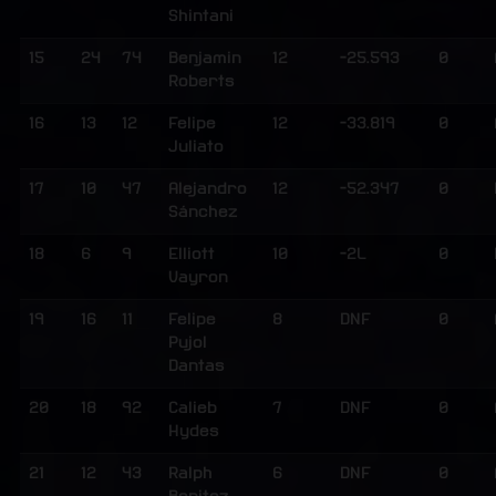
Shintani
15
24
74
Benjamin
12
-25.593
0
Roberts
16
13
12
Felipe
12
-33.819
0
Juliato
17
10
47
Alejandro
12
-52.347
0
Sánchez
18
6
9
Elliott
10
-2L
0
Vayron
19
16
11
Felipe
8
DNF
0
Pujol
Dantas
20
18
92
Calieb
7
DNF
0
Hydes
21
12
43
Ralph
6
DNF
0