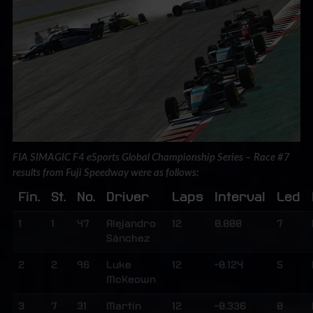
FIA SIMAGIC F4 eSports Global Championship Series – Race #7
results from Fuji Speedway were as follows:
Fin.
St.
No.
Driver
Laps
Interval
Led
1
1
47
Alejandro
12
0.000
7
Sánchez
2
2
96
Luke
12
-0.124
5
McKeown
3
7
31
Martin
12
-0.336
0