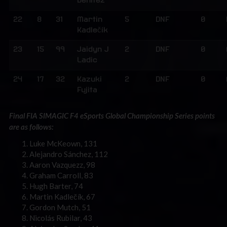
Benitez
22
8
31
Martin
5
DNF
0
Kadlečík
23
15
99
Jaidyn J
2
DNF
0
Ladic
24
17
32
Kazuki
2
DNF
0
Fujita
Final FIA SIMAGIC F4 eSports Global Championship Series points
are as follows:
Luke McKeown, 131
Alejandro Sánchez, 112
Aaron Vazquezz, 98
Graham Carroll, 83
Hugh Barter, 74
Martin Kadlečík, 67
Gordon Mutch, 51
Nicolás Rubilar, 43