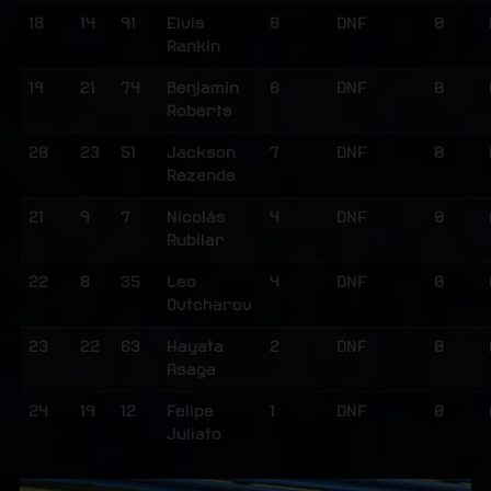
18
14
91
Elvis
8
DNF
0
Rankin
19
21
74
Benjamin
8
DNF
0
Roberts
20
23
51
Jackson
7
DNF
0
Rezende
21
9
7
Nicolás
4
DNF
0
Rubilar
22
8
35
Leo
4
DNF
0
Ovtcharov
23
22
63
Hayata
2
DNF
0
Asaga
24
19
12
Felipe
1
DNF
0
Juliato