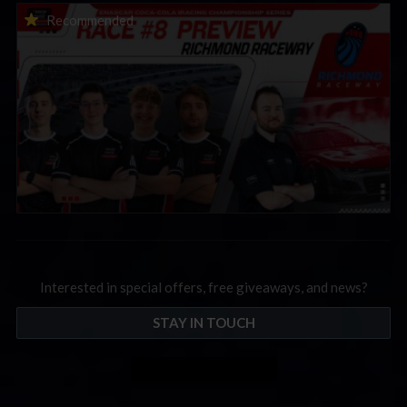
2026 eNASCAR Coca-Cola iRacing Championship Series |
Recommended
Preview | Race 8 at Richmond Raceway
Interested in special offers, free giveaways, and news?
STAY IN TOUCH