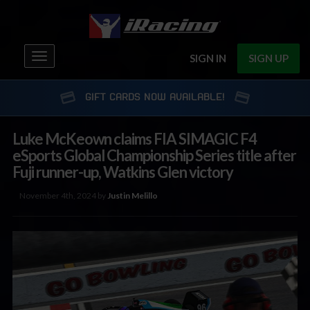
Toggle
SIGN IN
SIGN UP
navigation
GIFT CARDS NOW AVAILABLE!
Luke McKeown claims FIA SIMAGIC F4
eSports Global Championship Series title after
Fuji runner-up, Watkins Glen victory
November 4th, 2024 by
Justin Melillo