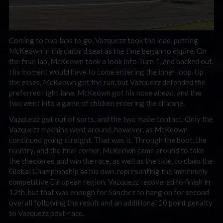
Coming to two laps to go, Vazquezz took the lead, putting
McKeown in the catbird seat as the time began to expire. On
the final lap, McKeown took a look into Turn 1, and backed out.
His moment would have to come entering the inner loop. Up
the esses, McKeown got the run, but Vazquezz defended the
preferred right lane. McKeown got his nose ahead, and the
two went into a game of chicken entering the chicane.
Vazquezz got out of sorts, and the two made contact. Only the
Vazquezz machine went around, however, as McKeown
continued going straight. That was it. Through the boot, the
reentry, and the final corner, McKeown came around to take
the checkered and win the race, as well as the title, to claim the
Global Championship as his own, representing the immensely
competitive European region. Vazquezz recovered to finish in
12th, but that was enough for Sánchez to hang on for second
overall following the result and an additional 10 point penalty
to Vazquezz post-race.