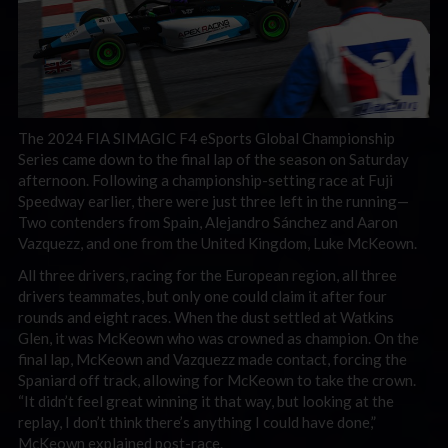
The 2024 FIA SIMAGIC F4 eSports Global Championship
Series came down to the final lap of the season on Saturday
afternoon. Following a championship-setting race at Fuji
Speedway earlier, there were just three left in the running—
Two contenders from Spain, Alejandro Sánchez and Aaron
Vazquezz, and one from the United Kingdom, Luke McKeown.
All three drivers, racing for the European region, all three
drivers teammates, but only one could claim it after four
rounds and eight races. When the dust settled at Watkins
Glen, it was McKeown who was crowned as champion. On the
final lap, McKeown and Vazquezz made contact, forcing the
Spaniard off track, allowing for McKeown to take the crown.
“It didn’t feel great winning it that way, but looking at the
replay, I don’t think there’s anything I could have done,”
McKeown explained post-race.