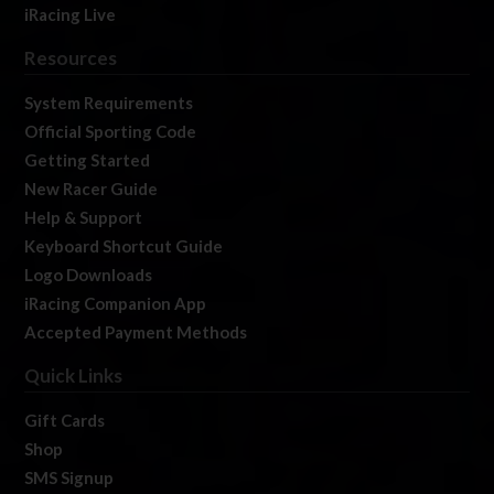
iRacing Live
Resources
System Requirements
Official Sporting Code
Getting Started
New Racer Guide
Help & Support
Keyboard Shortcut Guide
Logo Downloads
iRacing Companion App
Accepted Payment Methods
Quick Links
Gift Cards
Shop
SMS Signup