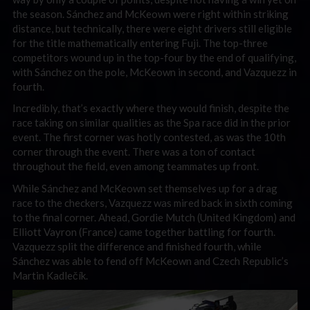
the season. Sánchez and McKeown were right within striking
distance, but technically, there were eight drivers still eligible
for the title mathematically entering Fuji. The top-three
competitors wound up in the top-four by the end of qualifying,
with Sánchez on the pole, McKeown in second, and Vazquezz in
fourth.
Incredibly, that’s exactly where they would finish, despite the
race taking on similar qualities as the Spa race did in the prior
event. The first corner was hotly contested, as was the 10th
corner through the event. There was a ton of contact
throughout the field, even among teammates up front.
While Sánchez and McKeown set themselves up for a drag
race to the checkers, Vazquezz was mired back in sixth coming
to the final corner. Ahead, Gordie Mutch (United Kingdom) and
Elliott Vayron (France) came together battling for fourth.
Vazquezz split the difference and finished fourth, while
Sánchez was able to fend off McKeown and Czech Republic’s
Martin Kadlečík.