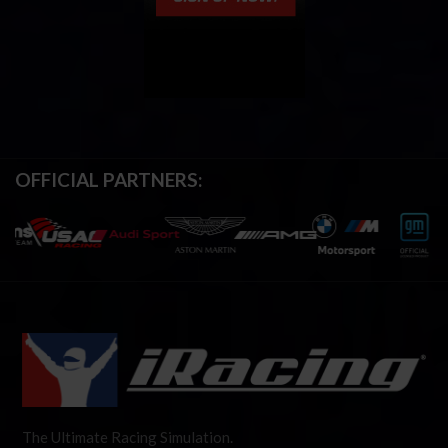
OFFICIAL PARTNERS:
The Ultimate Racing Simulation.