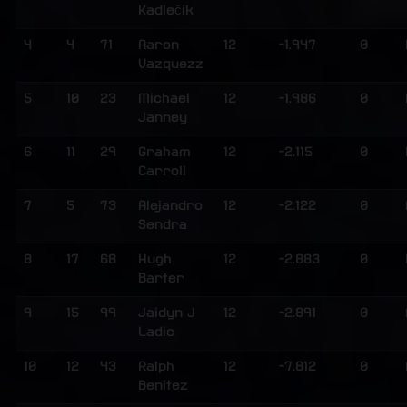
Kadlečík
4
4
71
Aaron
12
-1.947
0
Vazquezz
5
10
23
Michael
12
-1.986
0
Janney
6
11
29
Graham
12
-2.115
0
Carroll
7
5
73
Alejandro
12
-2.122
0
Sendra
8
17
68
Hugh
12
-2.883
0
Barter
9
15
99
Jaidyn J
12
-2.891
0
Ladic
10
12
43
Ralph
12
-7.812
0
Benitez