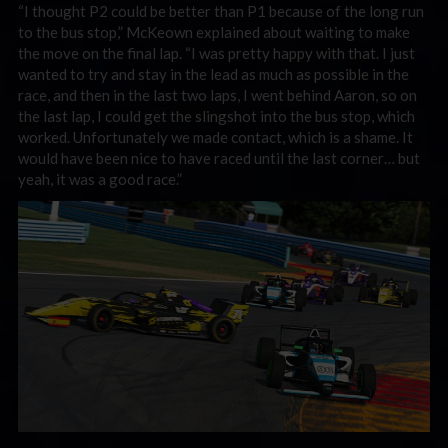
“I thought P2 could be better than P1 because of the long run
to the bus stop,” McKeown explained about waiting to make
the move on the final lap. “I was pretty happy with that. I just
wanted to try and stay in the lead as much as possible in the
race, and then in the last two laps, I went behind Aaron, so on
the last lap, I could get the slingshot into the bus stop, which
worked. Unfortunately we made contact, which is a shame. It
would have been nice to have raced until the last corner… but
yeah, i
t was a good race.”