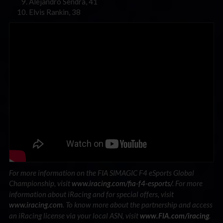
Alejandro Sendra, 41
Elvis Rankin, 38
For more information on the FIA SIMAGIC F4 eSports Global
Championship, visit
www.iracing.com/fia-f4-esports/
. For more
information about iRacing and for special offers, visit
www.iracing.com
.
To know more about the partnership and access
an iRacing license via your local ASN, visit
.
www.FIA.com/iracing