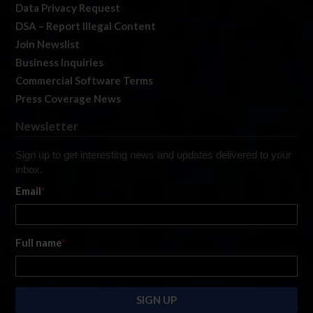
Data Privacy Request
DSA – Report Illegal Content
Join Newslist
Business Inquiries
Commercial Software Terms
Press Coverage News
Newsletter
Sign up to get interesting news and updates delivered to your
inbox.
Email
*
Full name
*