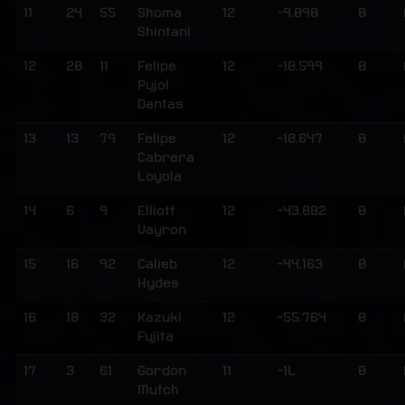
11
24
55
Shoma
12
-9.090
0
Shintani
12
20
11
Felipe
12
-10.599
0
Pujol
Dantas
13
13
79
Felipe
12
-10.647
0
Cabrera
Loyola
14
6
9
Elliott
12
-43.882
0
Vayron
15
16
92
Calieb
12
-44.163
0
Hydes
16
18
32
Kazuki
12
-55.764
0
Fujita
17
3
61
Gordon
11
-1L
0
Mutch