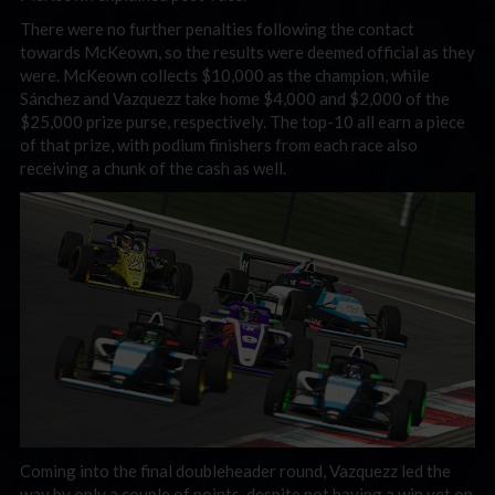
There were no further penalties following the contact
towards McKeown, so the results were deemed official as they
were. McKeown collects $10,000 as the champion, while
Sánchez and Vazquezz take home $4,000 and $2,000 of the
$25,000 prize purse, respectively. The top-10 all earn a piece
of that prize, with podium finishers from each race also
receiving a chunk of the cash as well.
Coming into the final doubleheader round, Vazquezz led the
way by only a couple of points, despite not having a win yet on