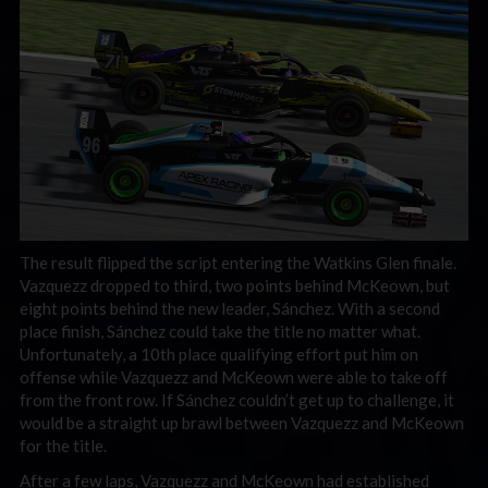
The result flipped the script entering the Watkins Glen finale.
Vazquezz dropped to third, two points behind McKeown, but
eight points behind the new leader, Sánchez. With a second
place finish, Sánchez could take the title no matter what.
Unfortunately, a 10th place qualifying effort put him on
offense while Vazquezz and McKeown were able to take off
from the front row. If Sánchez couldn’t get up to challenge, it
would be a straight up brawl between Vazquezz and McKeown
for the title.
After a few laps, Vazquezz and McKeown had established