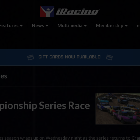
Features
News
Multimedia
Membership
e
GIFT CARDS NOW AVAILABLE!
ies
ionship Series Race
s season wraps up on Wednesday night as the series returns to Cr