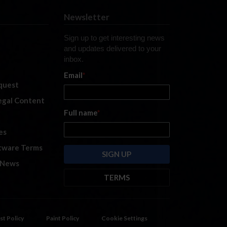
Newsletter
Sign up to get interesting news
and updates delivered to your
inbox.
Email
*
quest
legal Content
Full name
*
es
tware Terms
 News
TERMS
By submitting this form, you are
consenting to receive marketing
emails from: iRacing.com, 300 Apollo
st Policy
Paint Policy
Cookie Settings
Dr, Chelmsford, Massachusetts,