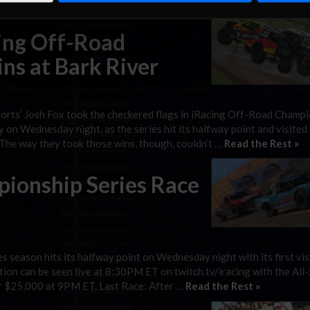
y 24 sim racing pros doing battle for $25,000 …
Read the Rest »
cing Off-Road
ns at Bark River
orts’ Josh Fox took the checkered flags in iRacing Off-Road Champ
on Wednesday night, as the series hit its halfway point and visited 
. The way they took those wins, though, couldn’t …
Read the Rest »
ionship Series Race
season hits its halfway point on Wednesday night with its first vis
tion can be seen live at 8:30PM ET on twitch.tv/iracing with the All-
or $25,000 at 9PM ET. Last Race: After …
Read the Rest »