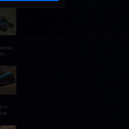
ionship
its
it to
Star