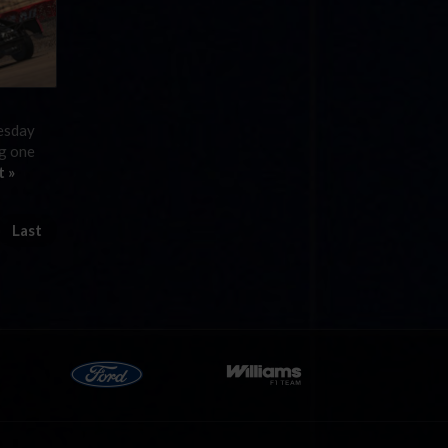
nesday
ng one
t »
Last