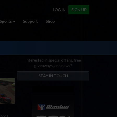
LOG IN
SIGN UP
Sports
Support
Shop
Interested in special offers, free
giveaways, and news?
STAY IN TOUCH
andon