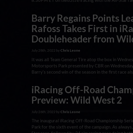
8:30PM ET on twitch.tv/iracing with the All-Star ra
Barry Regains Points L
Rafoss Takes First in i
Doubleheader from Wil
July 28th, 2022 by
Chris Leone
It was all Team General Tire atop the box in Wedn
Motorsports Park presented by CBR on Wednesday ni
Barry’s second win of the season in the first race a
iRacing Off-Road Champ
Preview: Wild West 2
July 26th, 2022 by
Chris Leone
The inaugural iRacing Off-Road Championship Seri
Park for the sixth event of the campaign. As always,