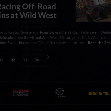
Racing Off-Road
ns at Wild West
sport’s Keaton Swane and Team General Tire’s Cam Pedersen in Wed
leheader from the virtual Wild West Motorsports Park. After comi
ndon, Swane became the fifth different winner of the …
Read the Res
01
02
03
04