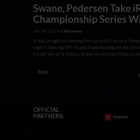
Swane, Pedersen Take i
Championship Series Wi
July 7th, 2022 by
Chris Leone
It was a night of redemption for both Factory Sim
night’s iRacing Off-Road Championship Series doub
corner shy of a victory in the second race from Cra
First
OFFICIAL
PARTNERS: