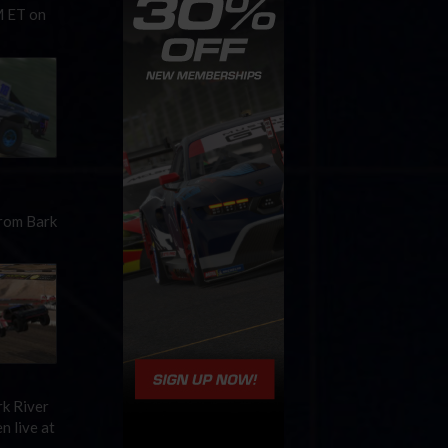
M ET on
from Bark
rk River
n live at