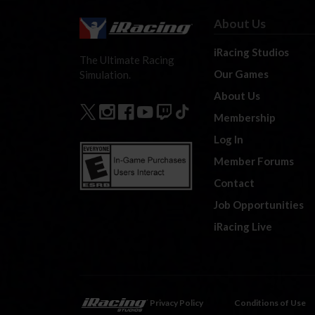
About Us
iRacing Studios
The Ultimate Racing
Our Games
Simulation.
About Us
Membership
Log In
Member Forums
Contact
Job Opportunities
iRacing Live
Privacy Policy
Conditions of Use