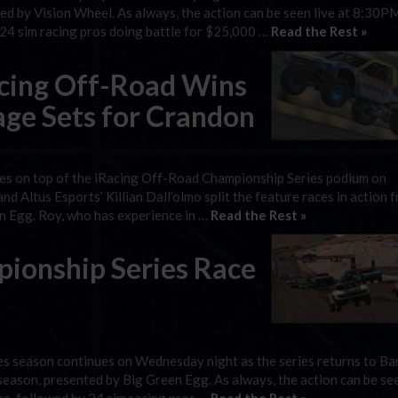
ted by Vision Wheel. As always, the action can be seen live at 8:30P
y 24 sim racing pros doing battle for $25,000 …
Read the Rest »
acing Off-Road Wins
tage Sets for Crandon
eries on top of the iRacing Off-Road Championship Series podium on
d Altus Esports’ Killian Dall’olmo split the feature races in action 
n Egg. Roy, who has experience in …
Read the Rest »
ionship Series Race
s season continues on Wednesday night as the series returns to Ba
season, presented by Big Green Egg. As always, the action can be see