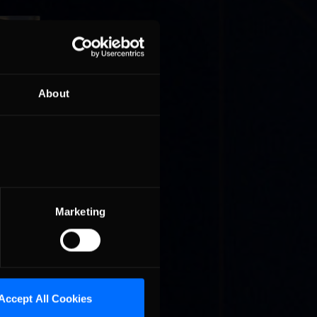
About
ries on
on for
Marketing
 of the
Accept All Cookies