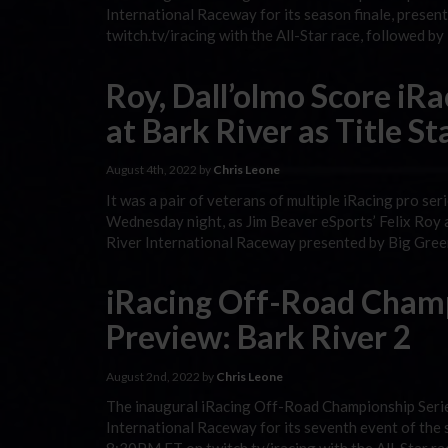
International Raceway for its season finale, presen
twitch.tv/iracing with the All-Star race, followed b
Roy, Dall’olmo Score iR
at Bark River as Title S
August 4th, 2022 by
Chris Leone
It was a pair of veterans of multiple iRacing pro s
Wednesday night, as Jim Beaver eSports’ Felix Roy an
River International Raceway presented by Big Gree
iRacing Off-Road Champ
Preview: Bark River 2
August 2nd, 2022 by
Chris Leone
The inaugural iRacing Off-Road Championship Serie
International Raceway for its seventh event of the 