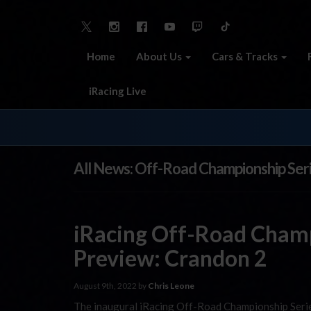
Home
About Us
Cars & Tracks
iRacing Live
All News: Off-Road Championship Ser
iRacing Off-Road Champ
Preview: Crandon 2
August 9th, 2022 by
Chris Leone
The inaugural iRacing Off-Road Championship Serie