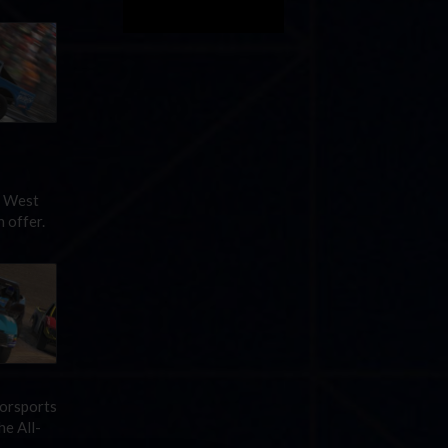
d West
 offer.
torsports
he All-