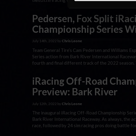
twitch.tv/iracing with the All-Star race, followed b
Pedersen, Fox Split iRa
Championship Series Wi
July 14th, 2022 by
Chris Leone
Team General Tire’s Cam Pedersen and Williams Esp
Series action from Bark River International Raceway 
fourth and final different track of the 2022 season
iRacing Off-Road Champ
Preview: Bark River
July 12th, 2022 by
Chris Leone
The inaugural iRacing Off-Road Championship Series 
Bark River International Raceway. As always, the ac
race, followed by 24 sim racing pros doing battle f