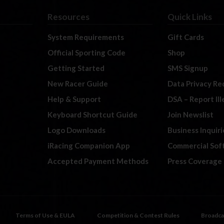
Resources
Quick Links
System Requirements
Gift Cards
Official Sporting Code
Shop
Getting Started
SMS Signup
New Racer Guide
Data Privacy Re
Help & Support
DSA – Report Il
Keyboard Shortcut Guide
Join Newslist
Logo Downloads
Business Inquiri
iRacing Companion App
Commercial Sof
Accepted Payment Methods
Press Coverage
Terms of Use & EULA
Competition & Contest Rules
Broadca