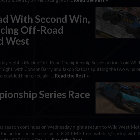
ce, followed by 24 sim racing pros …
Read the Rest »
ead With Second Win,
Racing Off-Road
d West
esday night’s iRacing Off-Road Championship Series action from Wil
ght, with Connor Barry and Jakob Rafoss splitting the two wins on
lso enabled him to reclaim …
Read the Rest »
ionship Series Race
es season continues on Wednesday night a return to Wild West Mo
 the action can be seen live at 8:30PM ET on twitch.tv/iracing with t