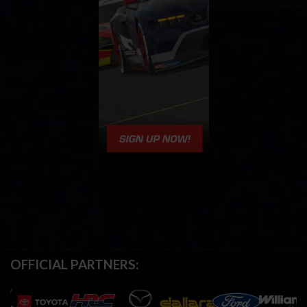
OFFICIAL PARTNERS: