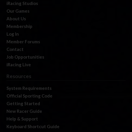
iRacing Studios
Our Games
About Us
Membership
Log In
Member Forums
Contact
Job Opportunities
iRacing Live
Resources
System Requirements
Official Sporting Code
Getting Started
New Racer Guide
Help & Support
Keyboard Shortcut Guide