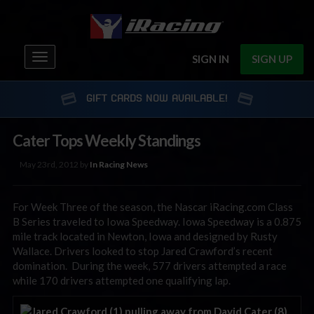
Toggle
SIGN IN
SIGN UP
navigation
GIFT CARDS NOW AVAILABLE!
Cater Tops Weekly Standings
May 23rd, 2012 by
In Racing News
For Week Three of the season, the Nascar iRacing.com Class
B Series traveled to Iowa Speedway. Iowa Speedway is a 0.875
mile track located in Newton, Iowa and designed by Rusty
Wallace. Drivers looked to stop Jared Crawford’s recent
domination. During the week, 577 drivers attempted a race
while 170 drivers attempted one qualifying lap.