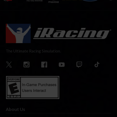
The Ultimate Racing Simulation.
About Us