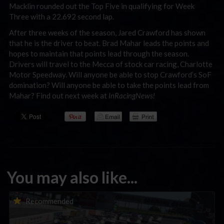
Macklin rounded out the Top Five in qualifying for Week
Three with a 22.692 second lap.
After three weeks of the season, Jared Crawford has shown
that he is the driver to beat. Brad Mahar leads the points and
hopes to maintain that points lead through the season.
Drivers will travel to the Mecca of stock car racing, Charlotte
Motor Speedway. Will anyone be able to stop Crawford’s SoF
domination? Will anyone be able to take the points lead from
Mahar? Find out next week at
InRacingNews!
You may also like...
Porsche Esports Supercup | Regional Championships | Mid-
Recommended
season report