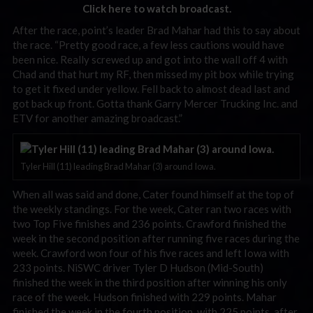
Click here to watch broadcast.
After the race, point’s leader Brad Mahar had this to say about
the race. “Pretty good race, a few less cautions would have
been nice. Really screwed up and got into the wall off 4 with
Chad and that hurt my RF, then missed my pit box while trying
to get it fixed under yellow. Fell back to almost dead last and
got back up front. Gotta thank Garry Mercer Trucking Inc. and
ETV for another amazing broadcast.”
Tyler Hill (11) leading Brad Mahar (3) around Iowa.
When all was said and done, Cater found himself at the top of
the weekly standings. For the week, Cater ran two races with
two Top Five finishes and 236 points. Crawford finished the
week in the second position after running five races during the
week. Crawford won four of his five races and left Iowa with
233 points. NiSWC driver Tyler D Hudson (Mid-South)
finished the week in the third position after winning his only
race of the week. Hudson finished with 229 points. Mahar
finished the week in the fourth position, with 225 points, after