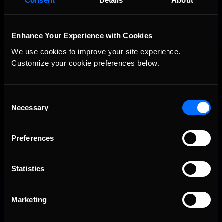
Consent
Details
About
Enhance Your Experience with Cookies
We use cookies to improve your site experience. 
Customize your cookie preferences below.
Consent
Necessary
Selection
2026-27 eNASCAR College iRacing Series kicks off in
Recommended
September; Sign up now!
Preferences
Statistics
Marketing