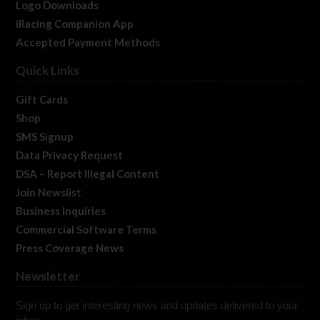
Logo Downloads
iRacing Companion App
Accepted Payment Methods
Quick Links
Gift Cards
Shop
SMS Signup
Data Privacy Request
DSA – Report Illegal Content
Join Newslist
Business Inquiries
Commercial Software Terms
Press Coverage News
Newsletter
Sign up to get interesting news and updates delivered to your