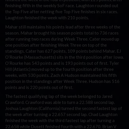
finishing fifth in the weekly SoF race. Laughton rounded out
the Top Five after netting five Top Five finishes in six races.
Laughton finished the week with 210 points.
Mahar still maintains his points lead after three weeks of the
season. Mahar brought his season points total to 736 races
after running two races during Week Three. Cater moved up
one position after finishing Week Three on top of the
standings. Cater has 627 points, 109 points behind Mahar. EJ
O’Rourke (Massachusetts) sits in the third position after Iowa.
O’Rourke has 543 points and is 193 points out of first. Tyler
Hill (Atlantic) moved up to the fourth position after three
weeks, with 530 points. Zach A Hudson maintained his fifth
position in the standings after Week Three. Hudson has 516
points and is 220 points out of first.
The fastest qualifying lap of the week belonged to Jared
Crawford. Crawford was able to turn a 22.588 second lap.
Joshua Laughton (California) turned the second fastest lap of
the week after turning a 22.657 second lap. Chad Laughton
finished the week with the third fastest lap after turning a
22.658 while Dusett finished fourth with a 22.670. Brian V