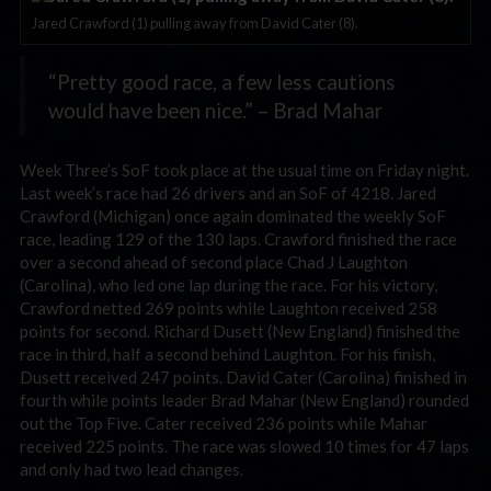
Jared Crawford (1) pulling away from David Cater (8).
“Pretty good race, a few less cautions
would have been nice.” – Brad Mahar
Week Three’s SoF took place at the usual time on Friday night.
Last week’s race had 26 drivers and an SoF of 4218. Jared
Crawford (Michigan) once again dominated the weekly SoF
race, leading 129 of the 130 laps. Crawford finished the race
over a second ahead of second place Chad J Laughton
(Carolina), who led one lap during the race. For his victory,
Crawford netted 269 points while Laughton received 258
points for second. Richard Dusett (New England) finished the
race in third, half a second behind Laughton. For his finish,
Dusett received 247 points. David Cater (Carolina) finished in
fourth while points leader Brad Mahar (New England) rounded
out the Top Five. Cater received 236 points while Mahar
received 225 points. The race was slowed 10 times for 47 laps
and only had two lead changes.