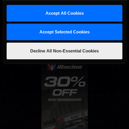
Accept All Cookies
Interested in special offers, free giveaways, and news?
Accept Selected Cookies
STAY IN TOUCH
Decline All Non-Essential Cookies