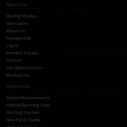
About Us
iRacing Studios
Our Games
About Us
Membership
Log In
Member Forums
Contact
Job Opportunities
iRacing Live
Resources
System Requirements
Official Sporting Code
Getting Started
New Racer Guide