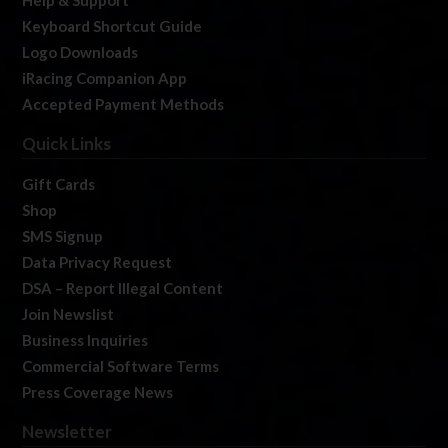
Help & Support
Keyboard Shortcut Guide
Logo Downloads
iRacing Companion App
Accepted Payment Methods
Quick Links
Gift Cards
Shop
SMS Signup
Data Privacy Request
DSA – Report Illegal Content
Join Newslist
Business Inquiries
Commercial Software Terms
Press Coverage News
Newsletter