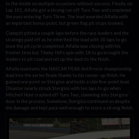
to the inside on multiple occasions without success. Finally, on
Lap 101, Alfalla got a strong run off Turn Two and completed
the pass entering Turn Three. The lead awarded Alfalla with
an important bonus point, but green flag pit stops loomed.
Clampitt pitted a couple laps before the race leaders and the
strategy paid off as he inherited the lead with 30 laps to go
once the pit cycle completed. Alfalla was closing with his
fresher tires but Timmy Hill’s spin with 18 to go brought the
leaders to pit road and set up the dash to the finish.
Alfalla maintains the NASCAR PEAK Antifreeze championship
lead into the series finale thanks to his runner-up finish. He
gained one point on Stergios and holds a slim five-point lead.
Disaster nearly struck Stergios with ten laps to go when
Mitchell Hunt crashed off Turn Two, slamming into Stergios’
door in the process. Somehow, Stergios continued on despite
the damage and kept pace well enough to score a strong finish.