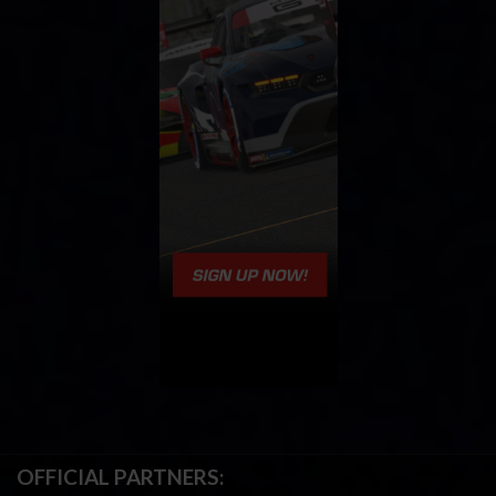
OFFICIAL PARTNERS: