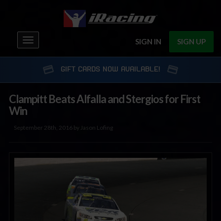
Toggle
SIGN IN
SIGN UP
navigation
GIFT CARDS NOW AVAILABLE!
Clampitt Beats Alfalla and Stergios for First
Win
September 28th, 2016 by Jason Lofing