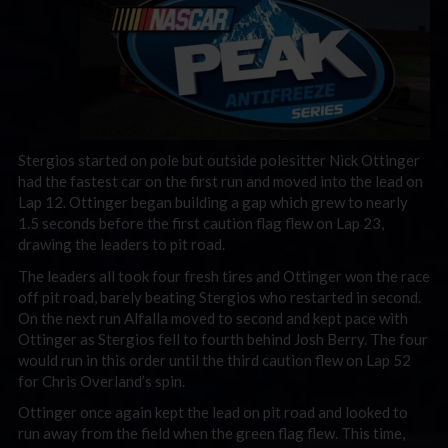
Stergios started on pole but outside polesitter Nick Ottinger
had the fastest car on the first run and moved into the lead on
Lap 12. Ottinger began building a gap which grew to nearly
1.5 seconds before the first caution flag flew on Lap 23,
drawing the leaders to pit road.
The leaders all took four fresh tires and Ottinger won the race
off pit road, barely beating Stergios who restarted in second.
On the next run Alfalla moved to second and kept pace with
Ottinger as Stergios fell to fourth behind Josh Berry. The four
would run in this order until the third caution flew on Lap 52
for Chris Overland’s spin.
Ottinger once again kept the lead on pit road and looked to
run away from the field when the green flag flew. This time,