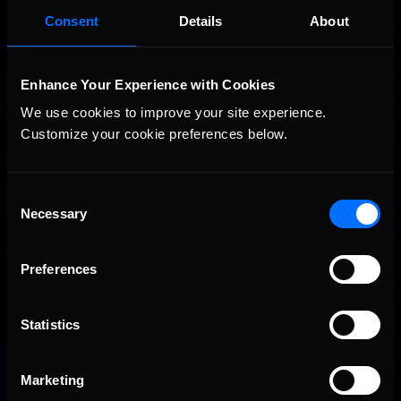
August 6th to August 12th, 2026
Consent
Details
About
Enhance Your Experience with Cookies
We use cookies to improve your site experience. 
Customize your cookie preferences below.
Consent
Vicente Salas returns to eNASCAR Coca-Cola iRacing
Necessary
Recommended
Selection
Championship Series winner’s circle at Richmond
Preferences
Statistics
Marketing