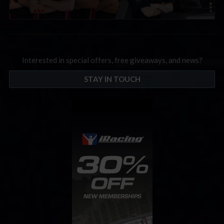
Interested in special offers, free giveaways, and news?
STAY IN TOUCH