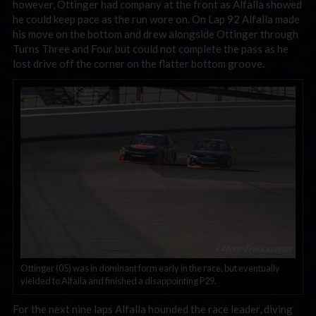
however, Ottinger had company at the front as Alfalla showed
he could keep pace as the run wore on. On Lap 92 Alfalla made
his move on the bottom and drew alongside Ottinger through
Turns Three and Four but could not complete the pass as he
lost drive off the corner on the flatter bottom groove.
Ottinger (05) was in dominant form early in the race, but eventually
yielded to Alfalla and finished a disappointing P29.
For the next nine laps Alfalla hounded the race leader, diving