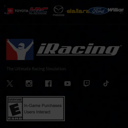
The Ultimate Racing Simulation.