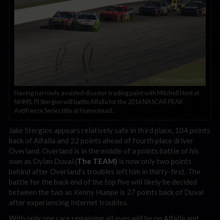
Having narrowly avoided disaster trading paint with Mitchell Hunt at
NHMS, PJ Stergios will battle Alfalla for the 2016 NASCAR PEAK
Antifreeze Series title at Homestead.
Jake Stergios appears relatively safe in third place, 104 points
back of Alfalla and 22 points ahead of fourth place driver
Overland. Overland is in the middle of a points battle of his
own as Dylan Duval (
The TEAM)
is now only two points
behind after Overland’s troubles left him in thirty-first. The
battle for the back end of the top five will likely be decided
between the two as Kenny Humpe is 27 points back of Duval
after experiencing Internet troubles.
With only one race remaining all eyes will be on Alfalla and