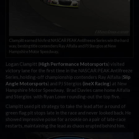
Clampitt earned his first NASCAR PEAK Antifreeze Series win the hard
way, besting title contenders Ray Alfalla and PJ Stergios at New
Hampshire Motor Speedway.
Logan Clampitt (
High Performance Motorsports
) visited
victory lane for the first time in the NASCAR PEAK Antifreeze
Series, holding-off championship contenders Ray Alfalla (
Slip
Angle Motorsports
) and PJ Stergios
(ineX Racing
) at New
Hampshire Motor Speedway. Brad Davies came home Alfalla
and Stergios with Ryan Lowe rounding-out the top five.
Clampitt used pit strategy to take the lead after a round of
green flag pit stops late in the race and never looked back. He
showed impressive poise for a rookie on a pair of late-race
restarts, maintaining the lead as chaos erupted behind him.