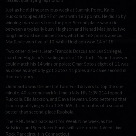
fastest qualifying lap honors.
Just as he did the previous week at Summit Point, Kalle
Ruokola topped all SRF drivers with 183 points. He did so by
winning two starts from the pole. Second place saw a tie
between a typically busy Hughson and Nenad Matijevic, two
longtime Solstice competitors, who had 162 points apiece.
Matijevic won five of 10, while Hughson won 14 of 18.
Two other drivers, Jean-Francois Boscus and Jan Schlegel,
matched Hughson’s leading mark of 18 starts. None, however,
could match his 14 wins or poles; Omar Soto’s eight of 11 was
as close as anybody got. Soto’s 11 poles also came second in
that category.
Omar Soto was the best of four Ford drivers to top the one
minute, 40-second mark in time trials. His 1:39.214 topped
Ruokola, Elis Jackson, and Dave Newman. Soto bettered that
time in qualifying with a 1:39.069, three tenths of a second
better than second-place Ruokola.
The iRNC heads back east for Week Nine week, as the
Solstices and SpecRacer Fords will take-on the fabled Lime
Rock Park circuit in Connecticut.