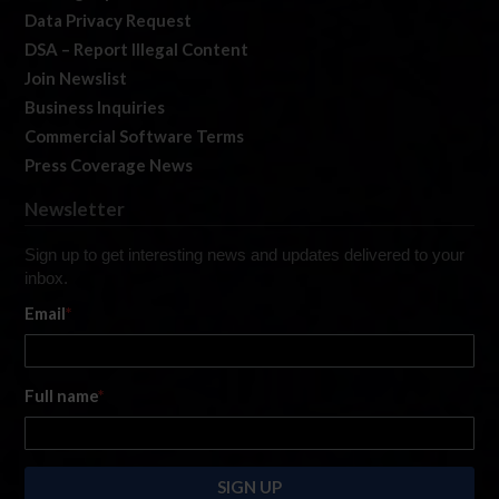
Data Privacy Request
DSA – Report Illegal Content
Join Newslist
Business Inquiries
Commercial Software Terms
Press Coverage News
Newsletter
Sign up to get interesting news and updates delivered to your
inbox.
Email
*
Full name
*