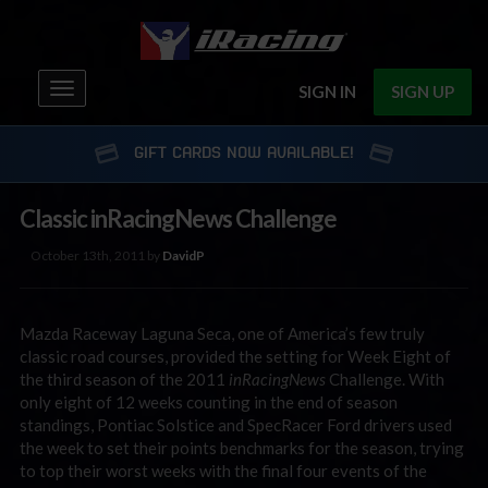
Toggle
SIGN IN
SIGN UP
navigation
GIFT CARDS NOW AVAILABLE!
Classic inRacingNews Challenge
October 13th, 2011 by
DavidP
Mazda Raceway Laguna Seca, one of America’s few truly
classic road courses, provided the setting for Week Eight of
the third season of the 2011
inRacingNews
Challenge. With
only eight of 12 weeks counting in the end of season
standings, Pontiac Solstice and SpecRacer Ford drivers used
the week to set their points benchmarks for the season, trying
to top their worst weeks with the final four events of the