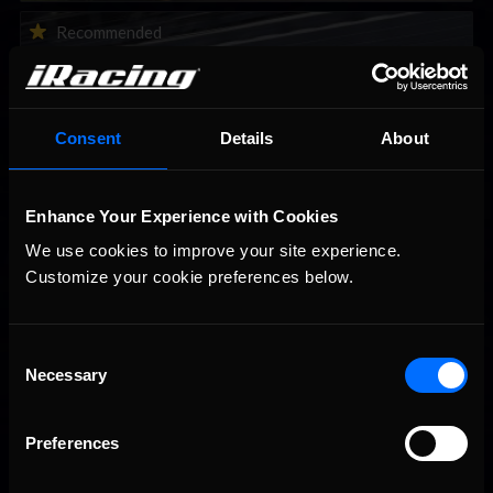
2026-27 eNASCAR College iRacing Series kicks off in
Recommended
September; Sign up now!
Consent
Details
About
Enhance Your Experience with Cookies
We use cookies to improve your site experience. 
Customize your cookie preferences below.
Consent
Interested in special offers, free giveaways, and news?
Necessary
Selection
STAY IN TOUCH
Preferences