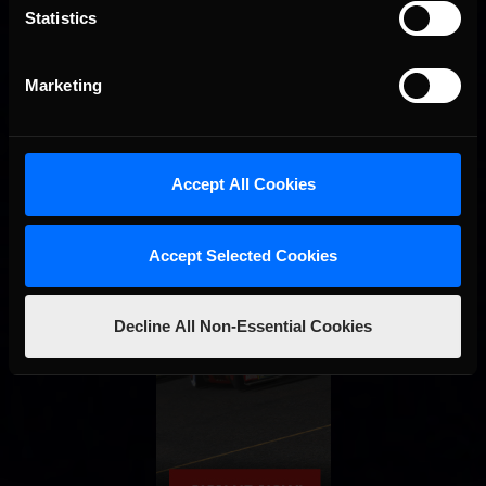
Statistics
Marketing
Accept All Cookies
Accept Selected Cookies
Decline All Non-Essential Cookies