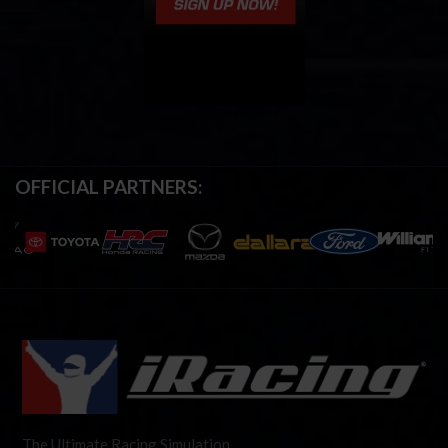
OFFICIAL PARTNERS:
The Ultimate Racing Simulation.