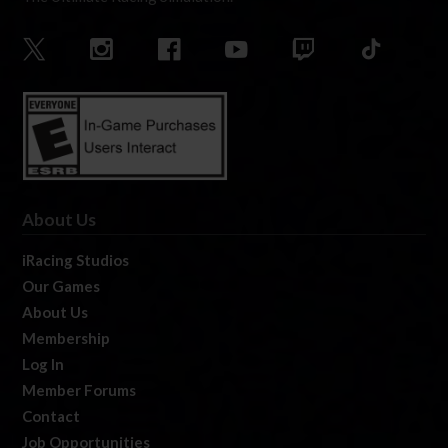
About Us
iRacing Studios
Our Games
About Us
Membership
Log In
Member Forums
Contact
Job Opportunities