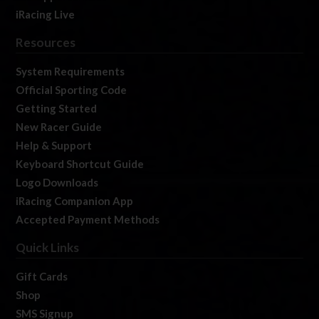
iRacing Live
Resources
System Requirements
Official Sporting Code
Getting Started
New Racer Guide
Help & Support
Keyboard Shortcut Guide
Logo Downloads
iRacing Companion App
Accepted Payment Methods
Quick Links
Gift Cards
Shop
SMS Signup