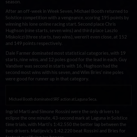
season.
After an off-week in Week Seven, Michael Booth returned to
Solstice competition with a vengeance, scoring 195 points by
winning his lone online racing start. Second place Chris
Hughson (nine starts, seven wins) and third place Laszlo
Miskolczi (three starts, two wins), weren’t even close, at 152
and 149 points respectively.
Dale Farmer dominated most statistical categories, with 19
starts, nine wins, and 12 poles good for the lead in each. Guy
Vandiver was second in starts with 16, Hughson had the
second most wins with his seven, and Wim Bries’ nine poles
were good for runner up in that category.
Michael Booth dominated SRF action at Laguna Seca.
Ingrid Marti and Simone Rossini were the only drivers to
eclipse the one minute, 43-second mark at Laguna in Solstice
time trials, with Marti’s 1:42.550 the better lap between the
two drivers. Matijevic’s 1:42.220 beat Rossini and Bries for