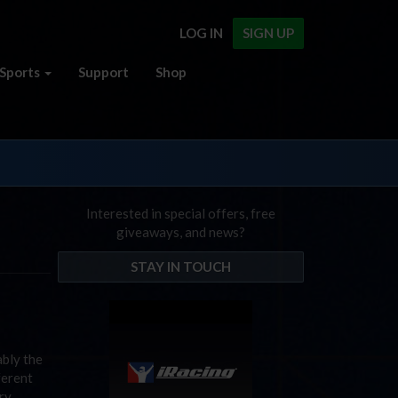
LOG IN
SIGN UP
Sports
Support
Shop
Interested in special offers, free
giveaways, and news?
STAY IN TOUCH
ably the
ferent
ry