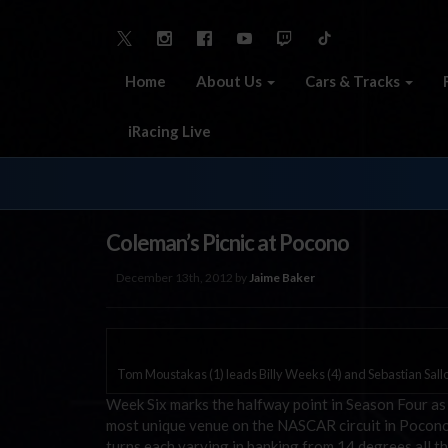
Home
About Us
Cars & Tracks
iRacing Live
Coleman’s Picnic at Pocono
December 13th, 2012 by
Jaime Baker
Tom Moustakas (1) leads Billy Weeks (4) and Sebastian Sall
Week Six marks the halfway point in Season Four as
most unique venue on the NASCAR circuit in Pocono 
turns each varying in banking from 14 degrees all 