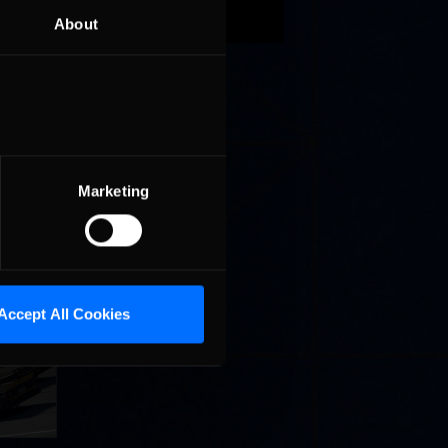
on
About
171
ern
owa
Marketing
Accept All Cookies
llege
ff in
now!