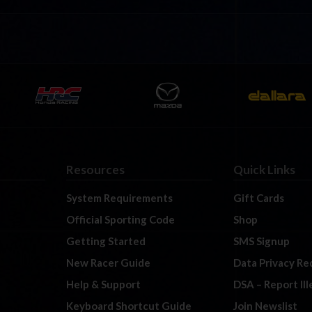
Resources
Quick Links
System Requirements
Gift Cards
Official Sporting Code
Shop
Getting Started
SMS Signup
New Racer Guide
Data Privacy Re
Help & Support
DSA – Report Il
Keyboard Shortcut Guide
Join Newslist