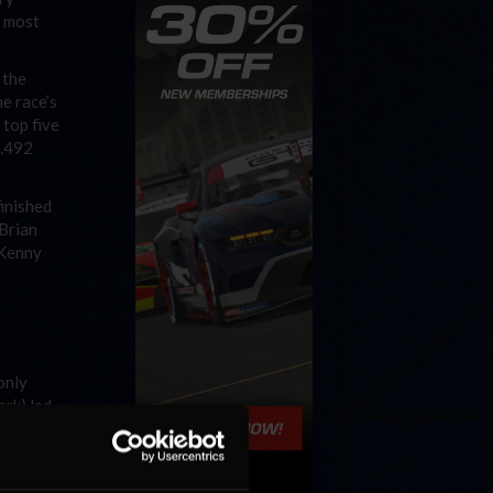
h most
 the
e race’s
 top five
1.492
finished
 Brian
 Kenny
only
rk) led
time of