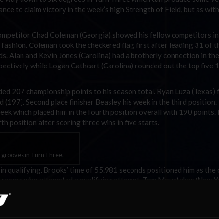
ance to claim victory in the week’s high Strength of Field, but as wit
petitor Chad Coleman (Georgia) showed his fellow competitors in
fashion. Coleman took the checkered flag first after leading 31 of th
s. Alan and Kevin Jones (Carolina) had a brotherly connection in the
espectively while Logan Cathcart (Carolina) rounded out the top five 
ded 207 championship points to his season total. Ryan Luza (Texas) 
 (197). Second place finisher Beasley his week in the third position.
eek which placed him in the fourth position overall with 190 points.
h position after scoring three wins in five starts.
t grooves in Turn Three.
 in qualifying. Brooks’ time of 55.981 seconds positioned him as the 
im racers who attempted a qualifying attempt. Tom Moustakas (New Yo
s. NiPS competitor Matt Whitten (Virginias) ended the week with a 
Gregory McDougal II (Carolina) and Mark Robert Gray (Australia/NZ)