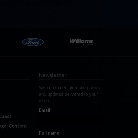
Newsletter
Sign up to get interesting news
and updates delivered to your
inbox.
Email
*
quest
legal Content
Full name
*