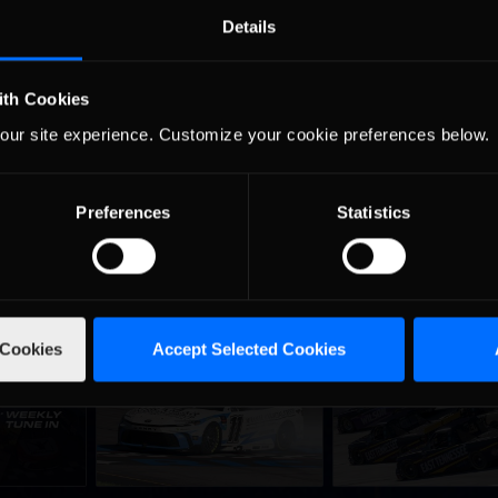
 maintains a 170 point lead over Phil Brown (Mid-South) in the seas
Details
s (Northwest) is just one point out of second, but unfortunately is 
ition four (-204) and filling out the top five is Keith Elliott (West
ith Cookies
 racers make a trip to Newton, Iowa for some short track racing at I
our site experience. Customize your cookie preferences below.
Preferences
Statistics
 Cookies
Accept Selected Cookies
ne-in |
Vicente Salas returns to
2026-27 eNASCAR Co
d
Recommended
Recommended
nity
eNASCAR Coca-Cola iRacing
iRacing Series kicks o
h to
Championship Series
September; Sign up 
6
winner’s circle at Richmond