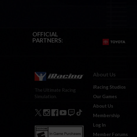
OFFICIAL
PARTNERS:
About Us
iRacing Studios
The Ultimate Racing
Our Games
Simulation.
About Us
Membership
Log In
Member Forums