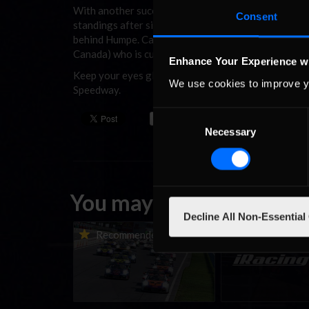
With another successful week under his belt, Humpe
Consent
standings after six weeks of hard racing. Maxx Harri
behind Humpe. Carl Taylor (Mid-South) holds down pos
Canada) who is currently 214 points out of the lead.
Enhance Your Experience w
Keep your eyes glued to
inRacingNews
as the online
We use cookies to improve y
Speedway.
Consent
Necessary
Selection
You may also like...
Decline All Non-Essential
Porsche Esports Supercup |
iRacing Weekly Tu
Recommended
Recommende
Regional Championships |
eSports & Commu
Mid-season report
Events | August 6t
August 12th, 202