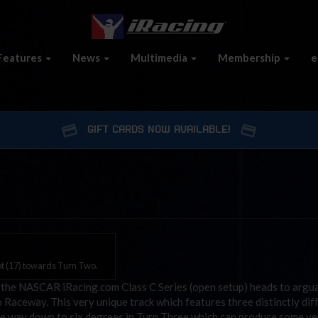
Features
News
Multimedia
Membership
e
GIFT CARDS NOW AVAILABLE!
ot (17) towards Turn Two.
 the NASCAR iRacing.com Class C Series (open setup) heads to argu
Raceway. This very unique track which features three distinctly dif
the way down to six degrees in Turn Three which can produce some ve