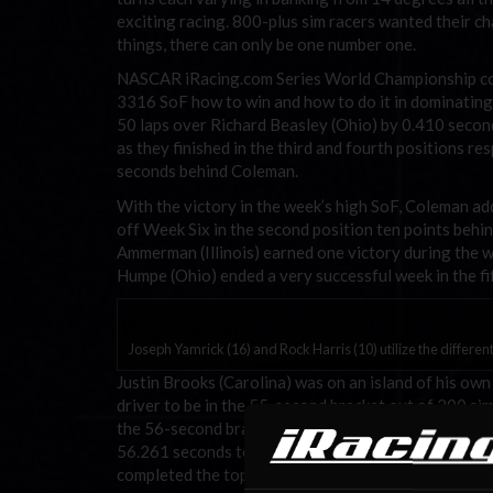
exciting racing. 800-plus sim racers wanted their ch
things, there can only be one number one.
NASCAR iRacing.com Series World Championship com
3316 SoF how to win and how to do it in dominating 
50 laps over Richard Beasley (Ohio) by 0.410 second
as they finished in the third and fourth positions r
seconds behind Coleman.
With the victory in the week’s high SoF, Coleman ad
off Week Six in the second position ten points behind
Ammerman (Illinois) earned one victory during the w
Humpe (Ohio) ended a very successful week in the fift
Joseph Yamrick (16) and Rock Harris (10) utilize the differen
Justin Brooks (Carolina) was on an island of his own
driver to be in the 55-second bracket out of 200 s
the 56-second bracket with a time of 56.165 second
56.261 seconds to place him in the third postion. 
completed the top five.