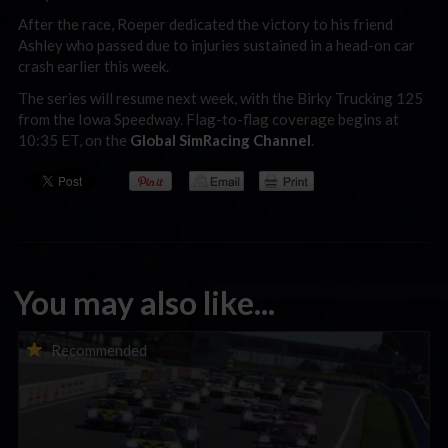
After the race, Roeper dedicated the victory to his friend
Ashley who passed due to injuries sustained in a head-on car
crash earlier this week.
The series will resume next week, with the Birky Trucking 125
from the Iowa Speedway. Flag-to-flag coverage begins at
10:35 ET, on the
Global SimRacing Channel
.
You may also like...
Porsche Esports Supercup | Regional Championships | Mid-
Recommended
season report