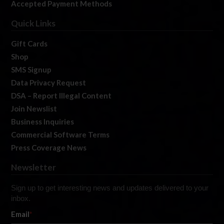
Accepted Payment Methods
Quick Links
Gift Cards
Shop
SMS Signup
Data Privacy Request
DSA – Report Illegal Content
Join Newslist
Business Inquiries
Commercial Software Terms
Press Coverage News
Newsletter
Sign up to get interesting news and updates delivered to your
inbox.
Email
*