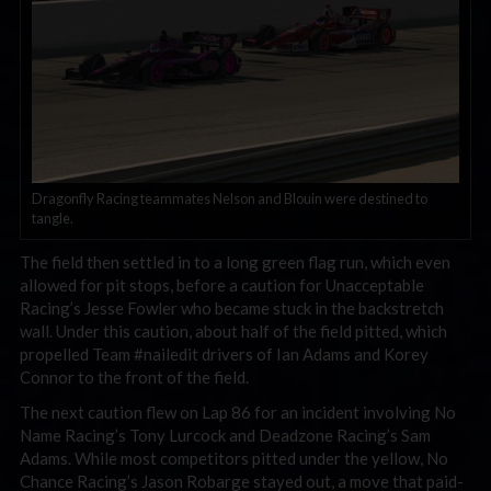
Dragonfly Racing teammates Nelson and Blouin were destined to
tangle.
The field then settled in to a long green flag run, which even
allowed for pit stops, before a caution for Unacceptable
Racing’s Jesse Fowler who became stuck in the backstretch
wall. Under this caution, about half of the field pitted, which
propelled Team #nailedit drivers of Ian Adams and Korey
Connor to the front of the field.
The next caution flew on Lap 86 for an incident involving No
Name Racing’s Tony Lurcock and Deadzone Racing’s Sam
Adams. While most competitors pitted under the yellow, No
Chance Racing’s Jason Robarge stayed out, a move that paid-