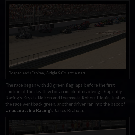
Roeper leads Espitee, Wright & Co. at the start.
The race began with 10 green flag laps, before the first
caution of the day flew for an incident involving Dragonfly
Racing’s Krysta Nelson and teammate Robert Blouin. Just as
the race went back green, another driver ran into the back of
Unacceptable Racing
’s James Krahula.