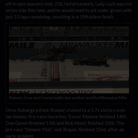
off in last season’s Indy 250. Unfortunately, Lady Luck was not
on his side this time, and he would need to pit under green with
just 13 laps remaining, resulting in a 19th place finish.
Malone, Gray and Connor battle one another and the Milwaukee Mile.
Once Robarge pitted, Roeper cruised to a 5.7s victory over
Ian Adams. Pre-race favorites Trevor Malone finished 14th,
Dan Geren finished 13th and Rick Music finished 10th. The
pre-race “Sleeper Pick”, Jack Bogan, finished 32nd, after an
early incident.