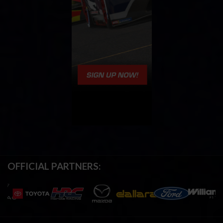
OFFICIAL PARTNERS: