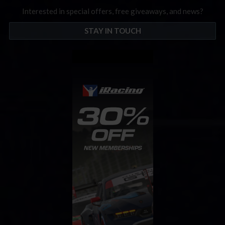
Interested in special offers, free giveaways, and news?
STAY IN TOUCH