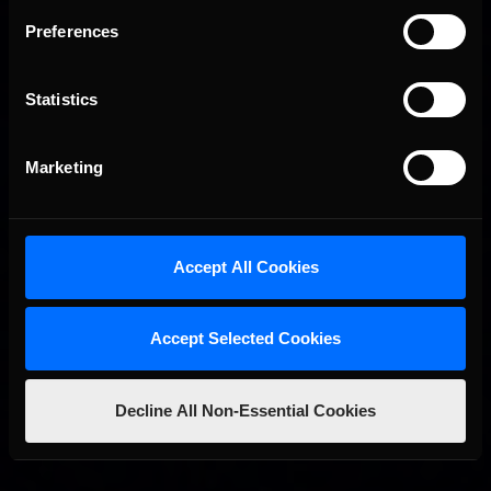
Preferences
Statistics
Marketing
2026-27 eNASCAR College iRacing Series kicks off in
Recommended
September; Sign up now!
Accept All Cookies
Accept Selected Cookies
Decline All Non-Essential Cookies