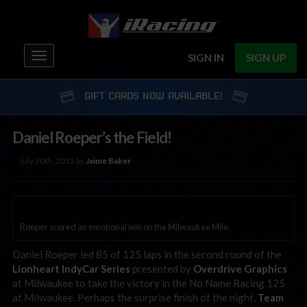
Toggle
SIGN IN
SIGN UP
navigation
GIFT CARDS NOW AVAILABLE!
Daniel Roeper’s the Field!
July 30th, 2015 by
Jaime Baker
Roeper scored an emotional win on the Milwaukee Mile.
Daniel Roeper led 85 of 125 laps in the second round of the
Lionheart IndyCar Series
presented by
Overdrive Graphics
at Milwaukee to take the victory in the No Name Racing 125
at Milwaukee. Perhaps the surprise finish of the night,
Team