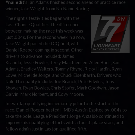
#nailedit
’s Ian Adams finished second ahead of practice race
winner, Jake Wright from No Name Racing.
The night’s festivities began with the
Last Chance Qualifier. The difference
between making the race this week was
just .004s. For the second week in a row,
Jake Wright paced the LCQ field, with
Daniel Roeper coming in second. Other
drivers to advance included: James
Krahula, Jesse Fowler, Terry Matthiensen, Allen Boes, Sam
Adams, Bradley Walters, Tommy Rhyne, Ricky Hardin, Ryan
Lowe, Michel de Jonge, and Chuck Eisenbarth. Drivers who
failed to qualify include: Joe Branch, Pete Edwins, Tony
Showen, Ryan Bowles, Chris Stofer, Mark Goodwin, Jason
Galvin, Mark Norbert, and Covy Moore.
In two-lap qualifying immediately prior to the start of the
race, Daniel Roeper bested HMB’s Austin Espitee by .004s to
take the pole. League President Jorge Anzaldo continued to
improve his qualifying efforts with a fourth place start, and
fellow admin Justin Laxton qualified fifth.