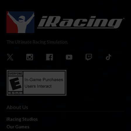
The Ultimate Racing Simulation.
About Us
iRacing Studios
Our Games