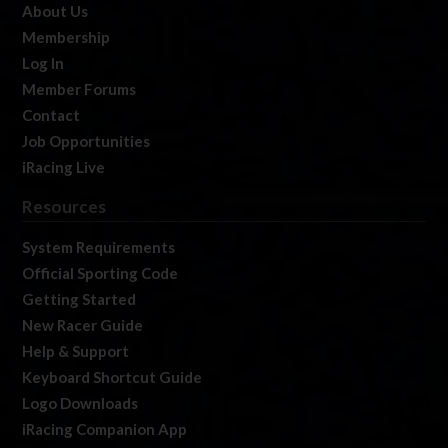
About Us
Membership
Log In
Member Forums
Contact
Job Opportunities
iRacing Live
Resources
System Requirements
Official Sporting Code
Getting Started
New Racer Guide
Help & Support
Keyboard Shortcut Guide
Logo Downloads
iRacing Companion App