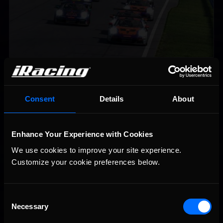
iRacing Weekly Tune-in | eSports & Community Events |
Recommended
August 6th to August 12th, 2026
Consent
Details
About
Enhance Your Experience with Cookies
We use cookies to improve your site experience. 
Customize your cookie preferences below.
Vicente Salas returns to eNASCAR Coca-Cola iRacing
Recommended
Championship Series winner’s circle at Richmond
Consent
Necessary
Selection