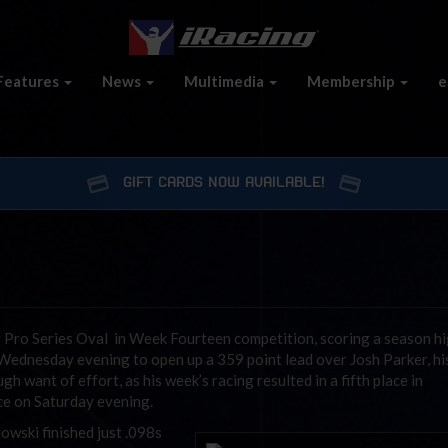
Features
News
Multimedia
Membership
e
GIFT CARDS NOW AVAILABLE!
 Pro Series Oval in Week Fourteen competition, scoring a season h
ednesday evening to open up a 359 point lead over Josh Parker, hi
h want of effort, as his week’s racing resulted in a fifth place in
ce on Saturday evening.
wski finished just .098s