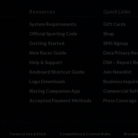
Resources
Quick Links
System Requirements
Gift Cards
Official Sporting Code
Shop
Getting Started
SMS Signup
New Racer Guide
Data Privacy Re
Help & Support
DSA – Report Il
Keyboard Shortcut Guide
Join Newslist
Logo Downloads
Business Inquiri
iRacing Companion App
Commercial Sof
Accepted Payment Methods
Press Coverage
Terms of Use & EULA
Competition & Contest Rules
Broadca