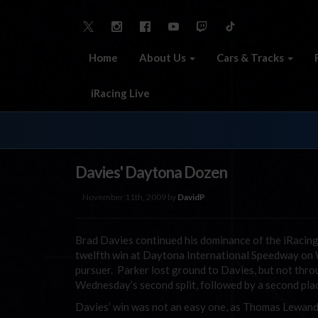
Home
About Us
Cars & Tracks
iRacing Live
Davies' Daytona Dozen
November 11th, 2009 by
DavidP
Brad Davies continued his dominance of the iRacing
twelfth win at Daytona International Speedway on W
pursuer. Parker lost ground to Davies, but not throug
Wednesday’s second split, followed by a second pla
Davies’ win was not an easy one, as Thomas Lewando