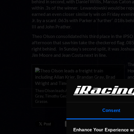
behind in second, with Daniel Willis, Marcus Caton 
within .3s of the winner. Lewandowski would be repa
earned an even closer similarly win on Friday eveni
Jr. by a scant .063s with Parker a ‘further’ .018s b
III and John Prather.
Theo Olson consolidated his third place in the iPSO
afternoon that saw him take the checkered flag .08
right behind. In Sunday’s second split, it was Josh
Jim Moore and Jean Costa next in line.
The
Hor
and
Woo
Theo Olson leads Allen Krier, Brad Wright, Brandan
The
Gray, Timothy George and the lapped car of Wayne
Sch
Grasse.
Day
Consent
Ste
Enhance Your Experience w