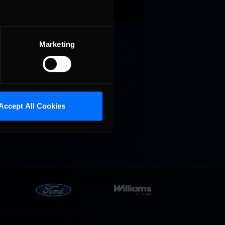
Marketing
Cola
p
e 8 at
Accept All Cookies