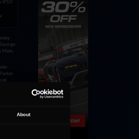
al
unday
y George
s Main,
nder
 Parker
erek
n, with
ave
d
About
ay.