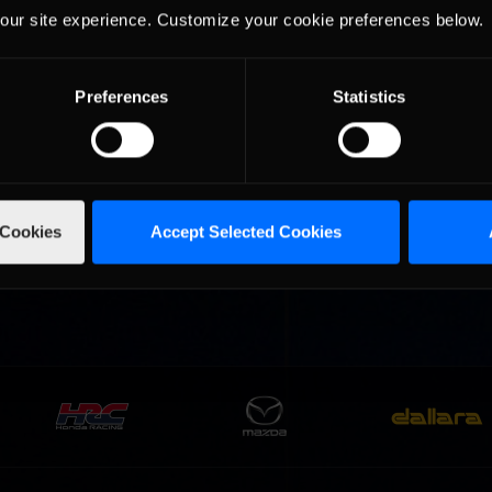
our site experience. Customize your cookie preferences below.
Preferences
Statistics
urns to
2026-27 eNASCAR College
2026 eNASCAR Coca-
d
Recommended
Recommended
a iRacing
iRacing Series kicks off in
iRacing Championshi
ies
September; Sign up now!
Series | Preview | Rac
t Richmond
Richmond Raceway
 Cookies
Accept Selected Cookies