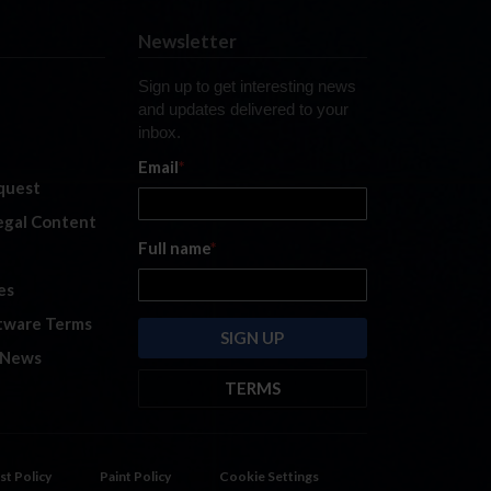
Newsletter
Sign up to get interesting news
and updates delivered to your
inbox.
Email
*
quest
legal Content
Full name
*
es
tware Terms
 News
TERMS
By submitting this form, you are
consenting to receive marketing
emails from: iRacing.com, 300 Apollo
st Policy
Paint Policy
Cookie Settings
Dr, Chelmsford, Massachusetts,