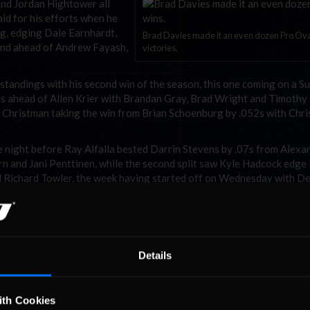
and Jordan Hightower all
id for his efforts when he
ng, edging Dale Earnhardt,
Brad Davies made it an even dozen Pro Ov
ehind ahead of Andrew Fayash,
victories.
 standings with his second win of the season, this one coming on a S
5s ahead of Allen Krier with Brandan Gray, Brad Wright and Timoth
ua Christman taking the win from Brian Schoenburg by .052s with Chri
 night before Ray Alfalla bested Darrin Stevens by .07s from Alexa
n and Jani Penttinen, while the second split saw Kyle Hadcock edge
 Richard Towler, the week having started off on Wednesday with D
d besting Jordan Erickson, Daniel Pope II and Josh Berry.
 week’s racing leaves Davies comfortably ahead of Parker and Olso
oenburg , Alfalla and Berry fourth through sixth. Nicholas Morse g
tona a pass but remains in seventh spot ahead of Horn, Erickson an
Details
vens as the Pro Oval racers head to the Indianapolis Motor Speedw
ith Cookies