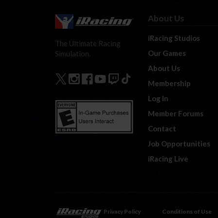
About Us
iRacing Studios
The Ultimate Racing
Our Games
Simulation.
About Us
Membership
Log In
Member Forums
Contact
Job Opportunities
iRacing Live
Privacy Policy
Conditions of Use