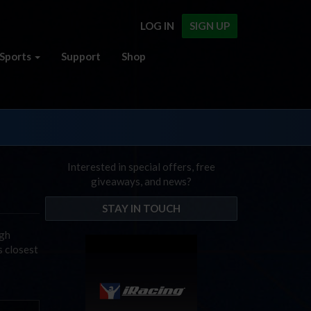
LOG IN
SIGN UP
Sports
Support
Shop
Interested in special offers, free
giveaways, and news?
STAY IN TOUCH
igh
s closest