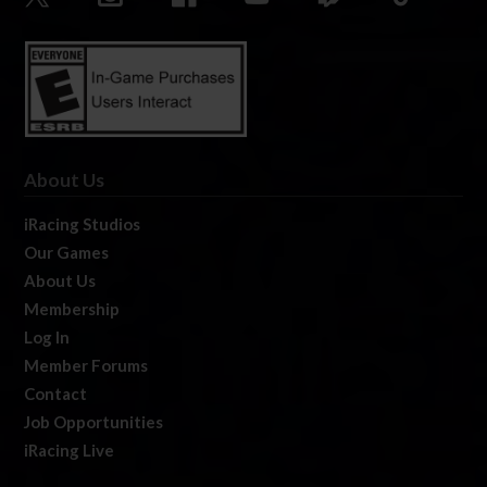
About Us
iRacing Studios
Our Games
About Us
Membership
Log In
Member Forums
Contact
Job Opportunities
iRacing Live