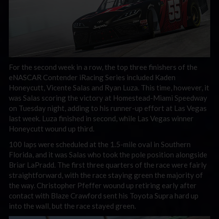
For the second week in a row, the top three finishers of the
eNASCAR Contender iRacing Series included Kaden
Honeycutt, Vicente Salas and Ryan Luza. This time, however, it
was Salas scoring the victory at Homestead-Miami Speedway
on Tuesday night, adding to his runner-up effort at Las Vegas
last week. Luza finished in second, while Las Vegas winner
Honeycutt wound up third.
100 laps were scheduled at the 1.5-mile oval in Southern
Florida, and it was Salas who took the pole position alongside
Briar LaPradd. The first three quarters of the race were fairly
straightforward, with the race staying green the majority of
the way. Christopher Pfeffer wound up retiring early after
contact with Blaze Crawford sent his Toyota Supra hard up
into the wall, but the race stayed green.