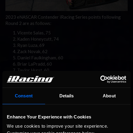
2023 eNASCAR Contender iRacing Series points following
Round 2 are as follows:
Vicente Salas, 75
Kaden Honeycutt, 74
Ryan Luza, 69
Zack Novak, 62
Daniel Faulkingham, 60
Briar LaPradd, 60
Taylor Hurst, 60
Wyatt Tinsley, 58
Timmy Holmes, 58
Jonathon Dulaney, 50
Consent
Details
About
Enhance Your Experience with Cookies
We use cookies to improve your site experience. 