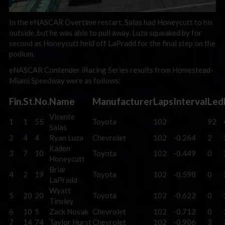
In the eNASCAR Overtime restart, Salas had Honeycutt to his
outside, but he was able to pull away. Luza squeaked by for
second as Honeycutt held off LaPradd for the final step on the
podium.
eNASCAR Contender iRacing Series results from Homestead-
Miami Speedway were as follows:
Fin.
St.
No.
Name
Manufacturer
Laps
Interval
Led
Vicente
1
1
55
Toyota
102
92
Salas
2
4
4
Ryan Luza
Chevrolet
102
-0.264
2
Kaden
3
7
10
Toyota
102
-0.449
0
Honeycutt
Briar
4
2
19
Toyota
102
-0.598
0
LaPradd
Wyatt
5
20
20
Toyota
102
-0.622
0
Tinsley
6
10
5
Zack Novak
Chevrolet
102
-0.712
0
7
14
74
Taylor Hurst
Chevrolet
102
-0.906
3