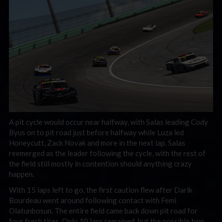
A pit cycle would occur near halfway, with Salas leading Cody
Byus on to pit road just before halfway while Luza led
Honeycutt, Zack Novak and more in the next lap. Salas
reemerged as the leader following the cycle, with the rest of
the field still mostly in contention should anything crazy
happen.
With 15 laps left to go, the first caution flew after Darik
Bourdeau went around following contact with Femi
Olatunbosun. The entire field came back down pit road for
four fresh tires. Only 10 laps remained, but the possible two