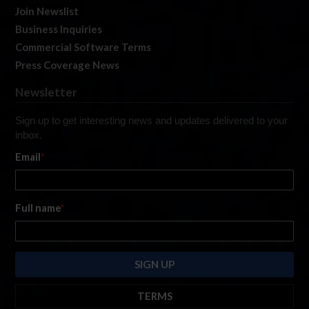
Join Newslist
Business Inquiries
Commercial Software Terms
Press Coverage News
Newsletter
Sign up to get interesting news and updates delivered to your
inbox.
Email
*
Full name
*
TERMS