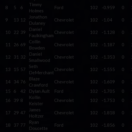
Timmy
8
5
6
Ford
102
-0.959
0
Holmes
Jonathon
9
13
12
Chevrolet
102
-1.04
0
Dulaney
Daniel
10
22
39
Chevrolet
102
-1.128
0
Faulkingham
Collin
11
26
69
Chevrolet
102
-1.187
0
Bowden
Daniel
12
31
32
Chevrolet
102
-1.353
0
Smallwood
Seth
13
15
57
Chevrolet
102
-1.555
0
DeMerchant
Blaze
14
34
76
Chevrolet
102
-1.609
0
Crawford
15
6
42
Dylan Ault
Ford
102
-1.705
0
Kollin
16
39
8
Chevrolet
102
-1.753
0
Keister
James
17
29
47
Chevrolet
102
-1.818
0
Holtzer
Ryan
18
37
77
Ford
102
-1.856
0
Doucette