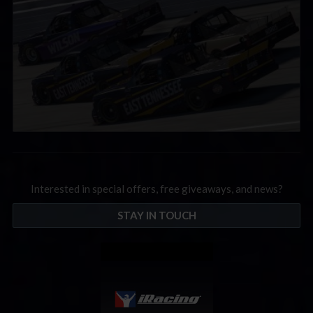
Interested in special offers, free giveaways, and news?
STAY IN TOUCH