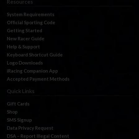
Resources
System Requirements
Official Sporting Code
Getting Started
New Racer Guide
Help & Support
Keyboard Shortcut Guide
Logo Downloads
iRacing Companion App
Accepted Payment Methods
Quick Links
Gift Cards
Shop
SMS Signup
Data Privacy Request
DSA – Report Illegal Content