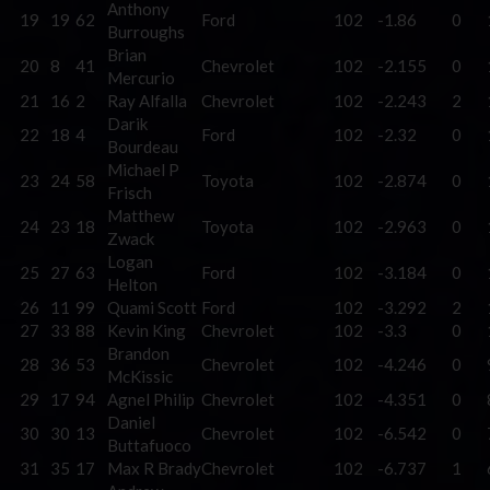
Anthony
19
19
62
Ford
102
-1.86
0
Burroughs
Brian
20
8
41
Chevrolet
102
-2.155
0
Mercurio
21
16
2
Ray Alfalla
Chevrolet
102
-2.243
2
Darik
22
18
4
Ford
102
-2.32
0
Bourdeau
Michael P
23
24
58
Toyota
102
-2.874
0
Frisch
Matthew
24
23
18
Toyota
102
-2.963
0
Zwack
Logan
25
27
63
Ford
102
-3.184
0
Helton
26
11
99
Quami Scott
Ford
102
-3.292
2
27
33
88
Kevin King
Chevrolet
102
-3.3
0
Brandon
28
36
53
Chevrolet
102
-4.246
0
McKissic
29
17
94
Agnel Philip
Chevrolet
102
-4.351
0
Daniel
30
30
13
Chevrolet
102
-6.542
0
Buttafuoco
31
35
17
Max R Brady
Chevrolet
102
-6.737
1