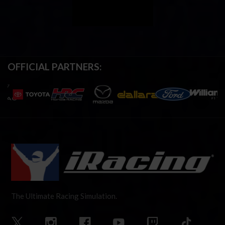
OFFICIAL PARTNERS:
The Ultimate Racing Simulation.