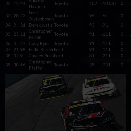
Andrew
32
12
44
Toyota
102
-10.587
0
Navarro
Femi
33
28
43
Toyota
96
-6 L
0
Olatunbosun
34
9
31
Derek Justis
Toyota
93
-9 L
0
Christopher
35
25
11
Toyota
91
-11 L
0
M. Hill
36
3
27
Cody Byus
Toyota
91
-11 L
0
37
21
98
Eddie Kerner
Ford
91
-11 L
0
38
32
9
Cayden Rush
Ford
81
-21 L
0
Christopher
39
38
66
Toyota
29
-73 L
0
Pfeffer