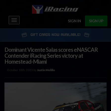
Toggle
SIGN IN
SIGN UP
navigation
GIFT CARDS NOW AVAILABLE!
Dominant Vicente Salas scores eNASCAR
Contender iRacing Series victory at
Homestead-Miami
October 18th, 2023 by
Justin Melillo