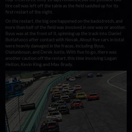
tire call was left off the table as the field saddled up for its
first restart of the night.
On the restart, the big one happened on the backstretch, and
more than half of the field was involved in one way or another.
Byus was at the front of it, spinning up the track into Daniel
Buttafuoco after contact with Novak. About five cars in total
were heavily damaged in the fracas, including Byus,
Olatunbosun, and Derek Justis. With five to go, there was
another caution off the restart, this time involving Logan
Helton, Kevin King and Max Brady.