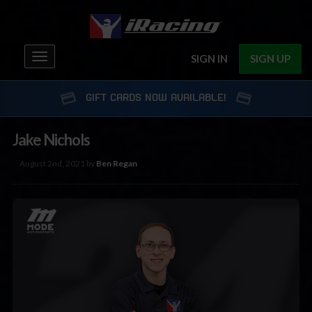
Toggle
SIGN IN
SIGN UP
navigation
GIFT CARDS NOW AVAILABLE!
Jake Nichols
August 2nd, 2021 by
Ben Regan