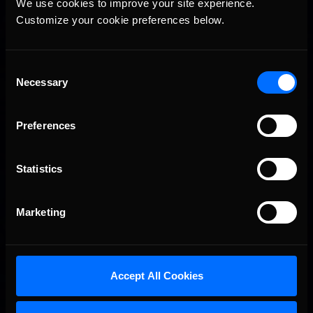
We use cookies to improve your site experience. 
Customize your cookie preferences below.
Consent
Necessary
Selection
Preferences
Statistics
Marketing
Accept All Cookies