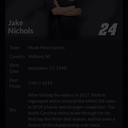
Jake
Nichols
Team
Mode Motorsports
Country
Midland, NC
Birth
September 17, 1998
Date
Best
13th // 2019
Finish
After testing the waters in 2017, Nichols
regrouped and re-entered the eNASCAR ranks
in 2019 a faster and stronger competitor. The
Bio
South Carolina native broke through for his
first top five finish that season, and has been a
fixture of the championship ever since.