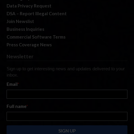
Data Privacy Request
DSA – Report Illegal Content
Join Newslist
Business Inquiries
Commercial Software Terms
Press Coverage News
Newsletter
Sign up to get interesting news and updates delivered to your
inbox.
Email
*
Full name
*