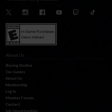
About Us
iRacing Studios
Our Games
About Us
Membership
Log In
Member Forums
Contact
Job Opportunities