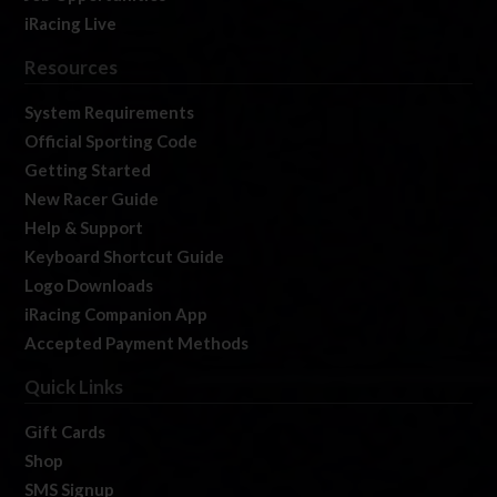
iRacing Live
Resources
System Requirements
Official Sporting Code
Getting Started
New Racer Guide
Help & Support
Keyboard Shortcut Guide
Logo Downloads
iRacing Companion App
Accepted Payment Methods
Quick Links
Gift Cards
Shop
SMS Signup