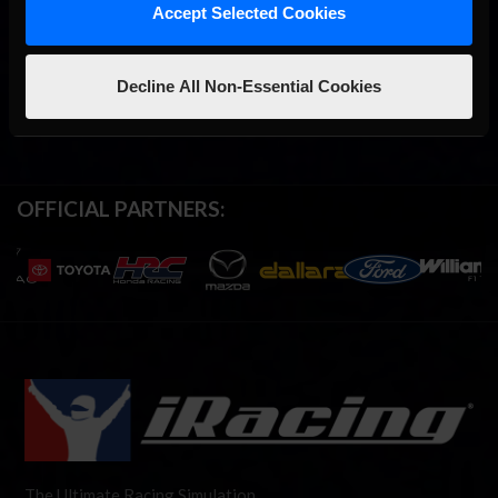
Accept Selected Cookies
Decline All Non-Essential Cookies
OFFICIAL PARTNERS:
The Ultimate Racing Simulation.