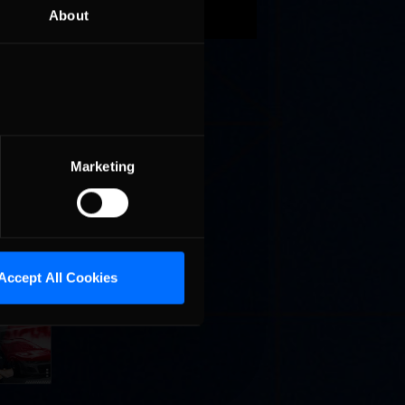
 was
About
eks will
ll
Marketing
Accept All Cookies
Cola
p
e 8 at