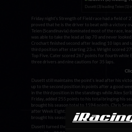
Dusett (3) leading Teien (1) i
Friday night’s Strength of Field race had a field o
proved that he is the driver to beat with a victory 
Teien (Scandinavia) dominated most of the race, lead
was able to take the lead at lap 70 and never looked
Crochart finished second after leading 10 laps and
third position after starting 23
. Wright scored 27
rd
Top Five. Cater scored 267 points for fourth while 
three drivers and nine cautions for 35 laps.
Cli
Dusett still maintains the point’s lead after his vi
up to the second position in points after a good we
in the third position in the standings while Alex Scrib
Friday, added 255 points to his total bringing his 
brought his season total to 1594 points. Chris Sey
after Week Eight. Seymour had another less than ste
brought his season total to 1562 points.
Dusett turned the fastest qualifying lap of the week