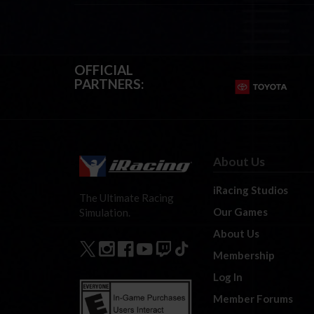
OFFICIAL
PARTNERS:
About Us
iRacing Studios
The Ultimate Racing
Our Games
Simulation.
About Us
Membership
Log In
Member Forums