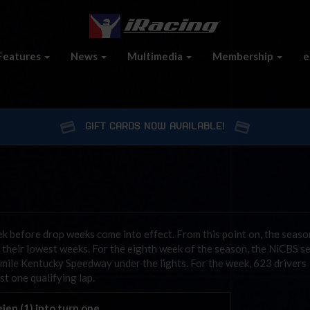
Features
News
Multimedia
Membership
e
GIFT CARDS NOW AVAILABLE!
k before drop weeks come into effect. From this point on, the seaso
 their lowest weeks. For the eighth week of the season, the NiCBS se
5 mile Kentucky Speedway under the lights. For the week, 623 drivers
t one qualifying lap.