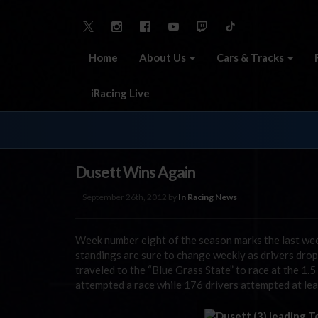
Home
About Us
Cars & Tracks
iRacing Live
Dusett Wins Again
September 26th, 2012 by
In Racing News
Week number eight of the season marks the last wee
standings are sure to change weekly as drivers drop
traveled to the “Blue Grass State” to race at the 1.
attempted a race while 176 drivers attempted at leas