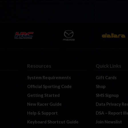
Resources
Quick Links
System Requirements
Gift Cards
Official Sporting Code
Shop
Getting Started
SMS Signup
New Racer Guide
Data Privacy Re
Help & Support
DSA – Report Il
Keyboard Shortcut Guide
Join Newslist