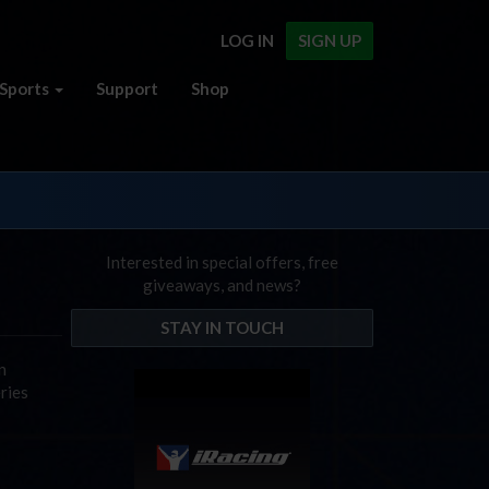
LOG IN
SIGN UP
Sports
Support
Shop
Interested in special offers, free
giveaways, and news?
STAY IN TOUCH
n
ries