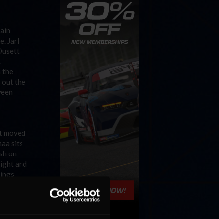
gain
e. Jarl
 Dusett
.
 the
 out the
ween
ht moved
maa sits
ish on
Eight and
dings
our
e second