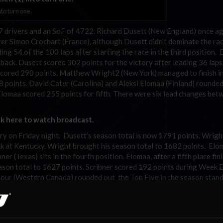
nto turn one.
f 27 drivers and an SoF of 4722. Richard Dusett (New England) once a
over Simon Crochart (France), although Dusett didn’t dominate the rac
ing 54 of the 100 laps after starting the race in the third position.
 back. Dusett scored 302 points for the victory after leading 36 laps
 scored 290 points. Matthew Wright2 (New York) managed to finish in
8 points. David Cater (Carolina) and Aleksi Elomaa (Finland) rounded
Elomaa scored 255 points for fifth. There were six lead changes bet
ck here to watch broadcast.
ctory on Friday night. Dusett’s season total is now 1791 points. Wrig
ek at Kentucky. Wright brought his season total to 1682 points. Elo
ner (Texas) sits in the fourth position. Elomaa, after a fifth place fin
season total to 1627 points. Scribner scored 192 points during Week 
mour (Western Canada) rounded out the Top Five in the season stan
llar week after finishing 18
in the SoF race on Friday night. Seym
th
 after turning a 30.817 second lap. Crochart finished the week in th