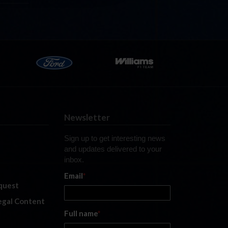
Newsletter
Sign up to get interesting news
and updates delivered to your
inbox.
Email
*
quest
legal Content
Full name
*